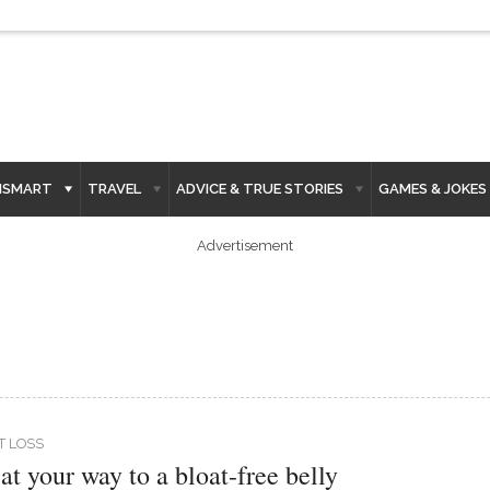
HSMART
TRAVEL
ADVICE & TRUE STORIES
GAMES & JOKES
Advertisement
T LOSS
at your way to a bloat-free belly