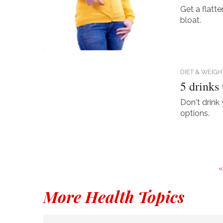
Get a flatt
bloat.
DIET & WEIGH
5 drinks
Don't drink 
options.
More Health Topics