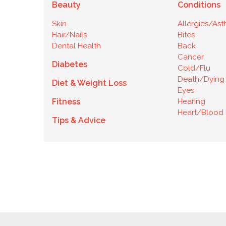
Beauty
Conditions
Skin
Allergies/As
Hair/Nails
Bites
Dental Health
Back
Cancer
Diabetes
Cold/Flu
Death/Dying
Diet & Weight Loss
Eyes
Fitness
Hearing
Heart/Blood 
Tips & Advice