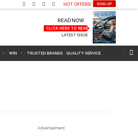
HOT OFFERS!
SIGN UP
READ NOW
CLICK HERE TO READ
LATEST ISSUE
WIN
TRUSTED BRANDS
QUALITY SERVICE
Advertisement