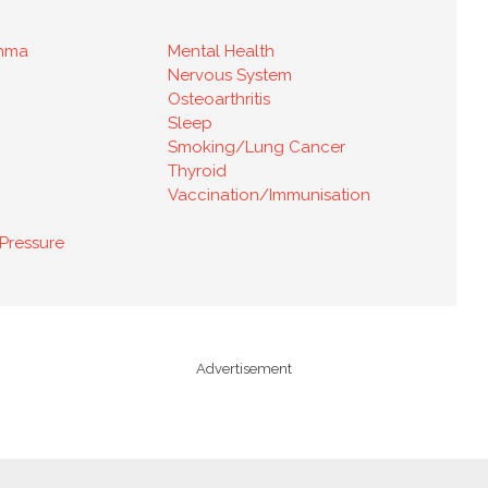
thma
Mental Health
Nervous System
Osteoarthritis
Sleep
Smoking/Lung Cancer
Thyroid
Vaccination/Immunisation
Pressure
Advertisement