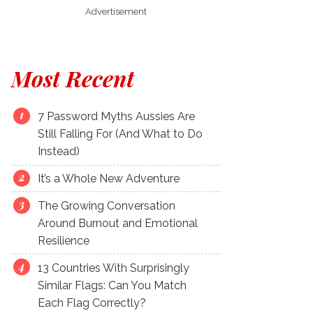
Advertisement
Most Recent
7 Password Myths Aussies Are
Still Falling For (And What to Do
Instead)
It’s a Whole New Adventure
The Growing Conversation
Around Burnout and Emotional
Resilience
13 Countries With Surprisingly
Similar Flags: Can You Match
Each Flag Correctly?