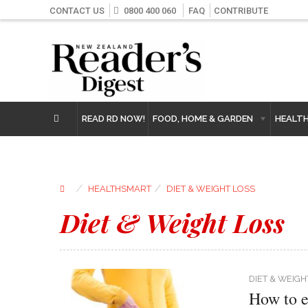
CONTACT US
0800 400 060
FAQ
CONTRIBUTE
READ RD NOW!
FOOD, HOME & GARDEN
HEALT
⁄
⁄
HEALTHSMART
DIET & WEIGHT LOSS
Diet & Weight Loss
DIET & WEIGH
How to e