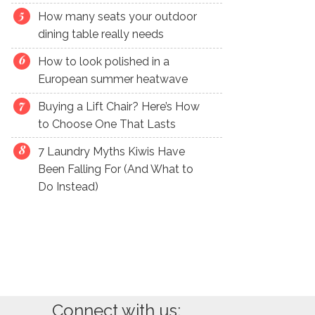
How many seats your outdoor
dining table really needs
How to look polished in a
European summer heatwave
Buying a Lift Chair? Here’s How
to Choose One That Lasts
7 Laundry Myths Kiwis Have
Been Falling For (And What to
Do Instead)
Connect with us: