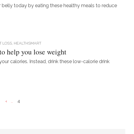
er belly today by eating these healthy meals to reduce
T LOSS,
HEALTHSMART
 to help you lose weight
your calories. Instead, drink these low-calorie drink
«
‹
4
...