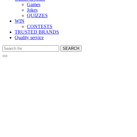
Games
Jokes
QUIZZES
WIN
CONTESTS
TRUSTED BRANDS
Quality service
SEARCH