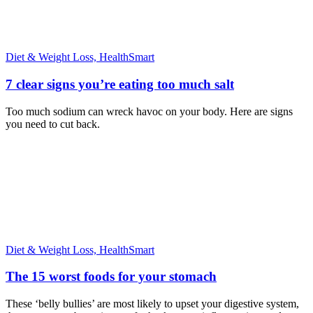
Diet & Weight Loss,
HealthSmart
7 clear signs you’re eating too much salt
Too much sodium can wreck havoc on your body. Here are signs
you need to cut back.
Diet & Weight Loss,
HealthSmart
The 15 worst foods for your stomach
These ‘belly bullies’ are most likely to upset your digestive system,