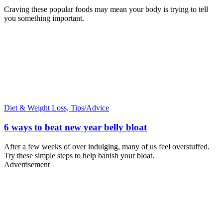
Craving these popular foods may mean your body is trying to tell
you something important.
Diet & Weight Loss,
Tips/Advice
6 ways to beat new year belly bloat
After a few weeks of over indulging, many of us feel overstuffed.
Try these simple steps to help banish your bloat.
Advertisement