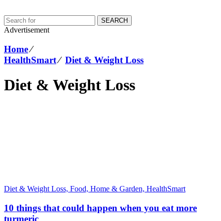
SEARCH
Advertisement
Home
⁄
HealthSmart
⁄
Diet & Weight Loss
Diet & Weight Loss
Diet & Weight Loss,
Food, Home & Garden,
HealthSmart
10 things that could happen when you eat more
turmeric