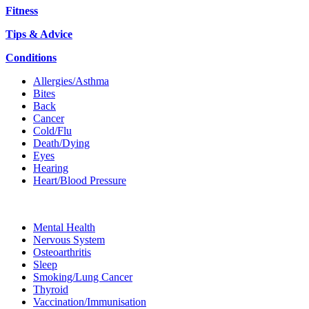
Fitness
Tips & Advice
Conditions
Allergies/Asthma
Bites
Back
Cancer
Cold/Flu
Death/Dying
Eyes
Hearing
Heart/Blood Pressure
Mental Health
Nervous System
Osteoarthritis
Sleep
Smoking/Lung Cancer
Thyroid
Vaccination/Immunisation