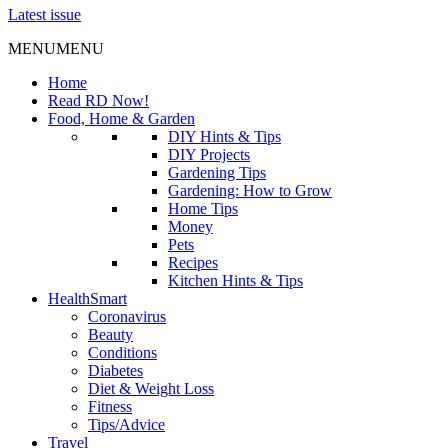
Latest issue
MENU
MENU
Home
Read RD Now!
Food, Home & Garden
DIY Hints & Tips
DIY Projects
Gardening Tips
Gardening: How to Grow
Home Tips
Money
Pets
Recipes
Kitchen Hints & Tips
HealthSmart
Coronavirus
Beauty
Conditions
Diabetes
Diet & Weight Loss
Fitness
Tips/Advice
Travel