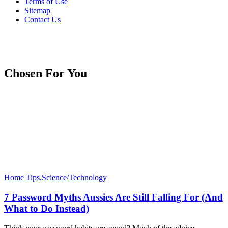
Terms of Use
Sitemap
Contact Us
Chosen For You
Home Tips,Science/Technology
7 Password Myths Aussies Are Still Falling For (And
What to Do Instead)