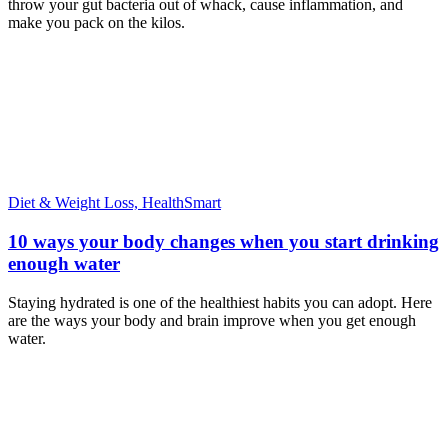
throw your gut bacteria out of whack, cause inflammation, and
make you pack on the kilos.
Diet & Weight Loss,
HealthSmart
10 ways your body changes when you start drinking
enough water
Staying hydrated is one of the healthiest habits you can adopt. Here
are the ways your body and brain improve when you get enough
water.