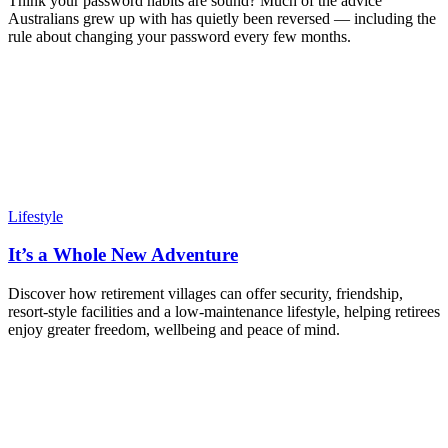
Think your password habits are sound? Much of the advice
Australians grew up with has quietly been reversed — including the
rule about changing your password every few months.
Lifestyle
It’s a Whole New Adventure
Discover how retirement villages can offer security, friendship,
resort-style facilities and a low-maintenance lifestyle, helping retirees
enjoy greater freedom, wellbeing and peace of mind.