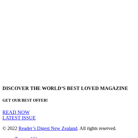
DISCOVER THE WORLD’S BEST LOVED MAGAZINE
GET OUR BEST OFFER!
READ NOW
LATEST ISSUE
© 2022
Reader’s Digest New Zealand
. All rights reserved.