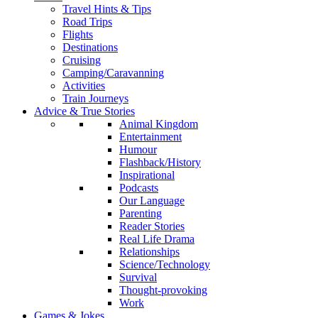
Travel Hints & Tips
Road Trips
Flights
Destinations
Cruising
Camping/Caravanning
Activities
Train Journeys
Advice & True Stories
Animal Kingdom
Entertainment
Humour
Flashback/History
Inspirational
Podcasts
Our Language
Parenting
Reader Stories
Real Life Drama
Relationships
Science/Technology
Survival
Thought-provoking
Work
Games & Jokes