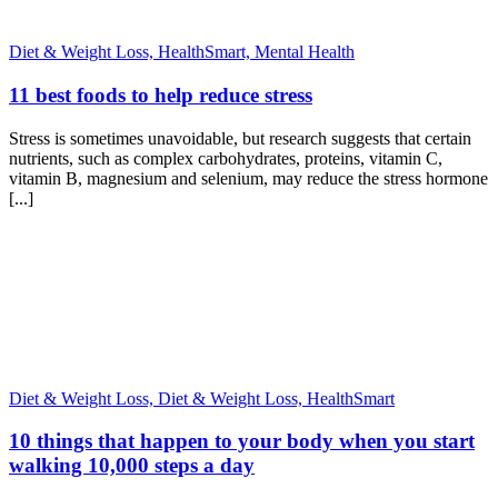
Diet & Weight Loss,
HealthSmart,
Mental Health
11 best foods to help reduce stress
Stress is sometimes unavoidable, but research suggests that certain
nutrients, such as complex carbohydrates, proteins, vitamin C,
vitamin B, magnesium and selenium, may reduce the stress hormone
[...]
Diet & Weight Loss,
Diet & Weight Loss,
HealthSmart
10 things that happen to your body when you start
walking 10,000 steps a day