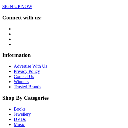
SIGN UP NOW
Connect with us:
Information
Advertise With Us
Privacy Policy
Contact Us
Winners
Trusted Brands
Shop By Categories
Books
Jewellery
DVDs
Music