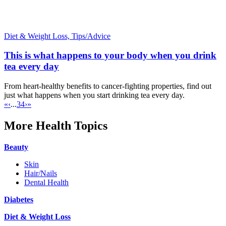
Diet & Weight Loss,
Tips/Advice
This is what happens to your body when you drink
tea every day
From heart-healthy benefits to cancer-fighting properties, find out
just what happens when you start drinking tea every day.
«
‹
...
3
4
›
»
More Health Topics
Beauty
Skin
Hair/Nails
Dental Health
Diabetes
Diet & Weight Loss