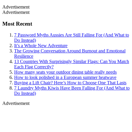
Advertisement
Advertisement
Most Recent
7 Password Myths Aussies Are Still Falling For (And What to
Do Instead)
It’s a Whole New Adventure
The Growing Conversation Around Burnout and Emotional
Resilience
13 Countries With Surprisingly Similar Flags: Can You Match
Each Flag Correctly?
How many seats your outdoor dining table really needs
How to look polished in a European summer heatwave
Buying a Lift Chair? Here’s How to Choose One That Lasts
7 Laundry Myths Kiwis Have Been Falling For (And What to
Do Instead)
Advertisement