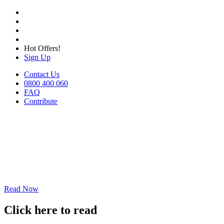
Hot Offers!
Sign Up
Contact Us
0800 400 060
FAQ
Contribute
Read Now
Click here to read