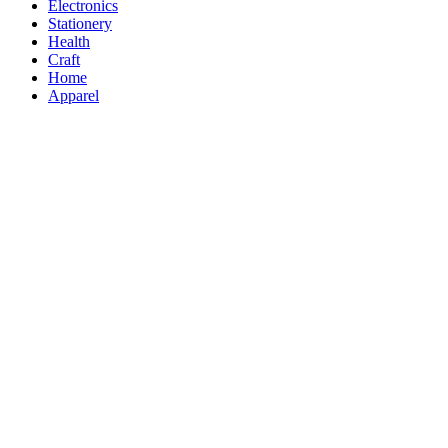
Electronics
Stationery
Health
Craft
Home
Apparel