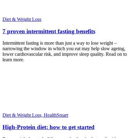
Diet & Weight Loss
7 proven intermittent fasting benefits
Intermittent fasting is more than just a way to lose weight –
narrowing the window in which you eat may help slow ageing,
lower cardiovascular risk, and improve sleep quality. Read on to
learn more.
Diet & Weight Loss,
HealthSmart
High-Protein diet: how to get started