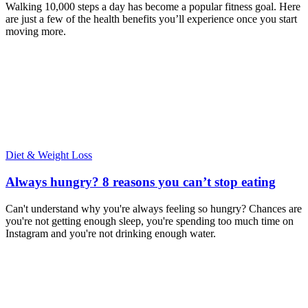
Walking 10,000 steps a day has become a popular fitness goal. Here
are just a few of the health benefits you’ll experience once you start
moving more.
Diet & Weight Loss
Always hungry? 8 reasons you can’t stop eating
Can't understand why you're always feeling so hungry? Chances are
you're not getting enough sleep, you're spending too much time on
Instagram and you're not drinking enough water.