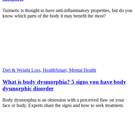
Turmeric is thought to have anti-inflammatory properties, but do you
know which parts of the body it may benefit the most?
Diet & Weight Loss,
HealthSmart,
Mental Health
What is body dysmorphia? 5 signs you have body
dysmorphic disorder
Body dysmorphia is an obsession with a perceived flaw on your
face or body. Experts share the signs and how to seek treatment.