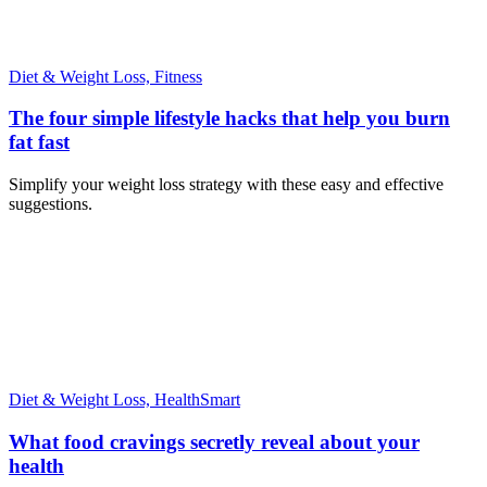
Diet & Weight Loss,
Fitness
The four simple lifestyle hacks that help you burn
fat fast
Simplify your weight loss strategy with these easy and effective
suggestions.
Diet & Weight Loss,
HealthSmart
What food cravings secretly reveal about your
health