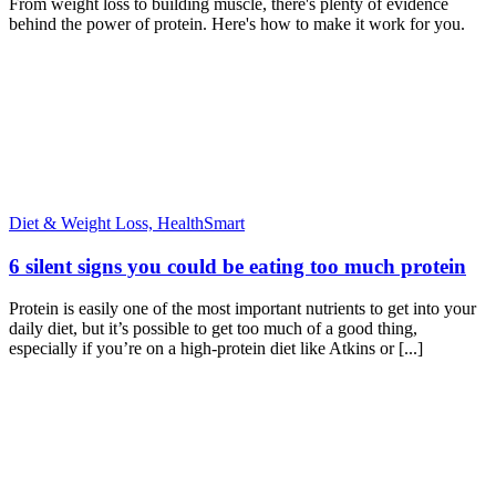
From weight loss to building muscle, there's plenty of evidence
behind the power of protein. Here's how to make it work for you.
Diet & Weight Loss,
HealthSmart
6 silent signs you could be eating too much protein
Protein is easily one of the most important nutrients to get into your
daily diet, but it’s possible to get too much of a good thing,
especially if you’re on a high-protein diet like Atkins or [...]