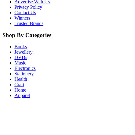
Advertise With Us
Privacy Policy
Contact Us
Winners
Trusted Brands
Shop By Categories
Books
Jewellery
DVDs
Music
Electronics
Stationery
Health
Craft
Home
Apparel