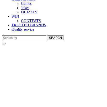
Games
Jokes
QUIZZES
WIN
CONTESTS
TRUSTED BRANDS
Quality service
SEARCH