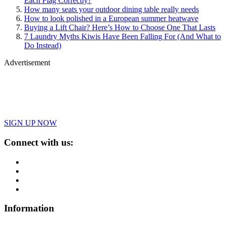
Each Flag Correctly?
How many seats your outdoor dining table really needs
How to look polished in a European summer heatwave
Buying a Lift Chair? Here’s How to Choose One That Lasts
7 Laundry Myths Kiwis Have Been Falling For (And What to
Do Instead)
Advertisement
SIGN UP NOW
Connect with us:
Information