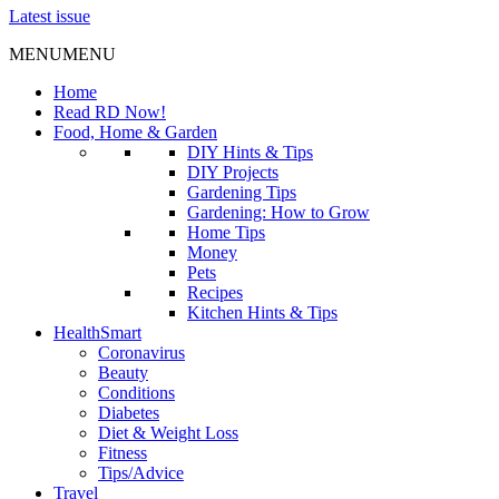
Latest issue
MENU
MENU
Home
Read RD Now!
Food, Home & Garden
DIY Hints & Tips
DIY Projects
Gardening Tips
Gardening: How to Grow
Home Tips
Money
Pets
Recipes
Kitchen Hints & Tips
HealthSmart
Coronavirus
Beauty
Conditions
Diabetes
Diet & Weight Loss
Fitness
Tips/Advice
Travel