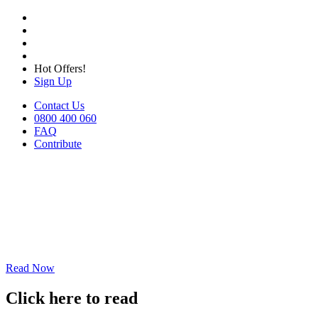
Hot Offers!
Sign Up
Contact Us
0800 400 060
FAQ
Contribute
Read Now
Click here to read