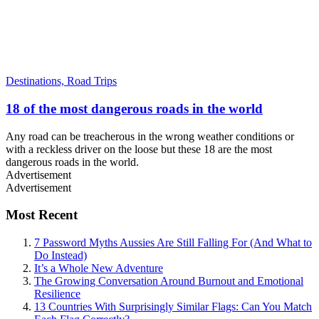
Destinations,
Road Trips
18 of the most dangerous roads in the world
Any road can be treacherous in the wrong weather conditions or
with a reckless driver on the loose but these 18 are the most
dangerous roads in the world.
Advertisement
Advertisement
Most Recent
7 Password Myths Aussies Are Still Falling For (And What to
Do Instead)
It’s a Whole New Adventure
The Growing Conversation Around Burnout and Emotional
Resilience
13 Countries With Surprisingly Similar Flags: Can You Match