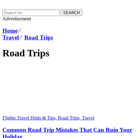
SEARCH
Advertisement
Home
⁄
Travel
⁄
Road Trips
Road Trips
Flights,Travel Hints & Tips,
Road Trips,
Travel
Common Road Trip Mistakes That Can Ruin Your
Holiday