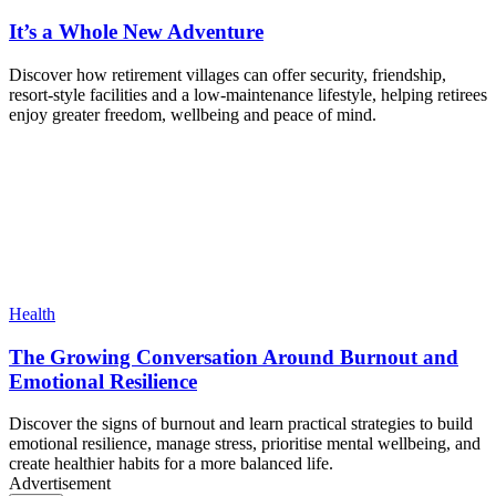
It’s a Whole New Adventure
Discover how retirement villages can offer security, friendship,
resort-style facilities and a low-maintenance lifestyle, helping retirees
enjoy greater freedom, wellbeing and peace of mind.
Health
The Growing Conversation Around Burnout and
Emotional Resilience
Discover the signs of burnout and learn practical strategies to build
emotional resilience, manage stress, prioritise mental wellbeing, and
create healthier habits for a more balanced life.
Advertisement