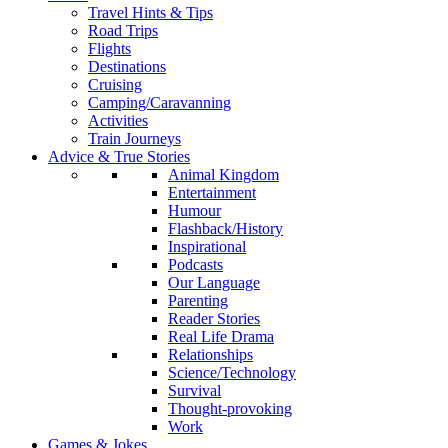
Travel Hints & Tips
Road Trips
Flights
Destinations
Cruising
Camping/Caravanning
Activities
Train Journeys
Advice & True Stories
Animal Kingdom
Entertainment
Humour
Flashback/History
Inspirational
Podcasts
Our Language
Parenting
Reader Stories
Real Life Drama
Relationships
Science/Technology
Survival
Thought-provoking
Work
Games & Jokes