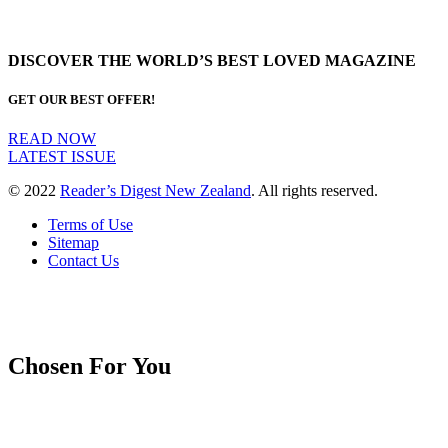
DISCOVER THE WORLD’S BEST LOVED MAGAZINE
GET OUR BEST OFFER!
READ NOW
LATEST ISSUE
© 2022
Reader’s Digest New Zealand
. All rights reserved.
Terms of Use
Sitemap
Contact Us
Chosen For You