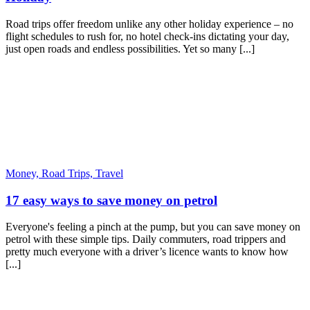
Road trips offer freedom unlike any other holiday experience – no
flight schedules to rush for, no hotel check-ins dictating your day,
just open roads and endless possibilities. Yet so many [...]
Money,
Road Trips,
Travel
17 easy ways to save money on petrol
Everyone's feeling a pinch at the pump, but you can save money on
petrol with these simple tips. Daily commuters, road trippers and
pretty much everyone with a driver’s licence wants to know how
[...]