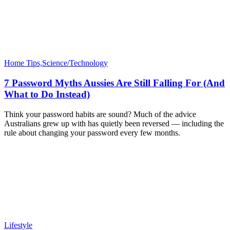
Home Tips,Science/Technology
7 Password Myths Aussies Are Still Falling For (And
What to Do Instead)
Think your password habits are sound? Much of the advice
Australians grew up with has quietly been reversed — including the
rule about changing your password every few months.
Lifestyle