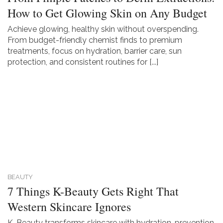
How to Get Glowing Skin on Any Budget
Achieve glowing, healthy skin without overspending.
From budget-friendly chemist finds to premium
treatments, focus on hydration, barrier care, sun
protection, and consistent routines for [...]
BEAUTY
7 Things K-Beauty Gets Right That
Western Skincare Ignores
K-Beauty transforms skincare with hydration, prevention,