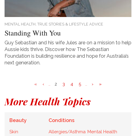
MENTAL HEALTH,
TRUE STORIES & LIFESTYLE ADVICE
Standing With You
Guy Sebastian and his wife Jules are on a mission to help
Aussie kids thrive. Discover how The Sebastian
Foundation is building resilience and hope for Australia’s
next generation.
«
‹
2
3
4
5
›
»
...
...
More Health Topics
Beauty
Conditions
Skin
Allergies/Asthma
Mental Health