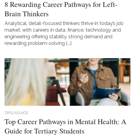
8 Rewarding Career Pathways for Left-
Brain Thinkers
Analytical, detail-focused thinkers thrive in today’s job
market, with careers in data, finance, technology and
engineering offering stability, strong demand and
rewarding problem-solving [...]
TIPS/ADVICE
Top Career Pathways in Mental Health: A
Guide for Tertiary Students