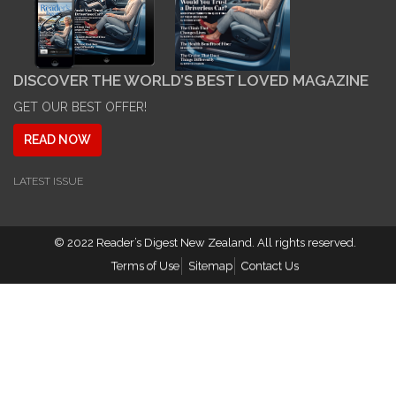
DISCOVER THE WORLD’S BEST LOVED MAGAZINE
GET OUR BEST OFFER!
READ NOW
LATEST ISSUE
© 2022
Reader’s Digest New Zealand
. All rights reserved.
Terms of Use
Sitemap
Contact Us