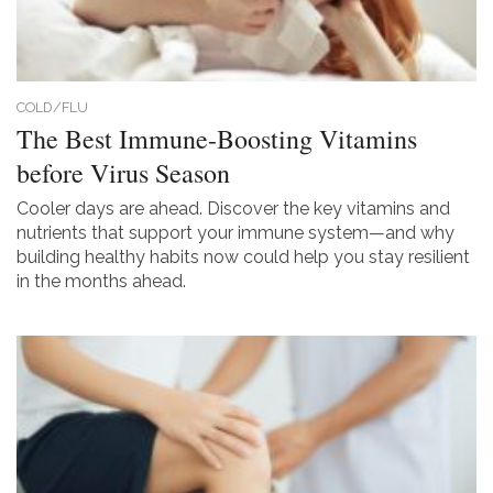
COLD/FLU
The Best Immune-Boosting Vitamins
before Virus Season
Cooler days are ahead. Discover the key vitamins and
nutrients that support your immune system—and why
building healthy habits now could help you stay resilient
in the months ahead.