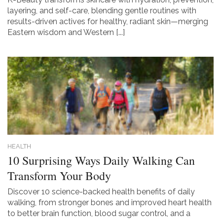
layering, and self-care, blending gentle routines with
results-driven actives for healthy, radiant skin—merging
Eastern wisdom and Western [...]
HEALTH
10 Surprising Ways Daily Walking Can
Transform Your Body
Discover 10 science-backed health benefits of daily
walking, from stronger bones and improved heart health
to better brain function, blood sugar control, and a