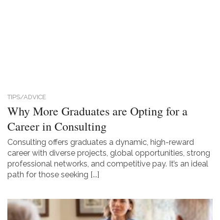
TIPS/ADVICE
Why More Graduates are Opting for a
Career in Consulting
Consulting offers graduates a dynamic, high-reward
career with diverse projects, global opportunities, strong
professional networks, and competitive pay. It’s an ideal
path for those seeking [...]