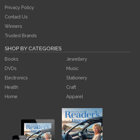
Privacy Policy
Contact Us
Winners
Trusted Brands
SHOP BY CATEGORIES
Books
Jewellery
DVDs
Music
Electronics
Stationery
Health
Craft
Home
Apparel