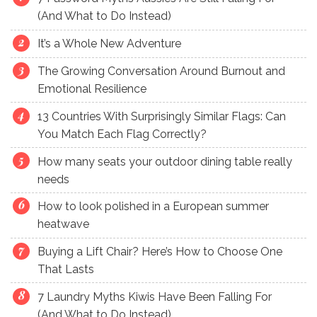
(And What to Do Instead)
It’s a Whole New Adventure
The Growing Conversation Around Burnout and
Emotional Resilience
13 Countries With Surprisingly Similar Flags: Can
You Match Each Flag Correctly?
How many seats your outdoor dining table really
needs
How to look polished in a European summer
heatwave
Buying a Lift Chair? Here’s How to Choose One
That Lasts
7 Laundry Myths Kiwis Have Been Falling For
(And What to Do Instead)