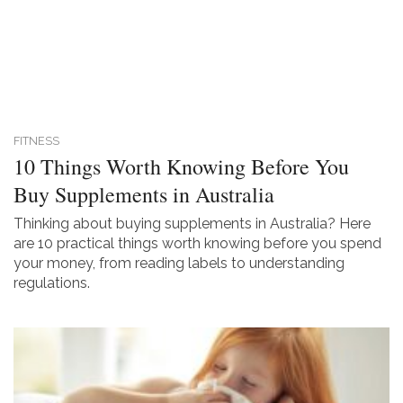
FITNESS
10 Things Worth Knowing Before You
Buy Supplements in Australia
Thinking about buying supplements in Australia? Here
are 10 practical things worth knowing before you spend
your money, from reading labels to understanding
regulations.