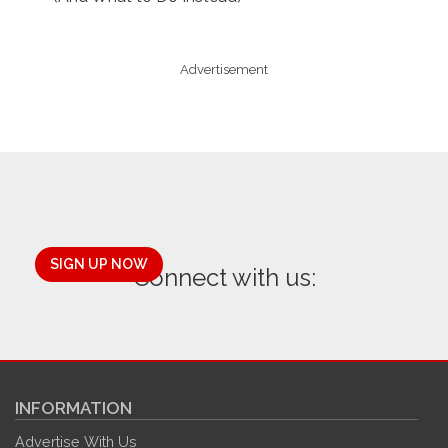
Advertisement
SIGN UP NOW
Connect with us:
INFORMATION
Advertise With Us