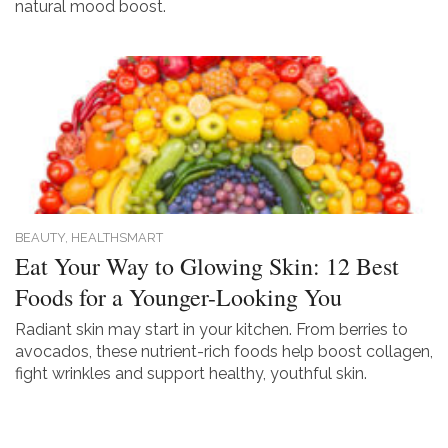
natural mood boost.
BEAUTY,
HEALTHSMART
Eat Your Way to Glowing Skin: 12 Best
Foods for a Younger-Looking You
Radiant skin may start in your kitchen. From berries to
avocados, these nutrient-rich foods help boost collagen,
fight wrinkles and support healthy, youthful skin.