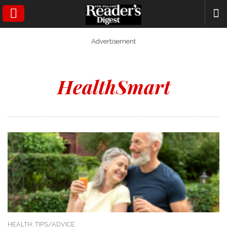
SEARCH
Advertisement
HealthSmart
HEALTH,
TIPS/ADVICE