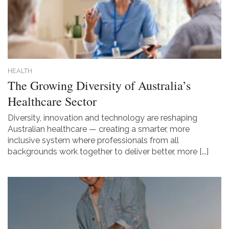
HEALTH
The Growing Diversity of Australia’s
Healthcare Sector
Diversity, innovation and technology are reshaping
Australian healthcare — creating a smarter, more
inclusive system where professionals from all
backgrounds work together to deliver better, more [...]