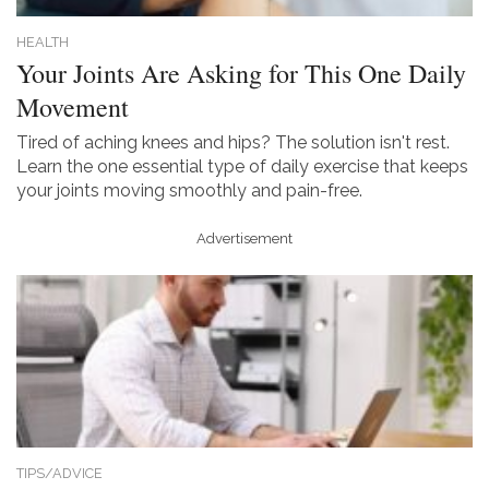
HEALTH
Your Joints Are Asking for This One Daily
Movement
Tired of aching knees and hips? The solution isn't rest.
Learn the one essential type of daily exercise that keeps
your joints moving smoothly and pain-free.
Advertisement
TIPS/ADVICE