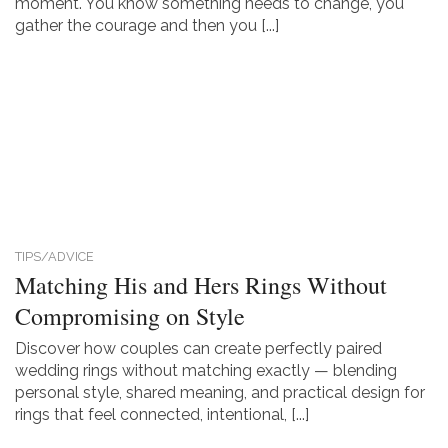
moment. You know something needs to change, you
gather the courage and then you [...]
TIPS/ADVICE
Matching His and Hers Rings Without
Compromising on Style
Discover how couples can create perfectly paired
wedding rings without matching exactly — blending
personal style, shared meaning, and practical design for
rings that feel connected, intentional, [...]