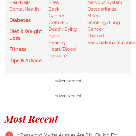
Hair/Nails
Bites
Nervous System
Dental Health
Back
Osteoarthritis
Cancer
Sleep
Diabetes
Cold/Flu
Smoking/Lung
Death/Dying
Cancer
Diet & Weight
Eyes
Thyroid
Loss
Hearing
Vaccination/Immunisa
Fitness
Heart/Blood
Pressure
Tips & Advice
Advertisement
Advertisement
Most Recent
7 Password Myths Aussies Are Still Falling For