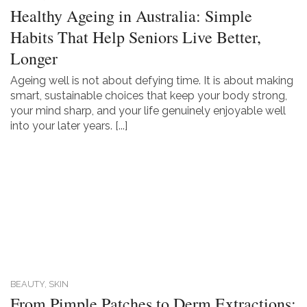
Healthy Ageing in Australia: Simple
Habits That Help Seniors Live Better,
Longer
Ageing well is not about defying time. It is about making
smart, sustainable choices that keep your body strong,
your mind sharp, and your life genuinely enjoyable well
into your later years. [...]
BEAUTY,
SKIN
From Pimple Patches to Derm Extractions: