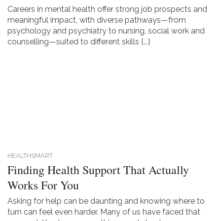
Careers in mental health offer strong job prospects and
meaningful impact, with diverse pathways—from
psychology and psychiatry to nursing, social work and
counselling—suited to different skills [...]
HEALTHSMART
Finding Health Support That Actually
Works For You
Asking for help can be daunting and knowing where to
turn can feel even harder. Many of us have faced that