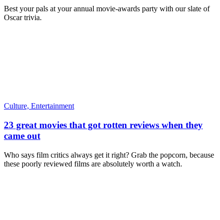
Best your pals at your annual movie-awards party with our slate of
Oscar trivia.
Culture,
Entertainment
23 great movies that got rotten reviews when they
came out
Who says film critics always get it right? Grab the popcorn, because
these poorly reviewed films are absolutely worth a watch.