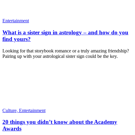
Entertainment
What is a sister sign in astrology – and how do you
find yours?
Looking for that storybook romance or a truly amazing friendship?
Pairing up with your astrological sister sign could be the key.
Culture,
Entertainment
20 things you didn’t know about the Academy
Awards