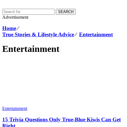
SEARCH
Advertisement
Home
⁄
True Stories & Lifestyle Advice
⁄
Entertainment
Entertainment
Entertainment
15 Trivia Questions Only True-Blue Kiwis Can Get
Right