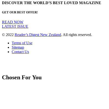
DISCOVER THE WORLD’S BEST LOVED MAGAZINE
GET OUR BEST OFFER!
READ NOW
LATEST ISSUE
© 2022
Reader’s Digest New Zealand
. All rights reserved.
Terms of Use
Sitemap
Contact Us
Chosen For You