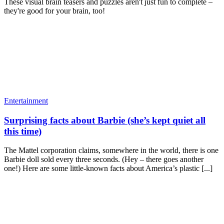
These visual brain teasers and puzzles aren't just fun to complete –
they're good for your brain, too!
Entertainment
Surprising facts about Barbie (she’s kept quiet all
this time)
The Mattel corporation claims, somewhere in the world, there is one
Barbie doll sold every three seconds. (Hey – there goes another
one!) Here are some little-known facts about America’s plastic [...]