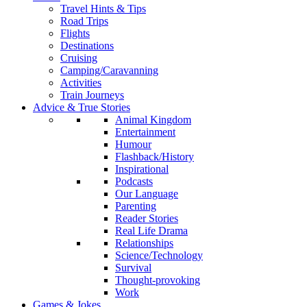
Travel Hints & Tips
Road Trips
Flights
Destinations
Cruising
Camping/Caravanning
Activities
Train Journeys
Advice & True Stories
Animal Kingdom
Entertainment
Humour
Flashback/History
Inspirational
Podcasts
Our Language
Parenting
Reader Stories
Real Life Drama
Relationships
Science/Technology
Survival
Thought-provoking
Work
Games & Jokes