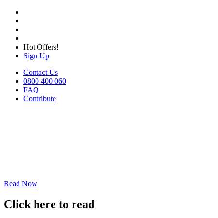
Hot Offers!
Sign Up
Contact Us
0800 400 060
FAQ
Contribute
Read Now
Click here to read