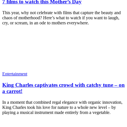
7 films to watch this Mother’s Day
This year, why not celebrate with films that capture the beauty and
chaos of motherhood? Here’s what to watch if you want to laugh,
cry, or scream, in an ode to mothers everywhere.
Entertainment
King Charles captivates crowd with catchy tune – on
a carrot!
In a moment that combined regal elegance with organic innovation,
King Charles took his love for nature to a whole new level – by
playing a musical instrument made entirely from a vegetable.