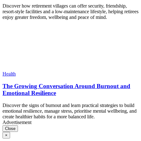
Discover how retirement villages can offer security, friendship,
resort-style facilities and a low-maintenance lifestyle, helping retirees
enjoy greater freedom, wellbeing and peace of mind.
Health
The Growing Conversation Around Burnout and
Emotional Resilience
Discover the signs of burnout and learn practical strategies to build
emotional resilience, manage stress, prioritise mental wellbeing, and
create healthier habits for a more balanced life.
Advertisement
Close
×