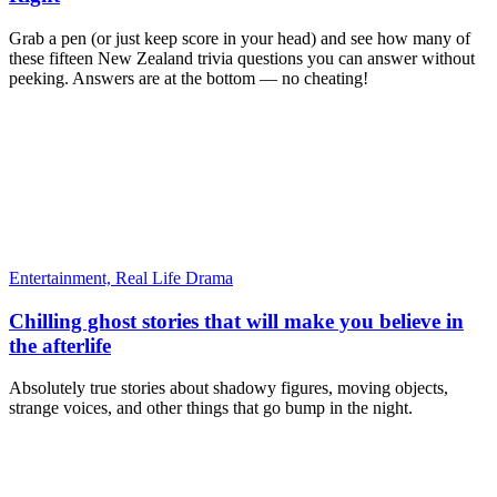
Grab a pen (or just keep score in your head) and see how many of
these fifteen New Zealand trivia questions you can answer without
peeking. Answers are at the bottom — no cheating!
Entertainment,
Real Life Drama
Chilling ghost stories that will make you believe in
the afterlife
Absolutely true stories about shadowy figures, moving objects,
strange voices, and other things that go bump in the night.