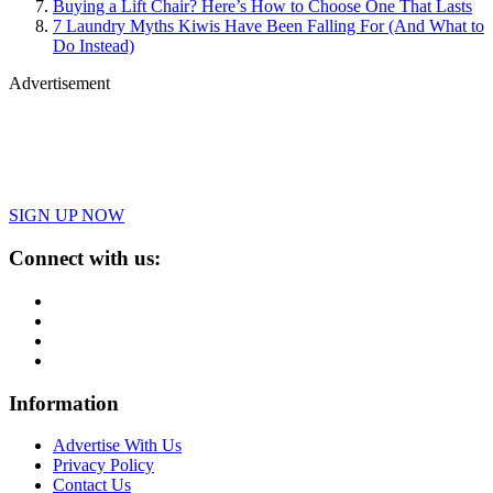
Buying a Lift Chair? Here’s How to Choose One That Lasts
7 Laundry Myths Kiwis Have Been Falling For (And What to
Do Instead)
Advertisement
SIGN UP NOW
Connect with us:
Information
Advertise With Us
Privacy Policy
Contact Us