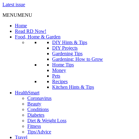
Latest issue
MENU
MENU
Home
Read RD Now!
Food, Home & Garden
DIY Hints & Tips
DIY Projects
Gardening Tips
Gardening: How to Grow
Home Tips
Money
Pets
Recipes
Kitchen Hints & Tips
HealthSmart
Coronavirus
Beauty
Conditions
Diabetes
Diet & Weight Loss
Fitness
Tips/Advice
Travel