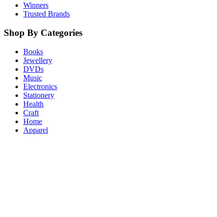
Winners
Trusted Brands
Shop By Categories
Books
Jewellery
DVDs
Music
Electronics
Stationery
Health
Craft
Home
Apparel