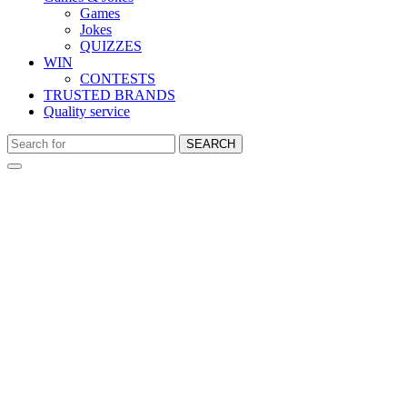
Games
Jokes
QUIZZES
WIN
CONTESTS
TRUSTED BRANDS
Quality service
SEARCH