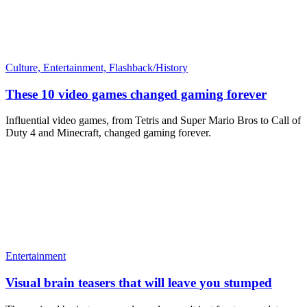
Culture,
Entertainment,
Flashback/History
These 10 video games changed gaming forever
Influential video games, from Tetris and Super Mario Bros to Call of
Duty 4 and Minecraft, changed gaming forever.
Entertainment
Visual brain teasers that will leave you stumped