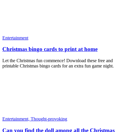
Entertainment
Christmas bingo cards to print at home
Let the Christmas fun commence! Download these free and
printable Christmas bingo cards for an extra fun game night.
Entertainment,
Thought-provoking
Can you find the doll among all the Christmas