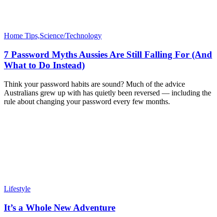
Home Tips,Science/Technology
7 Password Myths Aussies Are Still Falling For (And
What to Do Instead)
Think your password habits are sound? Much of the advice
Australians grew up with has quietly been reversed — including the
rule about changing your password every few months.
Lifestyle
It’s a Whole New Adventure