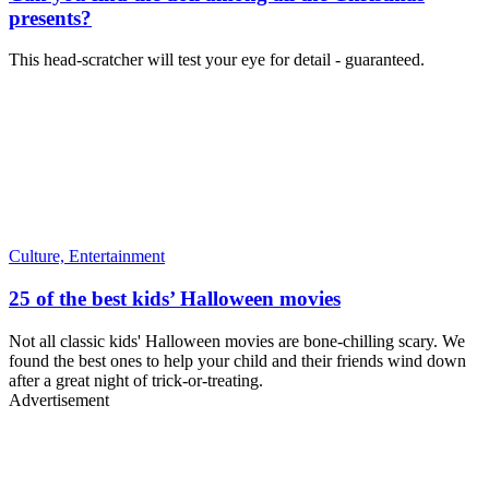
presents?
This head-scratcher will test your eye for detail - guaranteed.
Culture,
Entertainment
25 of the best kids’ Halloween movies
Not all classic kids' Halloween movies are bone-chilling scary. We
found the best ones to help your child and their friends wind down
after a great night of trick-or-treating.
Advertisement