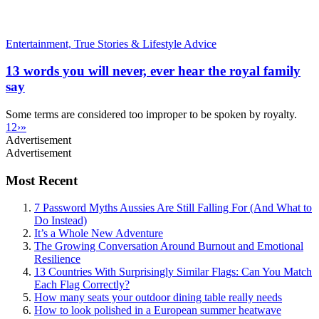
Entertainment,
True Stories & Lifestyle Advice
13 words you will never, ever hear the royal family
say
Some terms are considered too improper to be spoken by royalty.
1
2
›
»
Advertisement
Advertisement
Most Recent
7 Password Myths Aussies Are Still Falling For (And What to
Do Instead)
It’s a Whole New Adventure
The Growing Conversation Around Burnout and Emotional
Resilience
13 Countries With Surprisingly Similar Flags: Can You Match
Each Flag Correctly?
How many seats your outdoor dining table really needs
How to look polished in a European summer heatwave