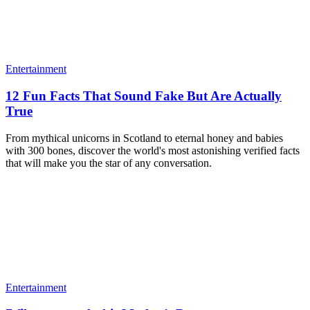
Entertainment
12 Fun Facts That Sound Fake But Are Actually
True
From mythical unicorns in Scotland to eternal honey and babies
with 300 bones, discover the world's most astonishing verified facts
that will make you the star of any conversation.
Entertainment