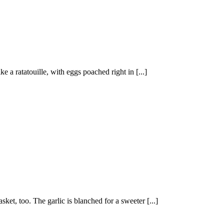
e a ratatouille, with eggs poached right in [...]
sket, too. The garlic is blanched for a sweeter [...]