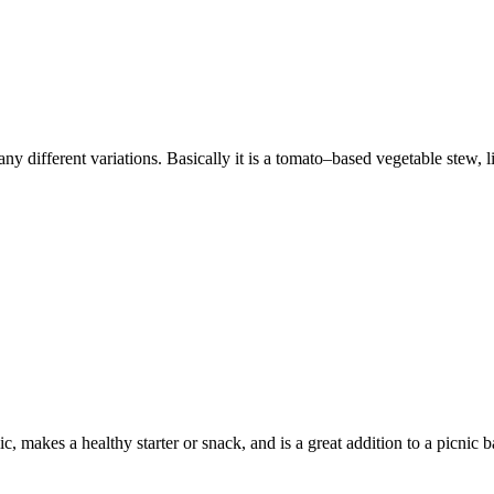
y different variations. Basically it is a tomato–based vegetable stew, lik
, makes a healthy starter or snack, and is a great addition to a picnic ba