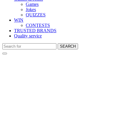
Games
Jokes
QUIZZES
WIN
CONTESTS
TRUSTED BRANDS
Quality service
SEARCH