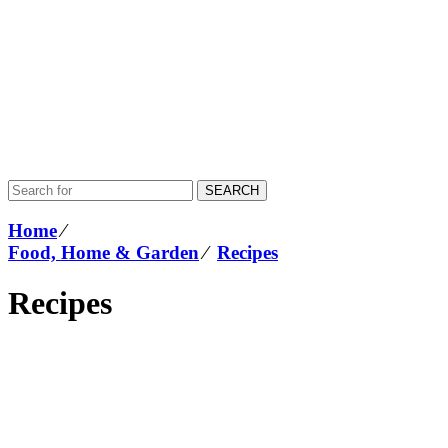
SEARCH
Home
⁄
Food, Home & Garden
⁄
Recipes
Recipes