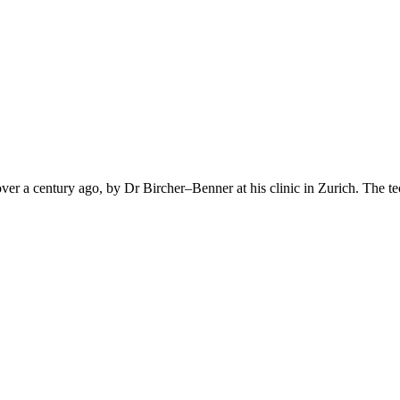
over a century ago, by Dr Bircher–Benner at his clinic in Zurich. The tec