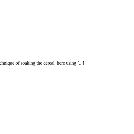
hnique of soaking the cereal, here using [...]