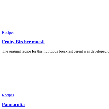
Recipes
Fruity Bircher muesli
The original recipe for this nutritious breakfast cereal was developed 
Recipes
Pannacotta