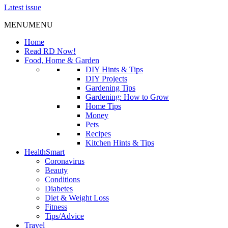
Latest issue
MENU
MENU
Home
Read RD Now!
Food, Home & Garden
DIY Hints & Tips
DIY Projects
Gardening Tips
Gardening: How to Grow
Home Tips
Money
Pets
Recipes
Kitchen Hints & Tips
HealthSmart
Coronavirus
Beauty
Conditions
Diabetes
Diet & Weight Loss
Fitness
Tips/Advice
Travel