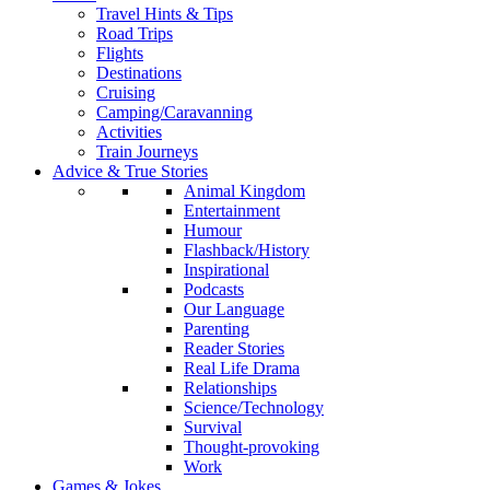
Travel Hints & Tips
Road Trips
Flights
Destinations
Cruising
Camping/Caravanning
Activities
Train Journeys
Advice & True Stories
Animal Kingdom
Entertainment
Humour
Flashback/History
Inspirational
Podcasts
Our Language
Parenting
Reader Stories
Real Life Drama
Relationships
Science/Technology
Survival
Thought-provoking
Work
Games & Jokes