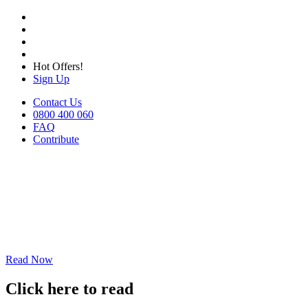
Hot Offers!
Sign Up
Contact Us
0800 400 060
FAQ
Contribute
Read Now
Click here to read