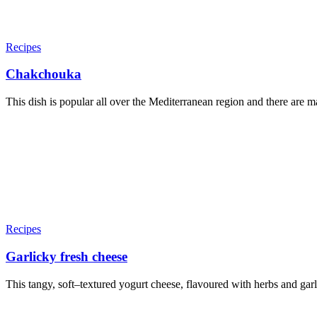
Recipes
Chakchouka
This dish is popular all over the Mediterranean region and there are man
Recipes
Garlicky fresh cheese
This tangy, soft–textured yogurt cheese, flavoured with herbs and garlic