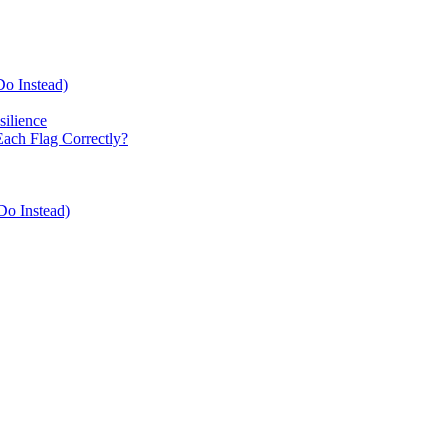
Do Instead)
ilience
Each Flag Correctly?
Do Instead)