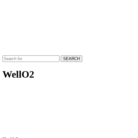
SEARCH
WellO2