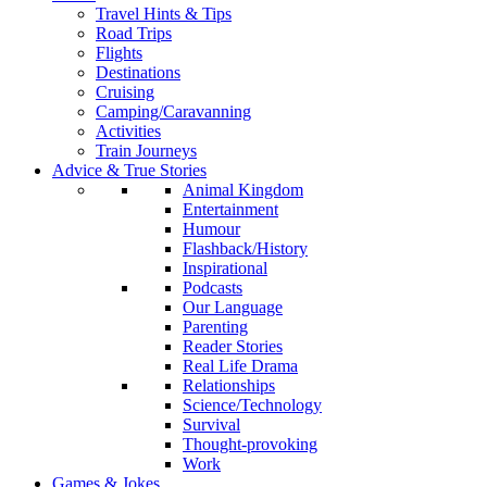
Travel Hints & Tips
Road Trips
Flights
Destinations
Cruising
Camping/Caravanning
Activities
Train Journeys
Advice & True Stories
Animal Kingdom
Entertainment
Humour
Flashback/History
Inspirational
Podcasts
Our Language
Parenting
Reader Stories
Real Life Drama
Relationships
Science/Technology
Survival
Thought-provoking
Work
Games & Jokes