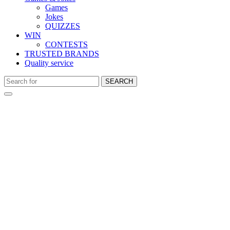
Games
Jokes
QUIZZES
WIN
CONTESTS
TRUSTED BRANDS
Quality service
SEARCH