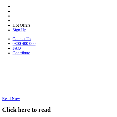
Hot Offers!
Sign Up
Contact Us
0800 400 060
FAQ
Contribute
Read Now
Click here to read