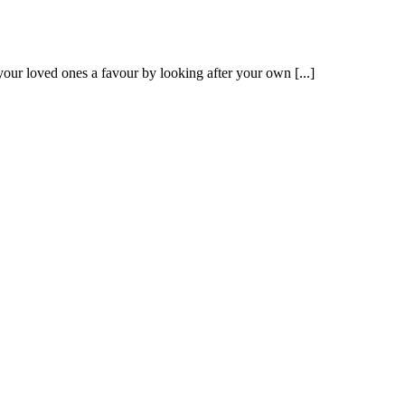
our loved ones a favour by looking after your own [...]