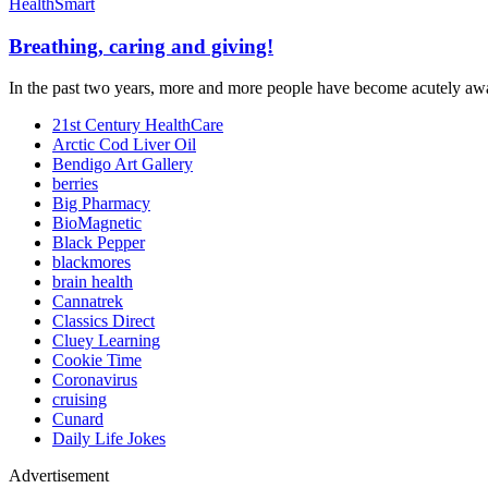
HealthSmart
Breathing, caring and giving!
In the past two years, more and more people have become acutely awar
21st Century HealthCare
Arctic Cod Liver Oil
Bendigo Art Gallery
berries
Big Pharmacy
BioMagnetic
Black Pepper
blackmores
brain health
Cannatrek
Classics Direct
Cluey Learning
Cookie Time
Coronavirus
cruising
Cunard
Daily Life Jokes
Advertisement