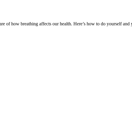
e of how breathing affects our health. Here’s how to do yourself and y