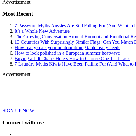
Advertisement
Most Recent
7 Password Myths Aussies Are Still Falling For (And What to 
It’s a Whole New Adventure
The Growing Conversation Around Burnout and Emotional Res
13 Countries With Surprisingly Similar Flags: Can You Match 
How many seats your outdoor dining table really needs
How to look polished in a European summer heatwave
Buying a Lift Chair? Here’s How to Choose One That Lasts
7 Laundry Myths Kiwis Have Been Falling For (And What to 
Advertisement
SIGN UP NOW
Connect with us: