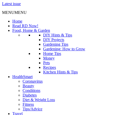
Latest issue
MENU
MENU
Home
Read RD Now!
Food, Home & Garden
DIY Hints & Tips
DIY Projects
Gardening Tips
Gardening: How to Grow
Home Tips
Money
Pets
Recipes
Kitchen Hints & Tips
HealthSmart
Coronavirus
Beauty
Conditions
Diabetes
Diet & Weight Loss
Fitness
Tips/Advice
Travel