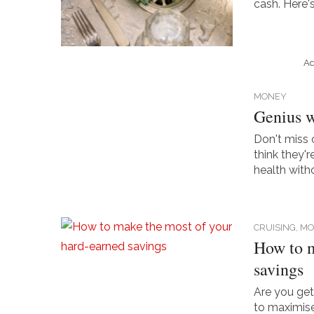
cash. Here'
Ad
MONEY
Genius wa
Don't miss 
think they'
health with
CRUISING,
MO
How to m
savings
Are you ge
to maximise