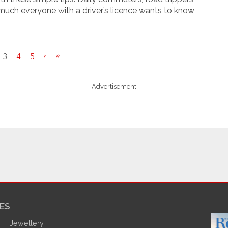
much everyone with a driver’s licence wants to know
3
4
5
›
»
Advertisement
ES
Jewellery