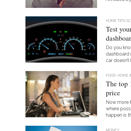
HOME TIPS,S
Test you
dashboar
Do you know 
dashboard 
car doesn’t
FOOD, HOME 
The top 
price
Now more th
where possi
happen is th
MONEY