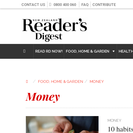
CONTACT US
0800 400 060
FAQ
CONTRIBUTE
READ RD NOW!
FOOD, HOME & GARDEN
HEALT
⁄
⁄
FOOD, HOME & GARDEN
MONEY
Money
MONEY
10 habit