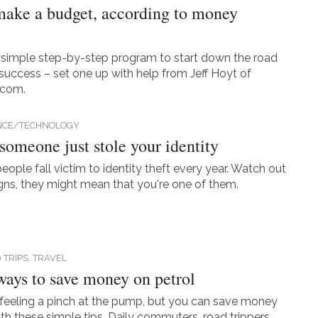
ake a budget, according to money
 simple step-by-step program to start down the road
l success – set one up with help from Jeff Hoyt of
.com.
NCE/TECHNOLOGY
 someone just stole your identity
people fall victim to identity theft every year. Watch out
igns, they might mean that you're one of them.
 TRIPS,
TRAVEL
ways to save money on petrol
feeling a pinch at the pump, but you can save money
ith these simple tips. Daily commuters, road trippers