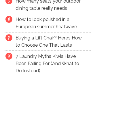
How many seats your outdoor
dining table really needs
How to look polished in a
European summer heatwave
Buying a Lift Chair? Here’s How
to Choose One That Lasts
7 Laundry Myths Kiwis Have
Been Falling For (And What to
Do Instead)