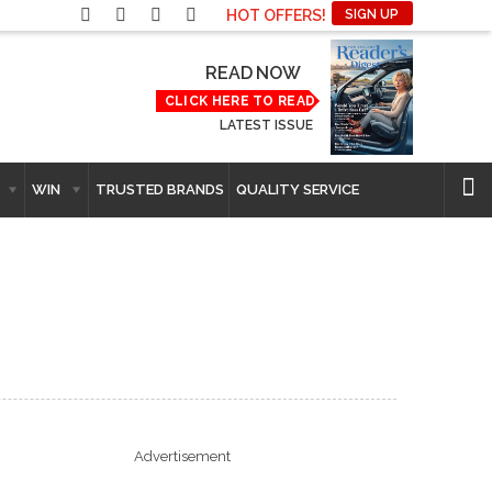
HOT OFFERS!
SIGN UP
READ NOW
CLICK HERE TO READ
LATEST ISSUE
WIN
TRUSTED BRANDS
QUALITY SERVICE
Advertisement