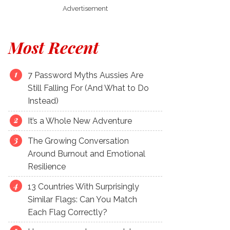
Advertisement
Most Recent
7 Password Myths Aussies Are
Still Falling For (And What to Do
Instead)
It’s a Whole New Adventure
The Growing Conversation
Around Burnout and Emotional
Resilience
13 Countries With Surprisingly
Similar Flags: Can You Match
Each Flag Correctly?