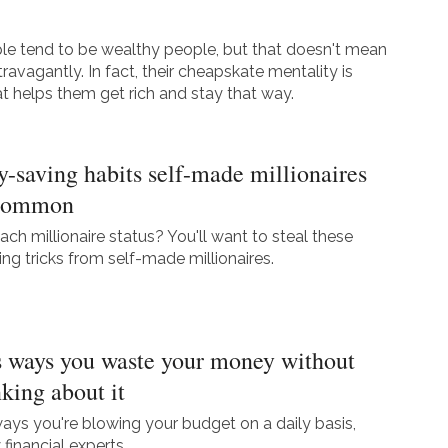
le tend to be wealthy people, but that doesn't mean
travagantly. In fact, their cheapskate mentality is
t helps them get rich and stay that way.
-saving habits self-made millionaires
 common
ach millionaire status? You'll want to steal these
g tricks from self-made millionaires.
 ways you waste your money without
nking about it
ways you're blowing your budget on a daily basis,
financial experts.