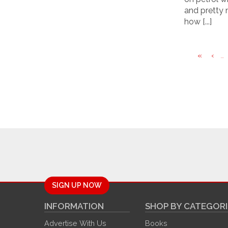
and pretty 
how [...]
«
‹
...
SIGN UP NOW
INFORMATION
SHOP BY CATEGORI
Advertise With Us
Books