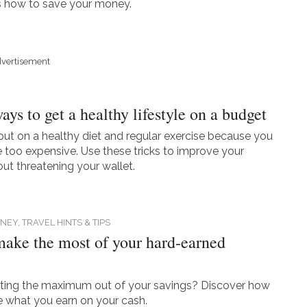
s how to save your money.
vertisement
ys to get a healthy lifestyle on a budget
out on a healthy diet and regular exercise because you
re too expensive. Use these tricks to improve your
out threatening your wallet.
NEY,
TRAVEL HINTS & TIPS
ake the most of your hard-earned
tting the maximum out of your savings? Discover how
 what you earn on your cash.