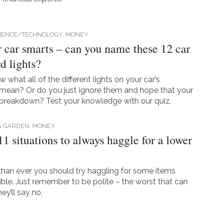
CIENCE/TECHNOLOGY,
MONEY
r car smarts – can you name these 12 car
d lights?
what all of the different lights on your car’s
mean? Or do you just ignore them and hope that your
 breakdown? Test your knowledge with our quiz.
& GARDEN,
MONEY
11 situations to always haggle for a lower
an ever you should try haggling for some items
ble. Just remember to be polite – the worst that can
ey’ll say no.