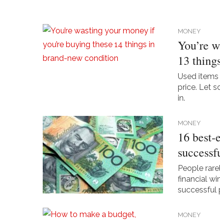
MONEY
You’re w
13 thing
Used items 
price. Let 
in.
MONEY
16 best-
successf
People rare
financial w
successful 
MONEY