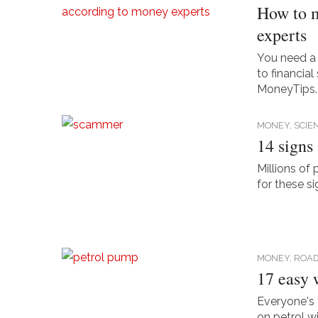
How to m
experts
You need a
to financia
MoneyTips
MONEY,
SCIE
14 signs
Millions of 
for these s
MONEY,
ROAD
17 easy 
Everyone's 
on petrol w