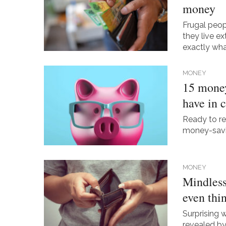
money
Frugal peop
they live ex
exactly wha
MONEY
15 money
have in
Ready to re
money-savin
MONEY
Mindless
even thi
Surprising 
revealed by 