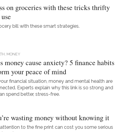
s on groceries with these tricks thrifty
 use
cery bill with these smart strategies.
TH,
MONEY
 money cause anxiety? 5 finance habits
form your peace of mind
our financial situation, money and mental health are
nected. Experts explain why this link is so strong and
n spend better, stress-free.
’re wasting money without knowing it
attention to the fine print can cost you some serious