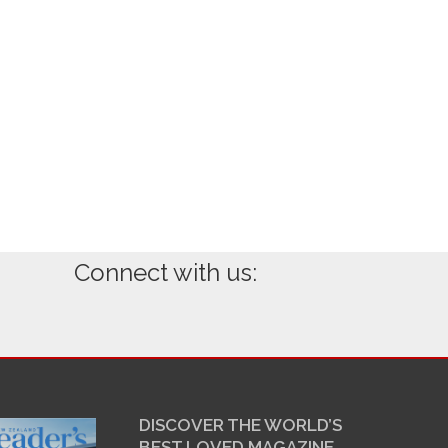
Connect with us:
DISCOVER THE WORLD’S
BEST LOVED MAGAZINE