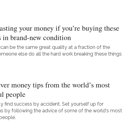
asting your money if you’re buying these
s in brand-new condition
can be the same great quality at a fraction of the
someone else do all the hard work breaking these things
ever money tips from the world’s most
ul people
ly find success by accident. Set yourself up for
ins by following the advice of some of the world's most
people.