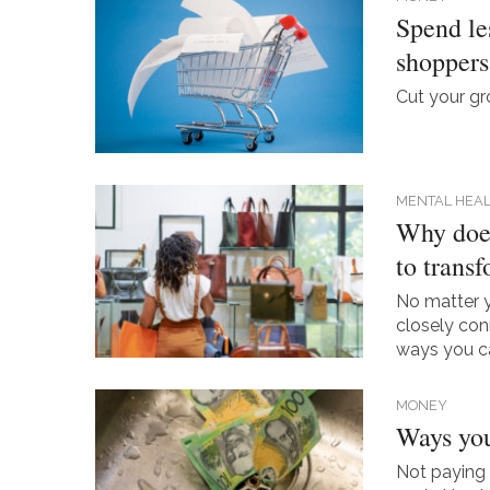
Spend les
shoppers
Cut your gro
MENTAL HEAL
Why does
to trans
No matter y
closely con
ways you ca
MONEY
Ways you
Not paying 