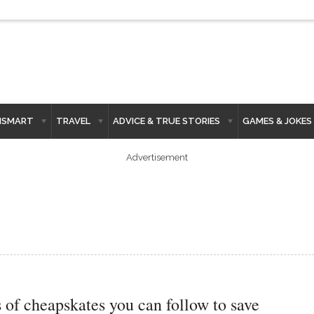
HSMART
TRAVEL
ADVICE & TRUE STORIES
GAMES & JOKES
Advertisement
s of cheapskates you can follow to save