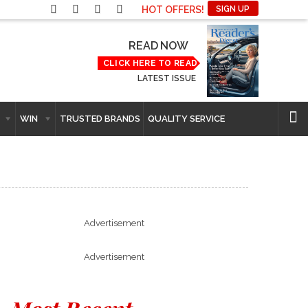
HOT OFFERS!
SIGN UP
READ NOW
CLICK HERE TO READ
LATEST ISSUE
WIN
TRUSTED BRANDS
QUALITY SERVICE
Advertisement
Advertisement