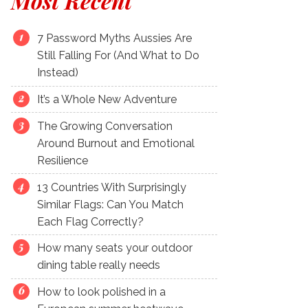
Most Recent
7 Password Myths Aussies Are
Still Falling For (And What to Do
Instead)
It’s a Whole New Adventure
The Growing Conversation
Around Burnout and Emotional
Resilience
13 Countries With Surprisingly
Similar Flags: Can You Match
Each Flag Correctly?
How many seats your outdoor
dining table really needs
How to look polished in a