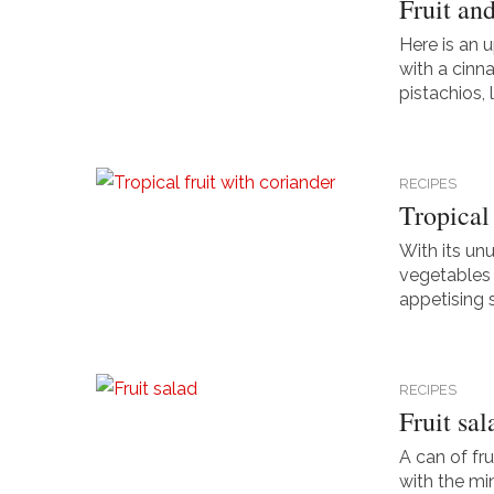
Fruit an
Here is an 
with a cinn
pistachios, 
RECIPES
Tropical 
With its un
vegetables i
appetising sa
RECIPES
Fruit sal
A can of fru
with the mi