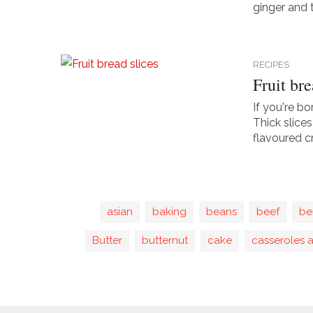
ginger and t
RECIPES
Fruit bre
If you're bo
Thick slice
flavoured c
asian
baking
beans
beef
be
Butter
butternut
cake
casseroles 