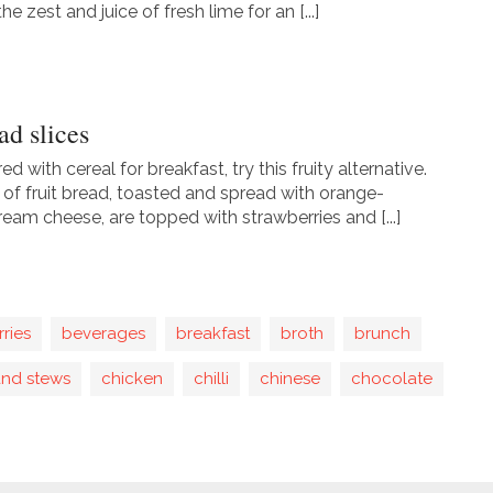
he zest and juice of fresh lime for an [...]
ad slices
red with cereal for breakfast, try this fruity alternative.
s of fruit bread, toasted and spread with orange-
ream cheese, are topped with strawberries and [...]
rries
beverages
breakfast
broth
brunch
and stews
chicken
chilli
chinese
chocolate