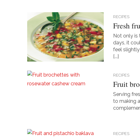
RECIPES
Fresh fru
Not only is
days, it co
feel slightl
[...]
RECIPES
Fruit br
Serving fres
to making a 
complementar
RECIPES