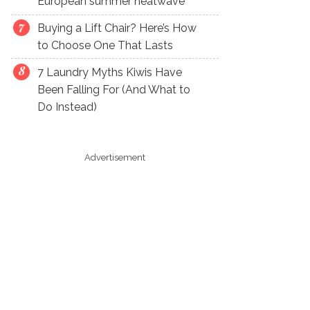
European summer heatwave
Buying a Lift Chair? Here’s How
to Choose One That Lasts
7 Laundry Myths Kiwis Have
Been Falling For (And What to
Do Instead)
Advertisement