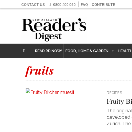
CONTACT US
0800 400 060
FAQ
CONTRIBUTE
READ RD NOW!
FOOD, HOME & GARDEN
HEALT
fruits
RECIPES
Fruity B
The original
developed o
Zurich. The 