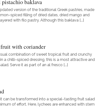
d pistachio baklava
updated version of the traditional Greek pastries, made
amon–spiced filling of dried dates, dried mango and
layered with filo pastry. Although this baklava [...]
fruit with coriander
usual combination of sweet tropical fruit and crunchy
n a chilli–spiced dressing, this is a most attractive and
lad. Serve it as part of an al fresco [...]
ad
it can be transformed into a special–tasting fruit salad
nimum of effort. Here, lychees are enhanced with stem