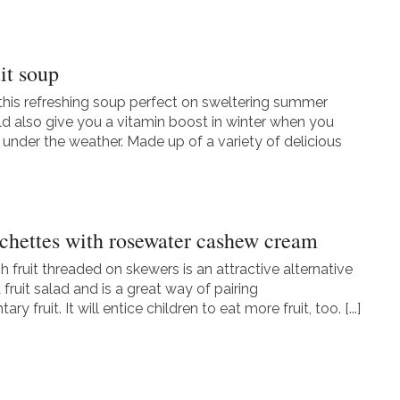
it soup
 this refreshing soup perfect on sweltering summer
uld also give you a vitamin boost in winter when you
y under the weather. Made up of a variety of delicious
ochettes with rosewater cashew cream
h fruit threaded on skewers is an attractive alternative
fruit salad and is a great way of pairing
y fruit. It will entice children to eat more fruit, too. [...]