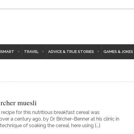
HSMART
TRAVEL
ADVICE & TRUE STORIES
GAMES & JOKES
ircher muesli
 recipe for this nutritious breakfast cereal was
ver a century ago, by Dr Bircher–Benner at his clinic in
technique of soaking the cereal, here using [...]