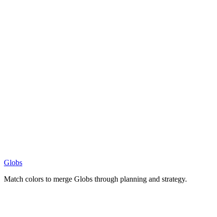
Globs
Match colors to merge Globs through planning and strategy.