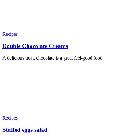
Recipes
Double Chocolate Creams
A delicious treat, chocolate is a great feel-good food.
Recipes
Stuffed eggs salad