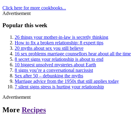
Click here for more cookbooks...
Advertisement
Popular this week
26 things your mother-in-law is secretly thinking
How to fix a broken relationship: 8 expert tips
20 myths about sex you still believe
16 sex problems marriage counsellors hear about all the time
8 secret signs your relationship is about to end
10 biggest unsolved mysteries about Earth
8 signs you’re a conversational narcissist
Sex after 50 – debunking the myths
Marriage advice from the 1950s that still applies today
7 silent signs stress is hurting your relationship
Advertisement
More
Recipes