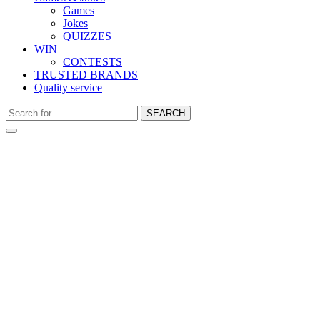
Games
Jokes
QUIZZES
WIN
CONTESTS
TRUSTED BRANDS
Quality service
SEARCH