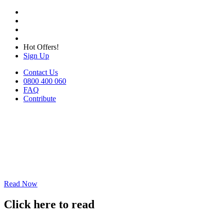
Hot Offers!
Sign Up
Contact Us
0800 400 060
FAQ
Contribute
Read Now
Click here to read