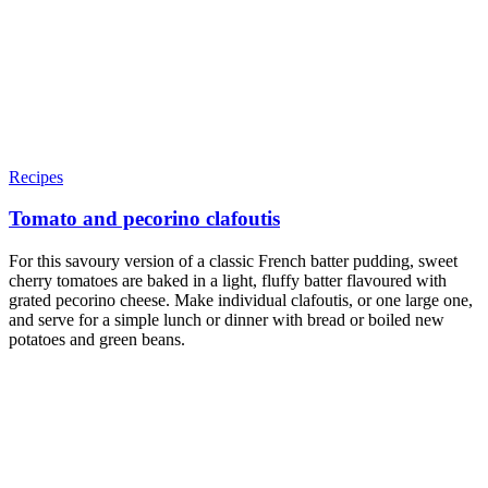
Recipes
Tomato and pecorino clafoutis
For this savoury version of a classic French batter pudding, sweet
cherry tomatoes are baked in a light, fluffy batter flavoured with
grated pecorino cheese. Make individual clafoutis, or one large one,
and serve for a simple lunch or dinner with bread or boiled new
potatoes and green beans.