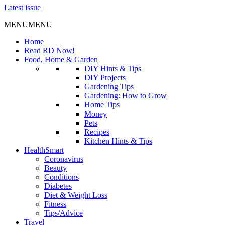
Latest issue
MENU
MENU
Home
Read RD Now!
Food, Home & Garden
DIY Hints & Tips
DIY Projects
Gardening Tips
Gardening: How to Grow
Home Tips
Money
Pets
Recipes
Kitchen Hints & Tips
HealthSmart
Coronavirus
Beauty
Conditions
Diabetes
Diet & Weight Loss
Fitness
Tips/Advice
Travel