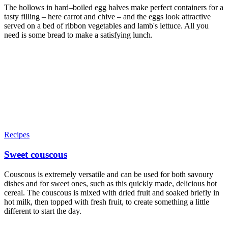
The hollows in hard–boiled egg halves make perfect containers for a
tasty filling – here carrot and chive – and the eggs look attractive
served on a bed of ribbon vegetables and lamb's lettuce. All you
need is some bread to make a satisfying lunch.
Recipes
Sweet couscous
Couscous is extremely versatile and can be used for both savoury
dishes and for sweet ones, such as this quickly made, delicious hot
cereal. The couscous is mixed with dried fruit and soaked briefly in
hot milk, then topped with fresh fruit, to create something a little
different to start the day.