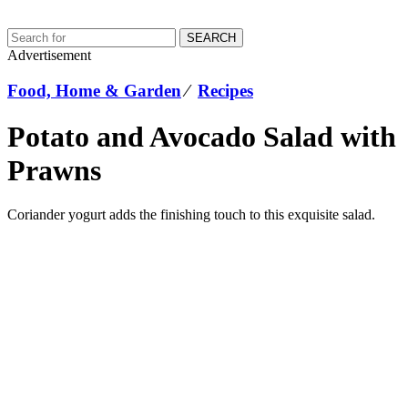
SEARCH
Advertisement
Food, Home & Garden
⁄
Recipes
Potato and Avocado Salad with
Prawns
Coriander yogurt adds the finishing touch to this exquisite salad.