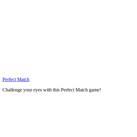
Perfect Match
Challenge your eyes with this Perfect Match game!