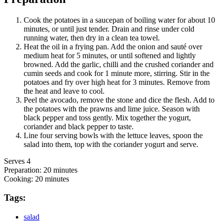
Cook the potatoes in a saucepan of boiling water for about 10
minutes, or until just tender. Drain and rinse under cold
running water, then dry in a clean tea towel.
Heat the oil in a frying pan. Add the onion and sauté over
medium heat for 5 minutes, or until softened and lightly
browned. Add the garlic, chilli and the crushed coriander and
cumin seeds and cook for 1 minute more, stirring. Stir in the
potatoes and fry over high heat for 3 minutes. Remove from
the heat and leave to cool.
Peel the avocado, remove the stone and dice the flesh. Add to
the potatoes with the prawns and lime juice. Season with
black pepper and toss gently. Mix together the yogurt,
coriander and black pepper to taste.
Line four serving bowls with the lettuce leaves, spoon the
salad into them, top with the coriander yogurt and serve.
Serves 4
Preparation:
20 minutes
Cooking:
20 minutes
Tags:
salad