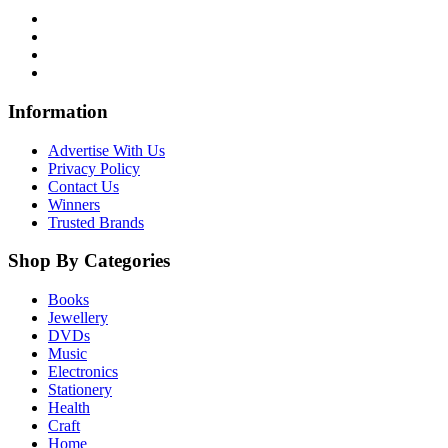
Information
Advertise With Us
Privacy Policy
Contact Us
Winners
Trusted Brands
Shop By Categories
Books
Jewellery
DVDs
Music
Electronics
Stationery
Health
Craft
Home