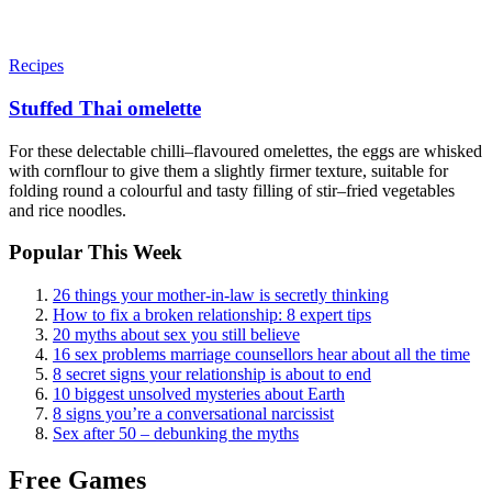
Recipes
Stuffed Thai omelette
For these delectable chilli–flavoured omelettes, the eggs are whisked
with cornflour to give them a slightly firmer texture, suitable for
folding round a colourful and tasty filling of stir–fried vegetables
and rice noodles.
Popular This Week
26 things your mother-in-law is secretly thinking
How to fix a broken relationship: 8 expert tips
20 myths about sex you still believe
16 sex problems marriage counsellors hear about all the time
8 secret signs your relationship is about to end
10 biggest unsolved mysteries about Earth
8 signs you’re a conversational narcissist
Sex after 50 – debunking the myths
Free Games