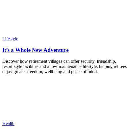
Lifestyle
It’s a Whole New Adventure
Discover how retirement villages can offer security, friendship,
resort-style facilities and a low-maintenance lifestyle, helping retirees
enjoy greater freedom, wellbeing and peace of mind.
Health