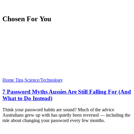
Chosen For You
Home Tips,Science/Technology
7 Password Myths Aussies Are Still Falling For (And
What to Do Instead)
Think your password habits are sound? Much of the advice
Australians grew up with has quietly been reversed — including the
rule about changing your password every few months.