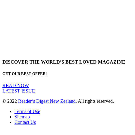
DISCOVER THE WORLD’S BEST LOVED MAGAZINE
GET OUR BEST OFFER!
READ NOW
LATEST ISSUE
© 2022
Reader’s Digest New Zealand
. All rights reserved.
Terms of Use
Sitemap
Contact Us