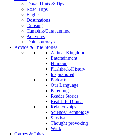
Travel Hints & Tips
Road Trips
Flights
Destinations
Cruising
Camping/Caravanning
Activities
Train Journeys
Advice & True Stories
Animal Kingdom
Entertainment
Humour
Flashback/History
Inspirational
Podcasts
Our Language
Parenting
Reader Stories
Real Life Drama
Relationships
Science/Technology
Survival
Thought-provoking
Work
Games & Jokes