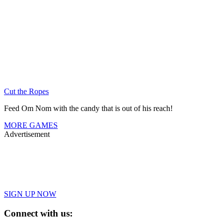
Cut the Ropes
Feed Om Nom with the candy that is out of his reach!
MORE GAMES
Advertisement
SIGN UP NOW
Connect with us: