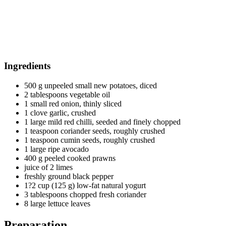
Ingredients
500 g unpeeled small new potatoes, diced
2 tablespoons vegetable oil
1 small red onion, thinly sliced
1 clove garlic, crushed
1 large mild red chilli, seeded and finely chopped
1 teaspoon coriander seeds, roughly crushed
1 teaspoon cumin seeds, roughly crushed
1 large ripe avocado
400 g peeled cooked prawns
juice of 2 limes
freshly ground black pepper
1?2 cup (125 g) low-fat natural yogurt
3 tablespoons chopped fresh coriander
8 large lettuce leaves
Preparation