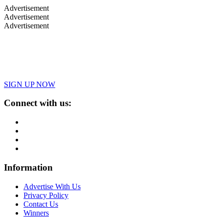
Advertisement
Advertisement
Advertisement
SIGN UP NOW
Connect with us:
Information
Advertise With Us
Privacy Policy
Contact Us
Winners