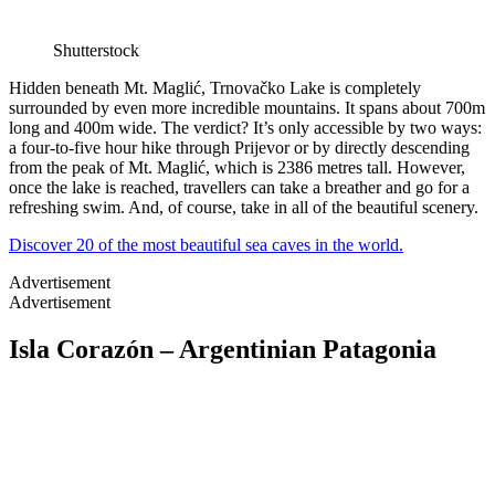
Shutterstock
Hidden beneath Mt. Maglić, Trnovačko Lake is completely
surrounded by even more incredible mountains. It spans about 700m
long and 400m wide. The verdict? It’s only accessible by two ways:
a four-to-five hour hike through Prijevor or by directly descending
from the peak of Mt. Maglić, which is 2386 metres tall. However,
once the lake is reached, travellers can take a breather and go for a
refreshing swim. And, of course, take in all of the beautiful scenery.
Discover 20 of the most beautiful sea caves in the world.
Advertisement
Advertisement
Isla Corazón – Argentinian Patagonia