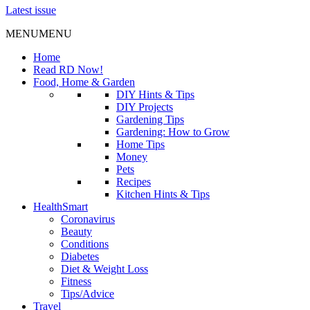
Latest issue
MENU
MENU
Home
Read RD Now!
Food, Home & Garden
DIY Hints & Tips
DIY Projects
Gardening Tips
Gardening: How to Grow
Home Tips
Money
Pets
Recipes
Kitchen Hints & Tips
HealthSmart
Coronavirus
Beauty
Conditions
Diabetes
Diet & Weight Loss
Fitness
Tips/Advice
Travel