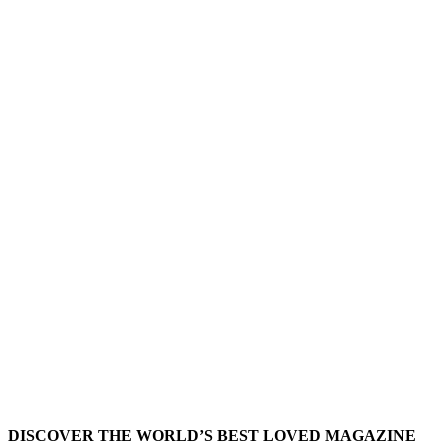
DISCOVER THE WORLD’S BEST LOVED MAGAZINE