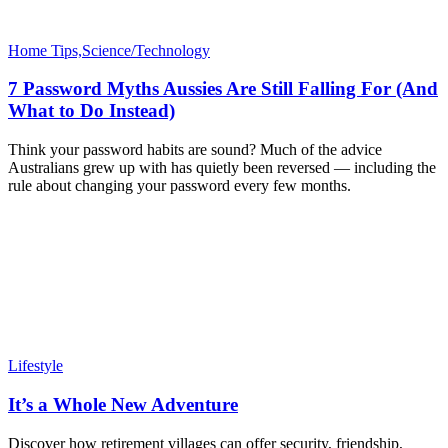
Home Tips,Science/Technology
7 Password Myths Aussies Are Still Falling For (And
What to Do Instead)
Think your password habits are sound? Much of the advice
Australians grew up with has quietly been reversed — including the
rule about changing your password every few months.
Lifestyle
It’s a Whole New Adventure
Discover how retirement villages can offer security, friendship,