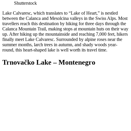
Shutterstock
Lake Calvaresc, which translates to “Lake of Heart,” is nestled
between the Calanca and Mesolcina valleys in the Swiss Alps. Most
travellers reach this destination by hiking for three days through the
Calanca Mountain Trail, making stops at mountain huts on their way
up. After hiking up the mountainside and reaching 7,000 feet, hikers
finally meet Lake Calvaresc. Surrounded by alpine roses near the
summer months, larch trees in autumn, and shady woods year-
round, this heart-shaped lake is well worth its travel time.
Trnovačko Lake – Montenegro