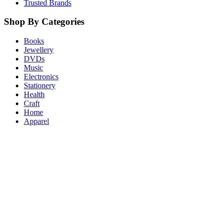
Trusted Brands
Shop By Categories
Books
Jewellery
DVDs
Music
Electronics
Stationery
Health
Craft
Home
Apparel