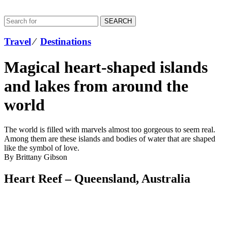
SEARCH
Travel
⁄
Destinations
Magical heart-shaped islands
and lakes from around the
world
The world is filled with marvels almost too gorgeous to seem real.
Among them are these islands and bodies of water that are shaped
like the symbol of love.
By Brittany Gibson
Heart Reef – Queensland, Australia