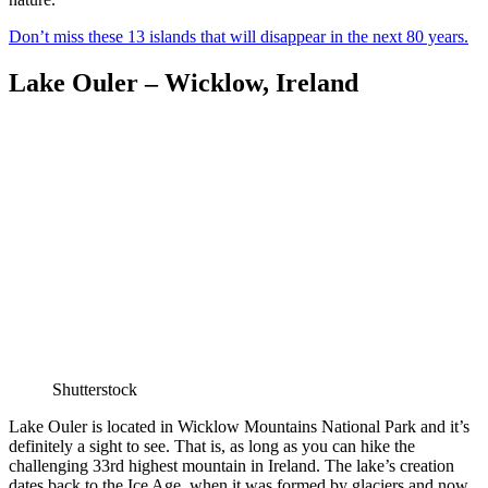
Don’t miss these 13 islands that will disappear in the next 80 years.
Lake Ouler – Wicklow, Ireland
Shutterstock
Lake Ouler is located in Wicklow Mountains National Park and it’s
definitely a sight to see. That is, as long as you can hike the
challenging 33rd highest mountain in Ireland. The lake’s creation
dates back to the Ice Age, when it was formed by glaciers and now