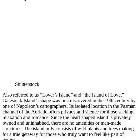
Shutterstock
Also referred to as “Lover’s Island” and “the Island of Love,”
Galesnjak Island’s shape was first discovered in the 19th century by
one of Napoleon’s cartographers. Its isolated location in the Pasman
channel of the Adriatic offers privacy and silence for those seeking
relaxation and romance. Since the heart-shaped island is privately
owned and uninhabited, there are no amenities or man-made
structures. The island only consists of wild plants and trees making
for a true getaway for those who truly want to feel like part of
nature.