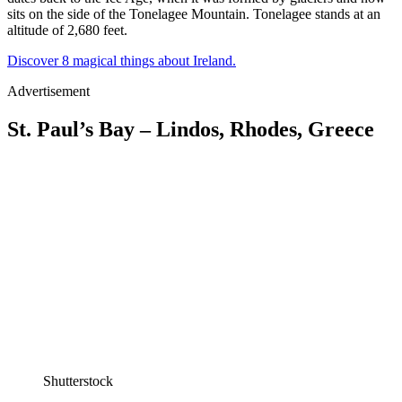
sits on the side of the Tonelagee Mountain. Tonelagee stands at an
altitude of 2,680 feet.
Discover 8 magical things about Ireland.
Advertisement
St. Paul’s Bay – Lindos, Rhodes, Greece
Shutterstock