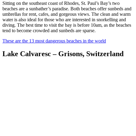
Sitting on the southeast coast of Rhodes, St. Paul’s Bay’s two
beaches are a sunbather’s paradise. Both beaches offer sunbeds and
umbrellas for rent, cafes, and gorgeous views. The clean and warm
water is also ideal for those who are interested in snorkelling and
diving. The best time to visit the bay is before 10am, as the beaches
tend to become crowded and sunbeds are sparse.
These are the 13 most dangerous beaches in the world
Lake Calvaresc – Grisons, Switzerland