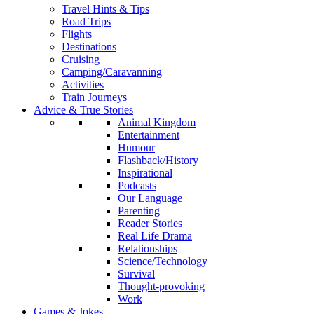
Travel Hints & Tips
Road Trips
Flights
Destinations
Cruising
Camping/Caravanning
Activities
Train Journeys
Advice & True Stories
Animal Kingdom
Entertainment
Humour
Flashback/History
Inspirational
Podcasts
Our Language
Parenting
Reader Stories
Real Life Drama
Relationships
Science/Technology
Survival
Thought-provoking
Work
Games & Jokes