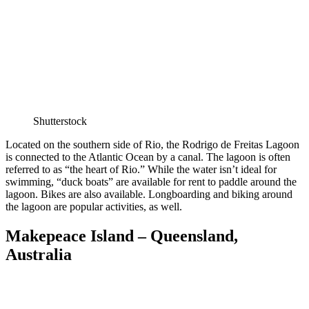
Shutterstock
Located on the southern side of Rio, the Rodrigo de Freitas Lagoon
is connected to the Atlantic Ocean by a canal. The lagoon is often
referred to as “the heart of Rio.” While the water isn’t ideal for
swimming, “duck boats” are available for rent to paddle around the
lagoon. Bikes are also available. Longboarding and biking around
the lagoon are popular activities, as well.
Makepeace Island – Queensland,
Australia