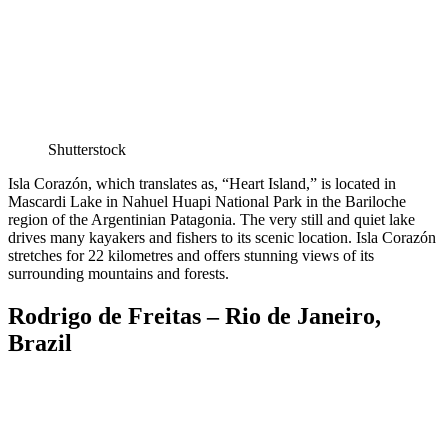
Shutterstock
Isla Corazón, which translates as, “Heart Island,” is located in
Mascardi Lake in Nahuel Huapi National Park in the Bariloche
region of the Argentinian Patagonia. The very still and quiet lake
drives many kayakers and fishers to its scenic location. Isla Corazón
stretches for 22 kilometres and offers stunning views of its
surrounding mountains and forests.
Rodrigo de Freitas – Rio de Janeiro,
Brazil