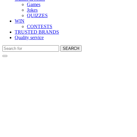
Games
Jokes
QUIZZES
WIN
CONTESTS
TRUSTED BRANDS
Quality service
SEARCH