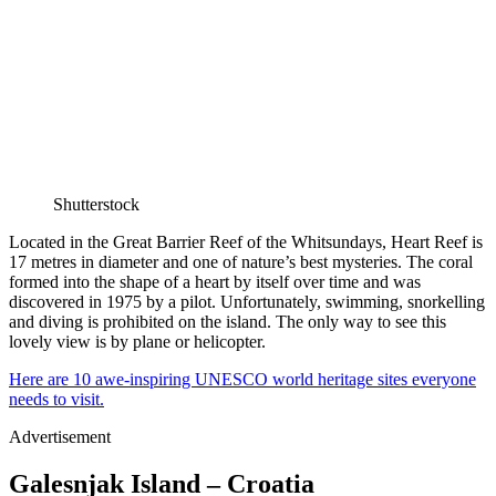
Shutterstock
Located in the Great Barrier Reef of the Whitsundays, Heart Reef is
17 metres in diameter and one of nature’s best mysteries. The coral
formed into the shape of a heart by itself over time and was
discovered in 1975 by a pilot. Unfortunately, swimming, snorkelling
and diving is prohibited on the island. The only way to see this
lovely view is by plane or helicopter.
Here are 10 awe-inspiring UNESCO world heritage sites everyone
needs to visit.
Advertisement
Galesnjak Island – Croatia