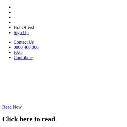
Hot Offers!
Sign Up
Contact Us
0800 400 060
FAQ
Contribute
Read Now
Click here to read