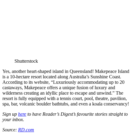
Shutterstock
Yes, another heart-shaped island in Queensland! Makepeace Island
is a 10-hectare resort located along Australia’s Sunshine Coast.
According to its website, “Luxuriously accommodating up to 20
castaways, Makepeace offers a unique fusion of luxury and
wilderness creating an idyllic place to escape and unwind.” The
resort is fully equipped with a tennis court, pool, theatre, pavilion,
spa, bar, volcanic boulder bathtubs, and even a koala conservancy!
Sign up
here
to have Reader’s Digest’s favourite stories straight to
your inbox.
Source:
RD.com