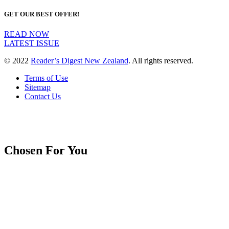
GET OUR BEST OFFER!
READ NOW
LATEST ISSUE
© 2022
Reader’s Digest New Zealand
. All rights reserved.
Terms of Use
Sitemap
Contact Us
Chosen For You