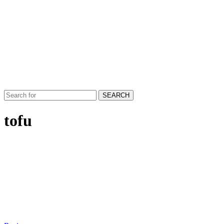
SEARCH
tofu