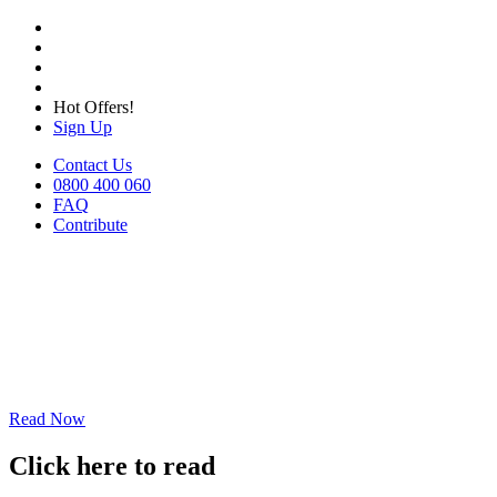
Hot Offers!
Sign Up
Contact Us
0800 400 060
FAQ
Contribute
Read Now
Click here to read