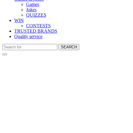
Games
Jokes
QUIZZES
WIN
CONTESTS
TRUSTED BRANDS
Quality service
SEARCH