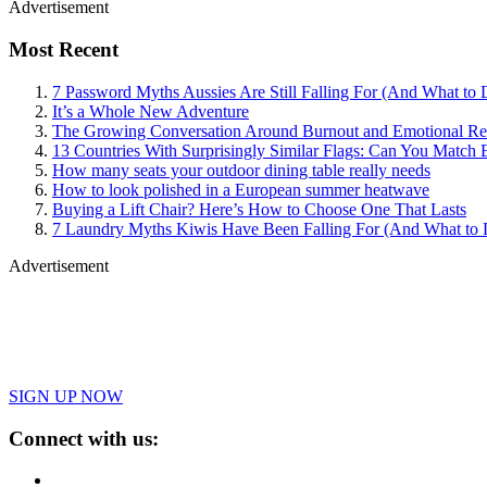
Advertisement
Most Recent
7 Password Myths Aussies Are Still Falling For (And What to 
It’s a Whole New Adventure
The Growing Conversation Around Burnout and Emotional Res
13 Countries With Surprisingly Similar Flags: Can You Match 
How many seats your outdoor dining table really needs
How to look polished in a European summer heatwave
Buying a Lift Chair? Here’s How to Choose One That Lasts
7 Laundry Myths Kiwis Have Been Falling For (And What to 
Advertisement
SIGN UP NOW
Connect with us: