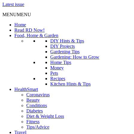
Latest issue
MENU
MENU
Home
Read RD Now!
Food, Home & Garden
DIY Hints & Tips
DIY Projects
Gardening Tips
Gardening: How to Grow
Home Tips
Money
Pets
Recipes
Kitchen Hints & Tips
HealthSmart
Coronavirus
Beauty
Conditions
Diabetes
Diet & Weight Loss
Fitness
Tips/Advice
Travel