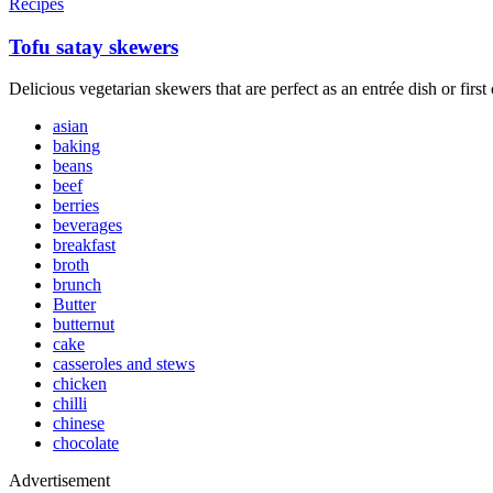
Recipes
Tofu satay skewers
Delicious vegetarian skewers that are perfect as an entrée dish or first
asian
baking
beans
beef
berries
beverages
breakfast
broth
brunch
Butter
butternut
cake
casseroles and stews
chicken
chilli
chinese
chocolate
Advertisement