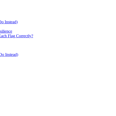
Do Instead)
ilience
Each Flag Correctly?
Do Instead)