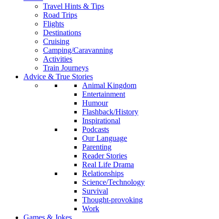
Travel Hints & Tips
Road Trips
Flights
Destinations
Cruising
Camping/Caravanning
Activities
Train Journeys
Advice & True Stories
Animal Kingdom
Entertainment
Humour
Flashback/History
Inspirational
Podcasts
Our Language
Parenting
Reader Stories
Real Life Drama
Relationships
Science/Technology
Survival
Thought-provoking
Work
Games & Jokes