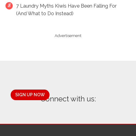
7 Laundry Myths Kiwis Have Been Falling For
(And What to Do Instead)
Advertisement
SIGN UP NOW
Connect with us: