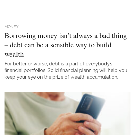
MONEY
Borrowing money isn’t always a bad thing
– debt can be a sensible way to build
wealth
For better or worse, debt is a part of everybody’s
financial portfolios. Solid financial planning will help you
keep your eye on the prize of wealth accumulation.