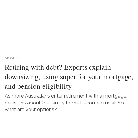
MONEY
Retiring with debt? Experts explain
downsizing, using super for your mortgage,
and pension eligibility
As more Australians enter retirement with a mortgage,
decisions about the family home become crucial. So,
what are your options?