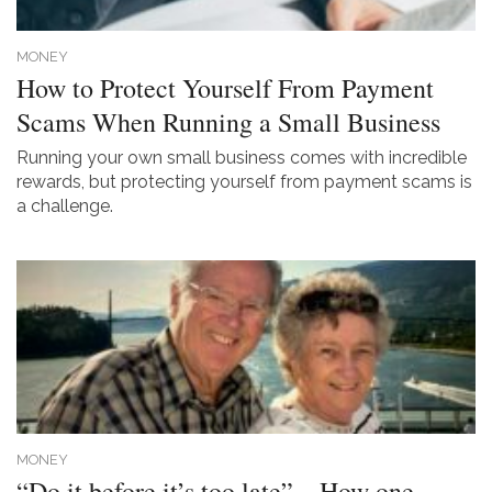
MONEY
How to Protect Yourself From Payment
Scams When Running a Small Business
Running your own small business comes with incredible
rewards, but protecting yourself from payment scams is
a challenge.
MONEY
“Do it before it’s too late” – How one