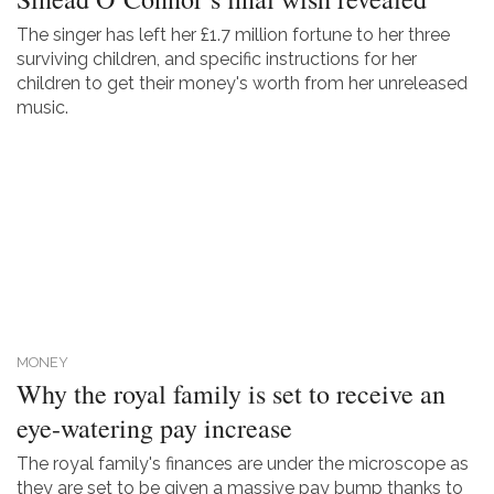
The singer has left her £1.7 million fortune to her three
surviving children, and specific instructions for her
children to get their money's worth from her unreleased
music.
MONEY
Why the royal family is set to receive an
eye-watering pay increase
The royal family's finances are under the microscope as
they are set to be given a massive pay bump thanks to