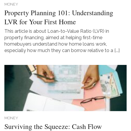
MONEY
Property Planning 101: Understanding
LVR for Your First Home
This article is about Loan-to-Value Ratio (LVR) in
property financing, aimed at helping first-time
homebuyers understand how home loans work,
especially how much they can borrow relative to a [...]
MONEY
Surviving the Squeeze: Cash Flow