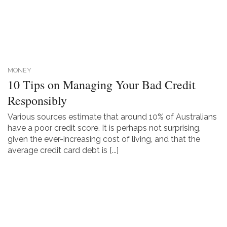
MONEY
10 Tips on Managing Your Bad Credit
Responsibly
Various sources estimate that around 10% of Australians
have a poor credit score. It is perhaps not surprising,
given the ever-increasing cost of living, and that the
average credit card debt is [...]