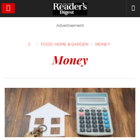
SEARCH
Advertisement
⁄
⁄
FOOD, HOME & GARDEN
MONEY
Money