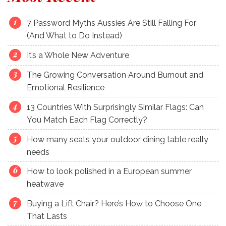
7 Password Myths Aussies Are Still Falling For
(And What to Do Instead)
It’s a Whole New Adventure
The Growing Conversation Around Burnout and
Emotional Resilience
13 Countries With Surprisingly Similar Flags: Can
You Match Each Flag Correctly?
How many seats your outdoor dining table really
needs
How to look polished in a European summer
heatwave
Buying a Lift Chair? Here’s How to Choose One
That Lasts