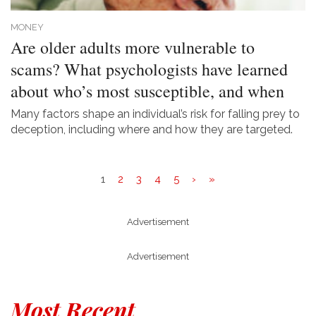
MONEY
Are older adults more vulnerable to
scams? What psychologists have learned
about who’s most susceptible, and when
Many factors shape an individual’s risk for falling prey to
deception, including where and how they are targeted.
1
2
3
4
5
›
»
Advertisement
Advertisement
Most Recent