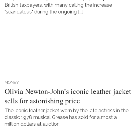
British taxpayers, with many calling the increase
"scandalous" during the ongoing [...]
MONEY
Olivia Newton-John’s iconic leather jacket
sells for astonishing price
The iconic leather jacket worn by the late actress in the
classic 1978 musical Grease has sold for almost a
million dollars at auction.