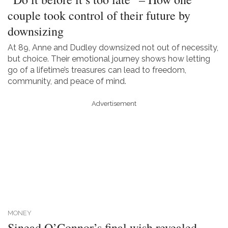
couple took control of their future by
downsizing
At 89, Anne and Dudley downsized not out of necessity,
but choice. Their emotional journey shows how letting
go of a lifetime’s treasures can lead to freedom,
community, and peace of mind.
Advertisement
MONEY
Sinead O’Connor’s final wish revealed