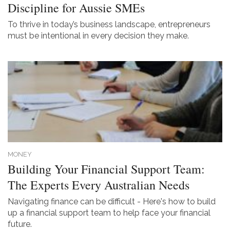
Discipline for Aussie SMEs
To thrive in today’s business landscape, entrepreneurs
must be intentional in every decision they make.
MONEY
Building Your Financial Support Team:
The Experts Every Australian Needs
Navigating finance can be difficult - Here's how to build
up a financial support team to help face your financial
future.