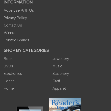
INFORMATION
Advertise With Us
Privacy Policy
Contact Us
Winners
Trusted Brands
SHOP BY CATEGORIES
Books
Jewellery
DVDs
Music
Electronics
Stationery
Health
Craft
Home
Apparel