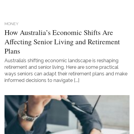
MONEY
How Australia’s Economic Shifts Are
Affecting Senior Living and Retirement
Plans
Australia’s shifting economic landscape is reshaping
retirement and senior living. Here are some practical
ways seniors can adapt their retirement plans and make
informed decisions to navigate [...]