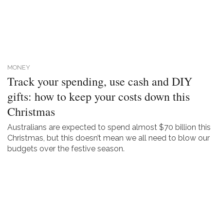
MONEY
Track your spending, use cash and DIY
gifts: how to keep your costs down this
Christmas
Australians are expected to spend almost $70 billion this
Christmas, but this doesn’t mean we all need to blow our
budgets over the festive season.