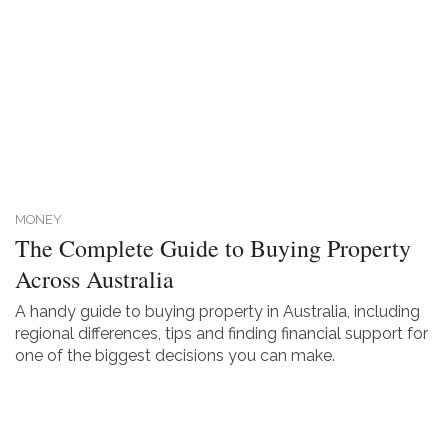
MONEY
The Complete Guide to Buying Property
Across Australia
A handy guide to buying property in Australia, including
regional differences, tips and finding financial support for
one of the biggest decisions you can make.