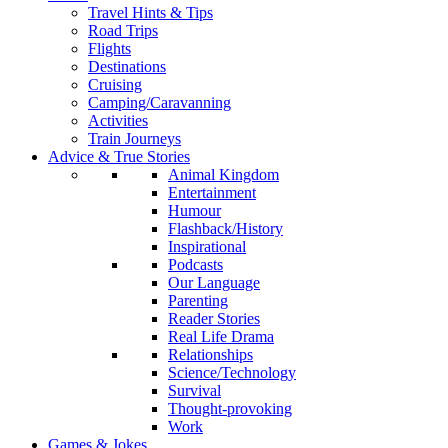
Travel Hints & Tips
Road Trips
Flights
Destinations
Cruising
Camping/Caravanning
Activities
Train Journeys
Advice & True Stories
Animal Kingdom
Entertainment
Humour
Flashback/History
Inspirational
Podcasts
Our Language
Parenting
Reader Stories
Real Life Drama
Relationships
Science/Technology
Survival
Thought-provoking
Work
Games & Jokes