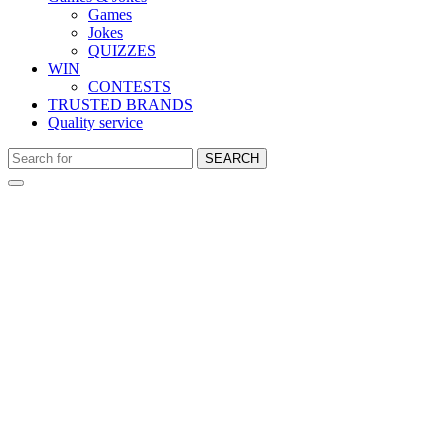
Games
Jokes
QUIZZES
WIN
CONTESTS
TRUSTED BRANDS
Quality service
SEARCH