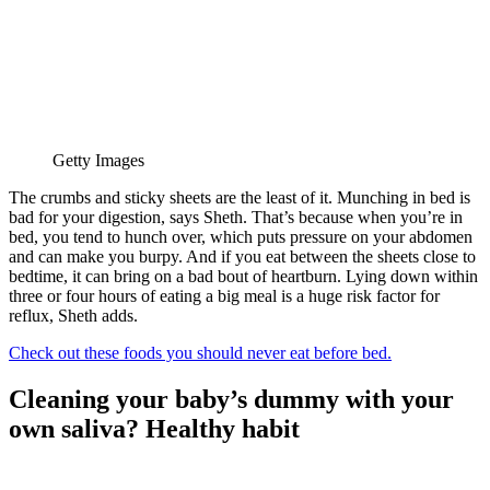
Getty Images
The crumbs and sticky sheets are the least of it. Munching in bed is
bad for your digestion, says Sheth. That’s because when you’re in
bed, you tend to hunch over, which puts pressure on your abdomen
and can make you burpy. And if you eat between the sheets close to
bedtime, it can bring on a bad bout of heartburn. Lying down within
three or four hours of eating a big meal is a huge risk factor for
reflux, Sheth adds.
Check out these foods you should never eat before bed.
Cleaning your baby’s dummy with your
own saliva? Healthy habit