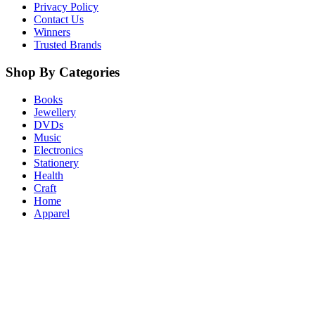
Privacy Policy
Contact Us
Winners
Trusted Brands
Shop By Categories
Books
Jewellery
DVDs
Music
Electronics
Stationery
Health
Craft
Home
Apparel