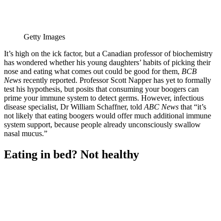
Getty Images
It’s high on the ick factor, but a Canadian professor of biochemistry
has wondered whether his young daughters’ habits of picking their
nose and eating what comes out could be good for them,
BCB
News
recently reported. Professor Scott Napper has yet to formally
test his hypothesis, but posits that consuming your boogers can
prime your immune system to detect germs. However, infectious
disease specialist, Dr William Schaffner, told
ABC News
that “it’s
not likely that eating boogers would offer much additional immune
system support, because people already unconsciously swallow
nasal mucus.”
Eating in bed? Not healthy