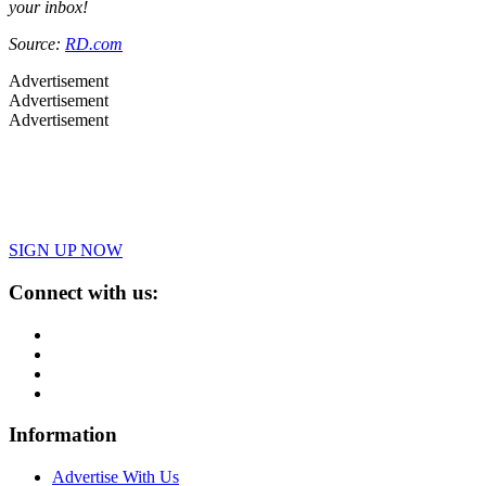
your inbox!
Source:
RD.com
Advertisement
Advertisement
Advertisement
SIGN UP NOW
Connect with us:
Information
Advertise With Us