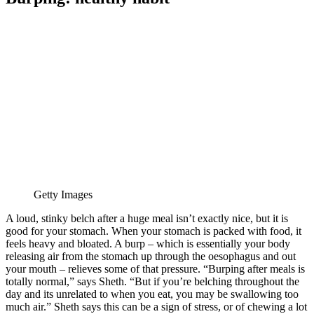
Getty Images
A loud, stinky belch after a huge meal isn’t exactly nice, but it is
good for your stomach. When your stomach is packed with food, it
feels heavy and bloated. A burp – which is essentially your body
releasing air from the stomach up through the oesophagus and out
your mouth – relieves some of that pressure. “Burping after meals is
totally normal,” says Sheth. “But if you’re belching throughout the
day and its unrelated to when you eat, you may be swallowing too
much air.” Sheth says this can be a sign of stress, or of chewing a lot