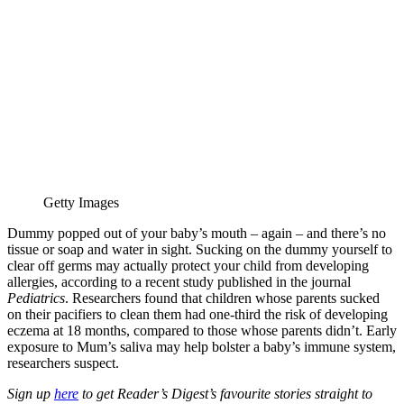
Getty Images
Dummy popped out of your baby’s mouth – again – and there’s no
tissue or soap and water in sight. Sucking on the dummy yourself to
clear off germs may actually protect your child from developing
allergies, according to a recent study published in the journal
Pediatrics
. Researchers found that children whose parents sucked
on their pacifiers to clean them had one-third the risk of developing
eczema at 18 months, compared to those whose parents didn’t. Early
exposure to Mum’s saliva may help bolster a baby’s immune system,
researchers suspect.
Sign up
here
to get Reader’s Digest’s favourite stories straight to