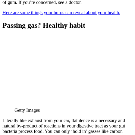
of gum. If you’re concerned, see a doctor.
Here are some things your burps can reveal about your health.
Passing gas? Healthy habit
Getty Images
Literally like exhaust from your car, flatulence is a necessary and
natural by-product of reactions in your digestive tract as your gut
bacteria process food. You can only ‘hold in’ gasses like carbon