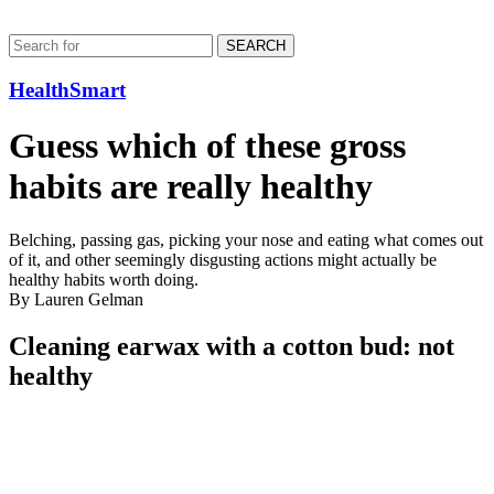
SEARCH
HealthSmart
Guess which of these gross
habits are really healthy
Belching, passing gas, picking your nose and eating what comes out
of it, and other seemingly disgusting actions might actually be
healthy habits worth doing.
By Lauren Gelman
Cleaning earwax with a cotton bud: not
healthy