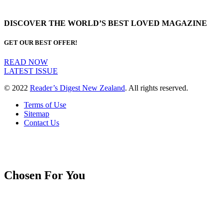
DISCOVER THE WORLD’S BEST LOVED MAGAZINE
GET OUR BEST OFFER!
READ NOW
LATEST ISSUE
© 2022
Reader’s Digest New Zealand
. All rights reserved.
Terms of Use
Sitemap
Contact Us
Chosen For You