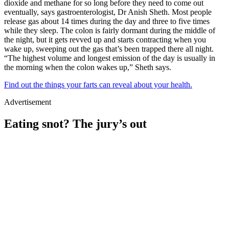
dioxide and methane for so long before they need to come out
eventually, says gastroenterologist, Dr Anish Sheth. Most people
release gas about 14 times during the day and three to five times
while they sleep. The colon is fairly dormant during the middle of
the night, but it gets revved up and starts contracting when you
wake up, sweeping out the gas that’s been trapped there all night.
“The highest volume and longest emission of the day is usually in
the morning when the colon wakes up,” Sheth says.
Find out the things your farts can reveal about your health.
Advertisement
Eating snot? The jury’s out