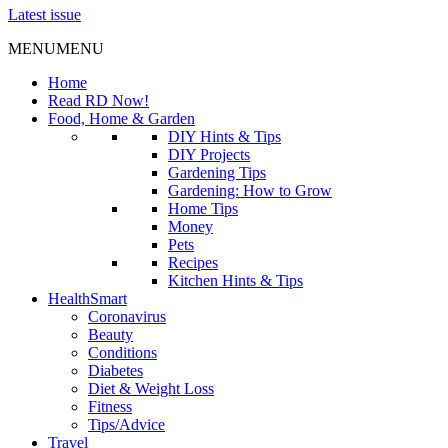
Latest issue
MENU
MENU
Home
Read RD Now!
Food, Home & Garden
DIY Hints & Tips
DIY Projects
Gardening Tips
Gardening: How to Grow
Home Tips
Money
Pets
Recipes
Kitchen Hints & Tips
HealthSmart
Coronavirus
Beauty
Conditions
Diabetes
Diet & Weight Loss
Fitness
Tips/Advice
Travel