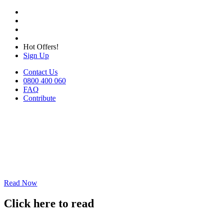
Hot Offers!
Sign Up
Contact Us
0800 400 060
FAQ
Contribute
Read Now
Click here to read