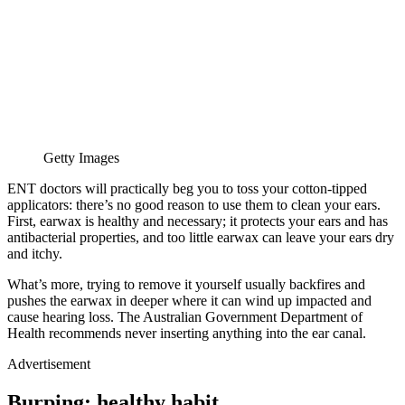
Getty Images
ENT doctors will practically beg you to toss your cotton-tipped
applicators: there’s no good reason to use them to clean your ears.
First, earwax is healthy and necessary; it protects your ears and has
antibacterial properties, and too little earwax can leave your ears dry
and itchy.
What’s more, trying to remove it yourself usually backfires and
pushes the earwax in deeper where it can wind up impacted and
cause hearing loss. The Australian Government Department of
Health recommends never inserting anything into the ear canal.
Advertisement
Burping: healthy habit