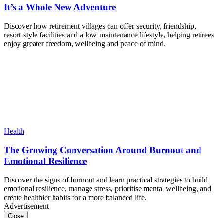
It’s a Whole New Adventure
Discover how retirement villages can offer security, friendship,
resort-style facilities and a low-maintenance lifestyle, helping retirees
enjoy greater freedom, wellbeing and peace of mind.
Health
The Growing Conversation Around Burnout and
Emotional Resilience
Discover the signs of burnout and learn practical strategies to build
emotional resilience, manage stress, prioritise mental wellbeing, and
create healthier habits for a more balanced life.
Advertisement
Close