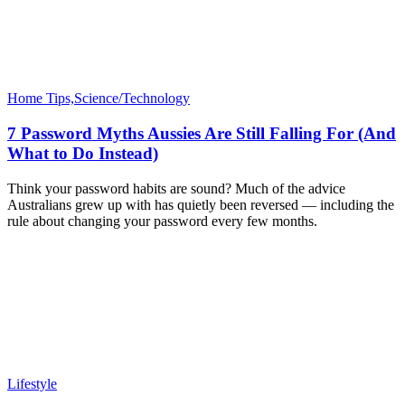
Home Tips,Science/Technology
7 Password Myths Aussies Are Still Falling For (And
What to Do Instead)
Think your password habits are sound? Much of the advice
Australians grew up with has quietly been reversed — including the
rule about changing your password every few months.
Lifestyle