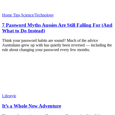
Home Tips,Science/Technology
7 Password Myths Aussies Are Still Falling For (And
What to Do Instead)
Think your password habits are sound? Much of the advice
Australians grew up with has quietly been reversed — including the
rule about changing your password every few months.
Lifestyle
It’s a Whole New Adventure