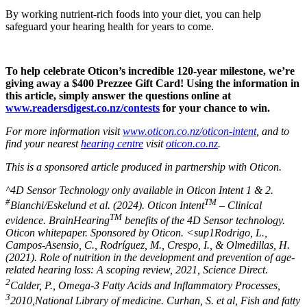
By working nutrient-rich foods into your diet, you can help
safeguard your hearing health for years to come.
To help celebrate Oticon’s incredible 120-year milestone, we’re
giving away a $400 Prezzee Gift Card! Using the information in
this article, simply answer the questions online at
www.readersdigest.co.nz/contests
for your chance to win.
For more information visit
www.oticon.co.nz/oticon-intent
, and to
find your nearest
hearing centre
visit
oticon.co.nz
.
This is a sponsored article produced in partnership with Oticon.
^4D Sensor Technology only available in Oticon Intent 1 & 2.
#
TM
Bianchi/Eskelund et al. (2024). Oticon Intent
– Clinical
TM
evidence. BrainHearing
benefits of the 4D Sensor technology.
Oticon whitepaper. Sponsored by Oticon. <sup1Rodrigo, L.,
Campos-Asensio, C., Rodríguez, M., Crespo, I., & Olmedillas, H.
(2021). Role of nutrition in the development and prevention of age-
related hearing loss: A scoping review, 2021, Science Direct.
2
Calder, P., Omega-3 Fatty Acids and Inflammatory Processes,
3
2010,National Library of medicine. Curhan, S. et al, Fish and fatty