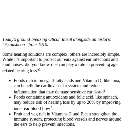
Today’s ground-breaking Oticon Intent alongside an historic
“Acousticon” from 1910.
Some hearing solutions are complex; others are incredibly simple.
While it’s important to protect our ears against ear infections and
loud noises, did you know diet can play a role in preventing age-
1
related hearing loss?
Foods rich in omega-3 fatty acids and Vitamin D, like tuna,
can benefit the cardiovascular system and reduce
2
inflammation that may damage sensitive ear tissue
.
Foods containing antioxidants and folic acid, like spinach,
may reduce risk of hearing loss by up to 20% by improving
3
inner ear blood flow
.
Fruit and veg rich in Vitamins C and E can strengthen the
immune system, protecting blood vessels and nerves around
the ears to help prevent infections.