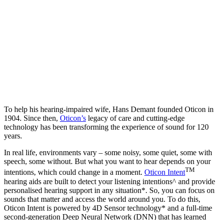
To help his hearing-impaired wife, Hans Demant founded Oticon in
1904. Since then,
Oticon’s
legacy of care and cutting-edge
technology has been transforming the experience of sound for 120
years.
In real life, environments vary – some noisy, some quiet, some with
speech, some without. But what you want to hear depends on your
TM
intentions, which could change in a moment.
Oticon Intent
hearing aids are built to detect your listening intentions^ and provide
personalised hearing support in any situation*. So, you can focus on
sounds that matter and access the world around you. To do this,
Oticon Intent is powered by 4D Sensor technology* and a full-time
second-generation Deep Neural Network (DNN) that has learned