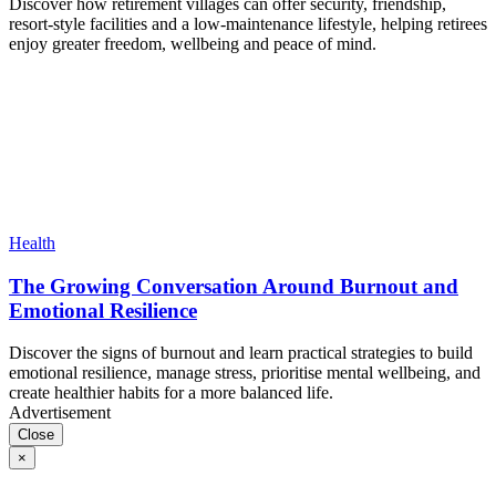
Discover how retirement villages can offer security, friendship,
resort-style facilities and a low-maintenance lifestyle, helping retirees
enjoy greater freedom, wellbeing and peace of mind.
Health
The Growing Conversation Around Burnout and
Emotional Resilience
Discover the signs of burnout and learn practical strategies to build
emotional resilience, manage stress, prioritise mental wellbeing, and
create healthier habits for a more balanced life.
Advertisement
Close
×