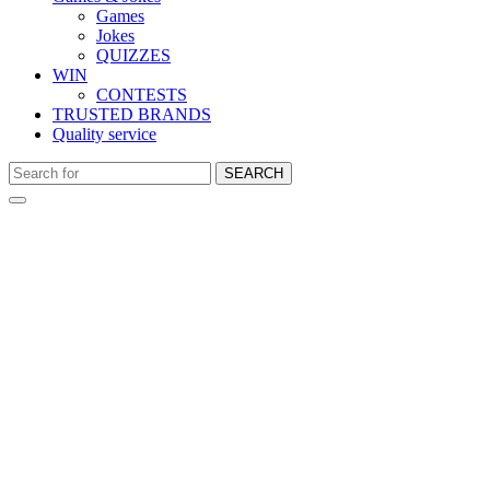
Games
Jokes
QUIZZES
WIN
CONTESTS
TRUSTED BRANDS
Quality service
SEARCH