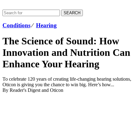
SEARCH
Conditions
⁄
Hearing
The Science of Sound: How
Innovation and Nutrition Can
Enhance Your Hearing
To celebrate 120 years of creating life-changing hearing solutions,
Oticon is giving you the chance to win big. Here’s how...
By Reader's Digest and Oticon