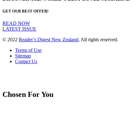
GET OUR BEST OFFER!
READ NOW
LATEST ISSUE
© 2022
Reader’s Digest New Zealand
. All rights reserved.
Terms of Use
Sitemap
Contact Us
Chosen For You