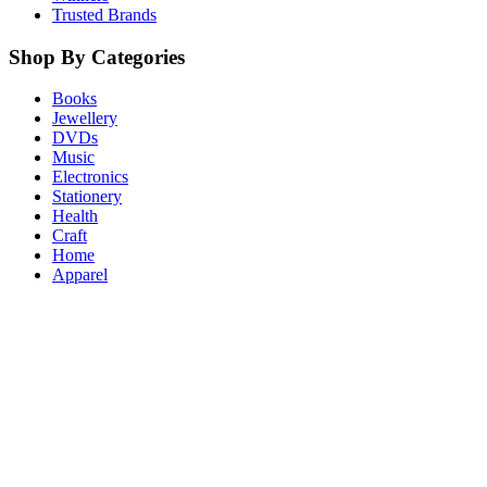
Trusted Brands
Shop By Categories
Books
Jewellery
DVDs
Music
Electronics
Stationery
Health
Craft
Home
Apparel