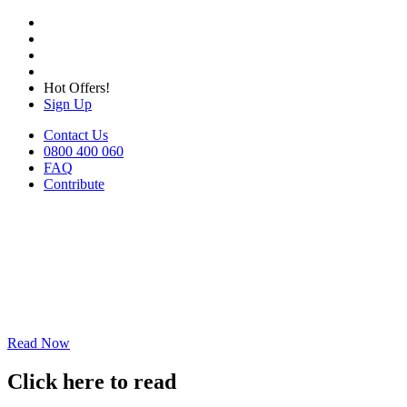
Hot Offers!
Sign Up
Contact Us
0800 400 060
FAQ
Contribute
Read Now
Click here to read