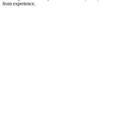
from experience.