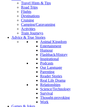
Travel Hints & Tips
Road Trips
Flights
Destinations
Cruising
Camping/Caravanning
Activities
Train Journeys
Advice & True Stories
Animal Kingdom
Entertainment
Humour
Flashback/History
Inspirational
Podcasts
Our Language
Parenting
Reader Stories
Real Life Drama
Relationships
Science/Technology
Survival
Thought-provoking
Work
Games & Jokes