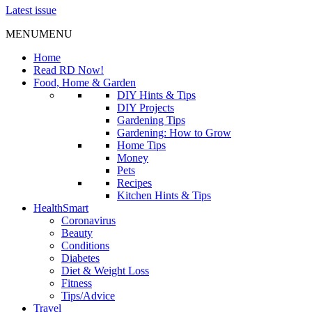
Latest issue
MENU
MENU
Home
Read RD Now!
Food, Home & Garden
DIY Hints & Tips
DIY Projects
Gardening Tips
Gardening: How to Grow
Home Tips
Money
Pets
Recipes
Kitchen Hints & Tips
HealthSmart
Coronavirus
Beauty
Conditions
Diabetes
Diet & Weight Loss
Fitness
Tips/Advice
Travel