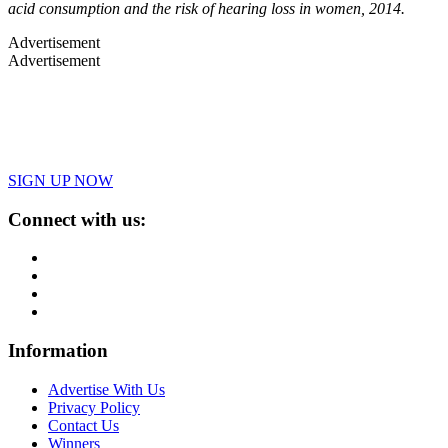
acid consumption and the risk of hearing loss in women, 2014.
Advertisement
Advertisement
SIGN UP NOW
Connect with us:
Information
Advertise With Us
Privacy Policy
Contact Us
Winners