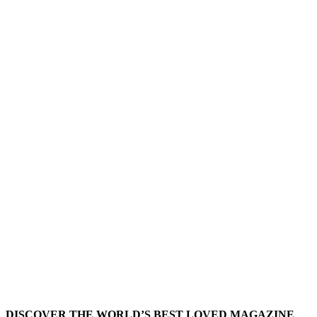
DISCOVER THE WORLD’S BEST LOVED MAGAZINE