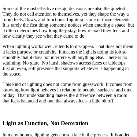
Some of the most effective design decisions are also the quietest.
They do not call attention to themselves, yet they shape the way a
room feels, flows, and functions. Lighting is one of those elements.
It is rarely the first thing someone notices when entering a space, but
it often determines how long they stay, how relaxed they feel, and
how clearly they see what they came to do.
When lighting works well, it tends to disappear. That does not mean
it lacks purpose or creativity. It means the light is doing its job so
smoothly that it does not interfere with anything else. There is no
squinting. No glare. No harsh shadows across faces or tabletops.
Just an even, soft presence that supports whatever is happening in
the space.
This kind of lighting does not come from guesswork. It comes from
knowing how light behaves in relation to people, surfaces, and time
of day. That understanding makes the difference between a room
that feels balanced and one that always feels a little bit off.
Light as Function, Not Decoration
In many homes, lighting gets chosen late in the process. It is added