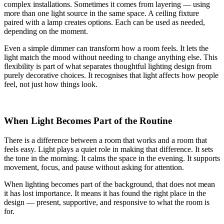
complex installations. Sometimes it comes from layering — using
more than one light source in the same space. A ceiling fixture
paired with a lamp creates options. Each can be used as needed,
depending on the moment.
Even a simple dimmer can transform how a room feels. It lets the
light match the mood without needing to change anything else. This
flexibility is part of what separates thoughtful lighting design from
purely decorative choices. It recognises that light affects how people
feel, not just how things look.
When Light Becomes Part of the Routine
There is a difference between a room that works and a room that
feels easy. Light plays a quiet role in making that difference. It sets
the tone in the morning. It calms the space in the evening. It supports
movement, focus, and pause without asking for attention.
When lighting becomes part of the background, that does not mean
it has lost importance. It means it has found the right place in the
design — present, supportive, and responsive to what the room is
for.