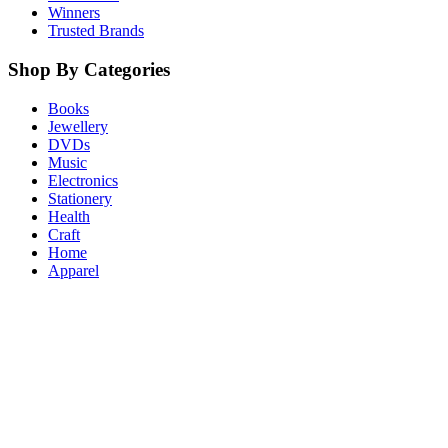
Winners
Trusted Brands
Shop By Categories
Books
Jewellery
DVDs
Music
Electronics
Stationery
Health
Craft
Home
Apparel