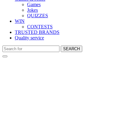
Games
Jokes
QUIZZES
WIN
CONTESTS
TRUSTED BRANDS
Quality service
SEARCH