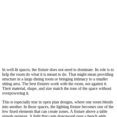
In well-lit spaces, the fixture does not need to dominate. Its role is to
help the room do what it is meant to do. That might mean providing
structure in a large dining room or bringing intimacy to a smaller
sitting area. The best fixtures work with the room, not against it.
Their material, shape, and size match the tone of the space without
overpowering it.
This is especially true in open plan designs, where one room blends
into another. In those spaces, the lighting fixture becomes one of the
few fixed elements that can create zones. A fixture above a table
signals purpose. A light that casts downward over a bench adds