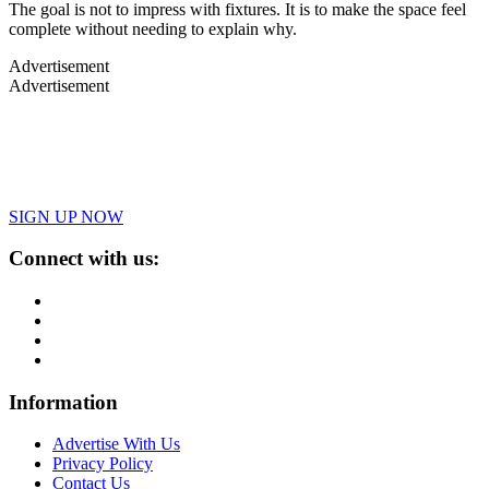
The goal is not to impress with fixtures. It is to make the space feel
complete without needing to explain why.
Advertisement
Advertisement
SIGN UP NOW
Connect with us:
Information
Advertise With Us
Privacy Policy
Contact Us