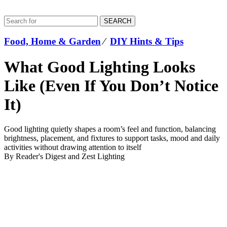
SEARCH
Food, Home & Garden
⁄
DIY Hints & Tips
What Good Lighting Looks
Like (Even If You Don’t Notice
It)
Good lighting quietly shapes a room’s feel and function, balancing
brightness, placement, and fixtures to support tasks, mood and daily
activities without drawing attention to itself
By Reader's Digest and Zest Lighting