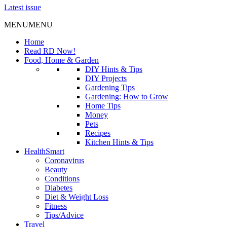
Latest issue
MENU
MENU
Home
Read RD Now!
Food, Home & Garden
DIY Hints & Tips
DIY Projects
Gardening Tips
Gardening: How to Grow
Home Tips
Money
Pets
Recipes
Kitchen Hints & Tips
HealthSmart
Coronavirus
Beauty
Conditions
Diabetes
Diet & Weight Loss
Fitness
Tips/Advice
Travel