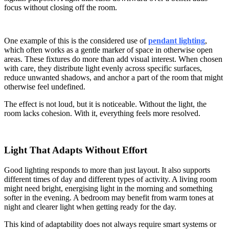
focus without closing off the room.
One example of this is the considered use of
pendant lighting
,
which often works as a gentle marker of space in otherwise open
areas. These fixtures do more than add visual interest. When chosen
with care, they distribute light evenly across specific surfaces,
reduce unwanted shadows, and anchor a part of the room that might
otherwise feel undefined.
The effect is not loud, but it is noticeable. Without the light, the
room lacks cohesion. With it, everything feels more resolved.
Light That Adapts Without Effort
Good lighting responds to more than just layout. It also supports
different times of day and different types of activity. A living room
might need bright, energising light in the morning and something
softer in the evening. A bedroom may benefit from warm tones at
night and clearer light when getting ready for the day.
This kind of adaptability does not always require smart systems or