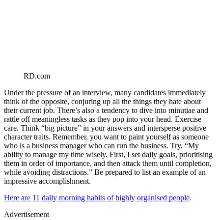
RD.com
Under the pressure of an interview, many candidates immediately
think of the opposite, conjuring up all the things they hate about
their current job. There’s also a tendency to dive into minutiae and
rattle off meaningless tasks as they pop into your head. Exercise
care. Think “big picture” in your answers and intersperse positive
character traits. Remember, you want to paint yourself as someone
who is a business manager who can run the business. Try, “My
ability to manage my time wisely. First, I set daily goals, prioritising
them in order of importance, and then attack them until completion,
while avoiding distractions.” Be prepared to list an example of an
impressive accomplishment.
Here are 11 daily morning habits of highly organised people
.
Advertisement