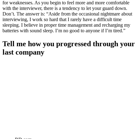
for weaknesses. As you begin to feel more and more comfortable
with the interviewer, there is a tendency to let your guard down.
Don’t. The answer is: “Aside from the occasional nightmare about
interviewing, I work so hard that I rarely have a difficult time
sleeping. I believe in proper time management and recharging my
batteries with sound sleep. I’m no good to anyone if I’m tired.”
Tell me how you progressed through your
last company