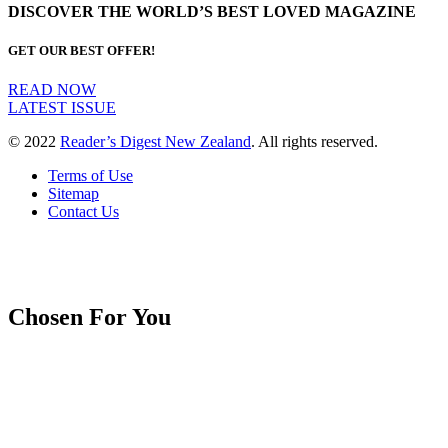
DISCOVER THE WORLD’S BEST LOVED MAGAZINE
GET OUR BEST OFFER!
READ NOW
LATEST ISSUE
© 2022
Reader’s Digest New Zealand
. All rights reserved.
Terms of Use
Sitemap
Contact Us
Chosen For You