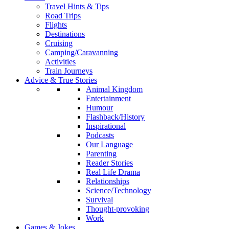
Travel Hints & Tips
Road Trips
Flights
Destinations
Cruising
Camping/Caravanning
Activities
Train Journeys
Advice & True Stories
Animal Kingdom
Entertainment
Humour
Flashback/History
Inspirational
Podcasts
Our Language
Parenting
Reader Stories
Real Life Drama
Relationships
Science/Technology
Survival
Thought-provoking
Work
Games & Jokes