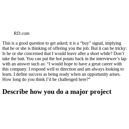
RD.com
This is a good question to get asked; it is a “buy” signal, implying
that he or she is thinking of offering you the job. But it can be tricky:
Is he or she concerned that I would leave after a short while? Don’t
take the bait. You can put the hot potato back in the interviewer’s lap
with an answer such as: “I would hope to have a great career with
this company. I respond well to direction and am always looking to
learn. I define success as being ready when an opportunity arises.
How long do you think I’d be challenged here?”
Describe how you do a major project