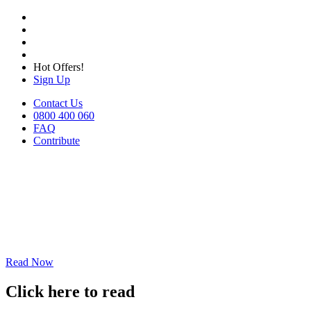
Hot Offers!
Sign Up
Contact Us
0800 400 060
FAQ
Contribute
Read Now
Click here to read