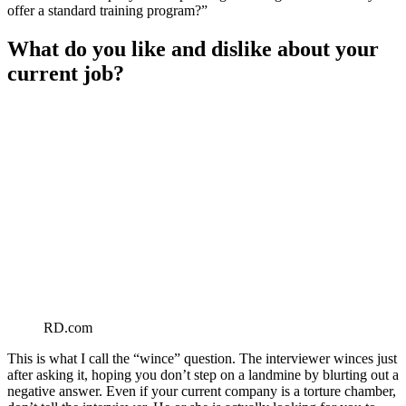
offer a standard training program?”
What do you like and dislike about your
current job?
RD.com
This is what I call the “wince” question. The interviewer winces just
after asking it, hoping you don’t step on a landmine by blurting out a
negative answer. Even if your current company is a torture chamber,