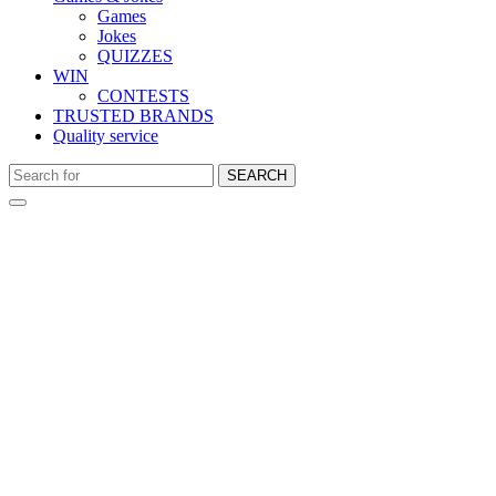
Games
Jokes
QUIZZES
WIN
CONTESTS
TRUSTED BRANDS
Quality service
SEARCH