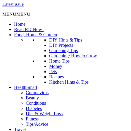
Latest issue
MENU
MENU
Home
Read RD Now!
Food, Home & Garden
DIY Hints & Tips
DIY Projects
Gardening Tips
Gardening: How to Grow
Home Tips
Money
Pets
Recipes
Kitchen Hints & Tips
HealthSmart
Coronavirus
Beauty
Conditions
Diabetes
Diet & Weight Loss
Fitness
Tips/Advice
Travel