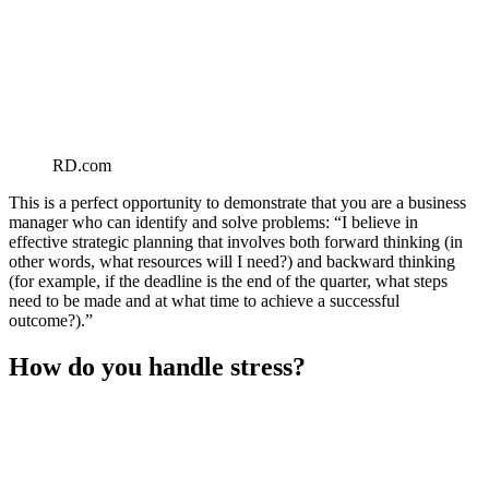
RD.com
This is a perfect opportunity to demonstrate that you are a business
manager who can identify and solve problems: “I believe in
effective strategic planning that involves both forward thinking (in
other words, what resources will I need?) and backward thinking
(for example, if the deadline is the end of the quarter, what steps
need to be made and at what time to achieve a successful
outcome?).”
How do you handle stress?