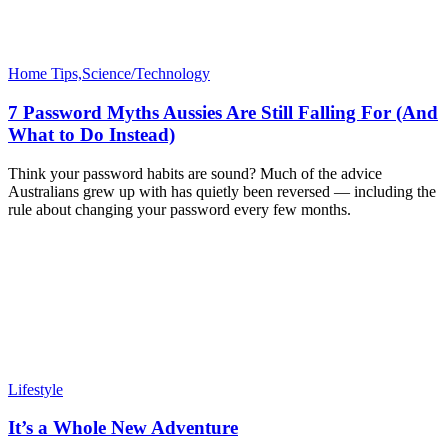
Home Tips,Science/Technology
7 Password Myths Aussies Are Still Falling For (And
What to Do Instead)
Think your password habits are sound? Much of the advice
Australians grew up with has quietly been reversed — including the
rule about changing your password every few months.
Lifestyle
It’s a Whole New Adventure