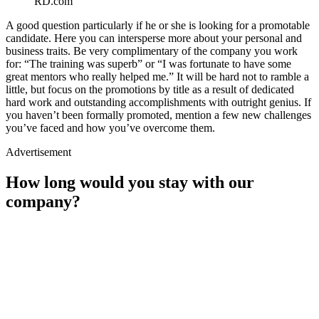
RD.com
A good question particularly if he or she is looking for a promotable
candidate. Here you can intersperse more about your personal and
business traits. Be very complimentary of the company you work
for: “The training was superb” or “I was fortunate to have some
great mentors who really helped me.” It will be hard not to ramble a
little, but focus on the promotions by title as a result of dedicated
hard work and outstanding accomplishments with outright genius. If
you haven’t been formally promoted, mention a few new challenges
you’ve faced and how you’ve overcome them.
Advertisement
How long would you stay with our
company?