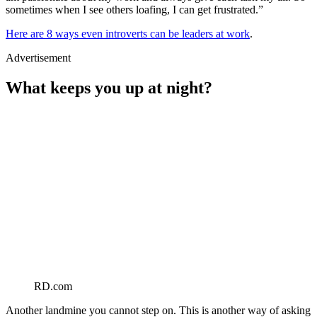
sometimes when I see others loafing, I can get frustrated.”
Here are 8 ways even introverts can be leaders at work
.
Advertisement
What keeps you up at night?
RD.com
Another landmine you cannot step on. This is another way of asking