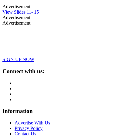
Advertisement
View Slides 11- 15
Advertisement
Advertisement
SIGN UP NOW
Connect with us:
Information
Advertise With Us
Privacy Policy
Contact Us