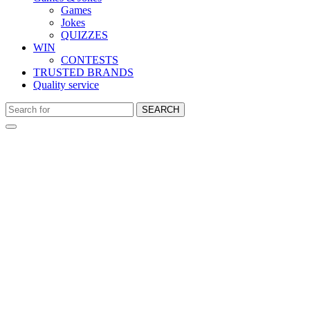
Games
Jokes
QUIZZES
WIN
CONTESTS
TRUSTED BRANDS
Quality service
SEARCH