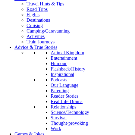
Travel Hints & Tips
Road Trips
Flights
Destinations
Cruising
Camping/Caravanning
Activities
Train Journeys
Advice & True Stories
Animal Kingdom
Entertainment
Humour
Flashback/History
Inspirational
Podcasts
Our Language
Parenting
Reader Stories
Real Life Drama
Relationships
Science/Technology
Survival
Thought-provoking
Work
Games & Jokes