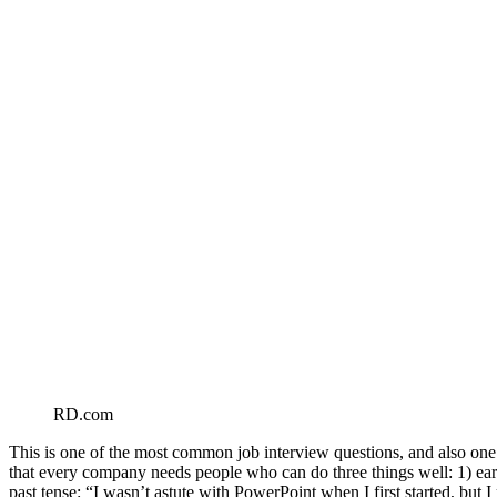
RD.com
This is one of the most common job interview questions, and also one o
that every company needs people who can do three things well: 1) earn
past tense: “I wasn’t astute with PowerPoint when I first started, but