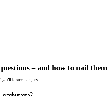
w questions – and how to nail them
 you'll be sure to impress.
d weaknesses?