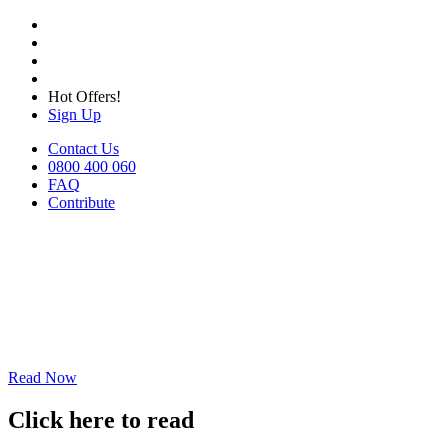
Hot Offers!
Sign Up
Contact Us
0800 400 060
FAQ
Contribute
Read Now
Click here to read