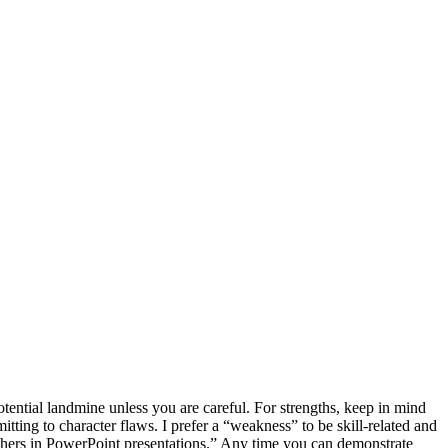
otential landmine unless you are careful. For strengths, keep in mind
ing to character flaws. I prefer a “weakness” to be skill-related and
n others in PowerPoint presentations.” Any time you can demonstrate