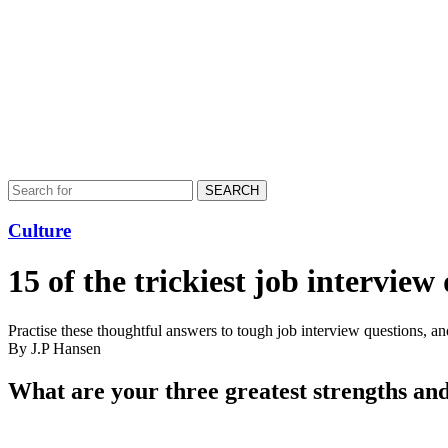
SEARCH
Culture
15 of the trickiest job intervie
Practise these thoughtful answers to tough job interview questions, and
By J.P Hansen
What are your three greatest strengths an