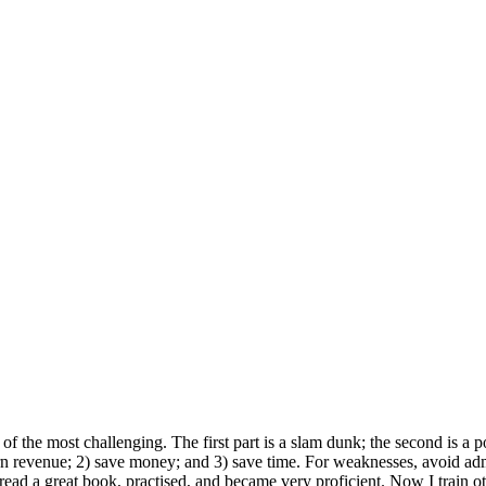
f the most challenging. The first part is a slam dunk; the second is a p
 revenue; 2) save money; and 3) save time. For weaknesses, avoid admitt
 I read a great book, practised, and became very proficient. Now I trai