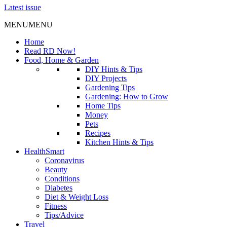
Latest issue
MENU
MENU
Home
Read RD Now!
Food, Home & Garden
DIY Hints & Tips
DIY Projects
Gardening Tips
Gardening: How to Grow
Home Tips
Money
Pets
Recipes
Kitchen Hints & Tips
HealthSmart
Coronavirus
Beauty
Conditions
Diabetes
Diet & Weight Loss
Fitness
Tips/Advice
Travel