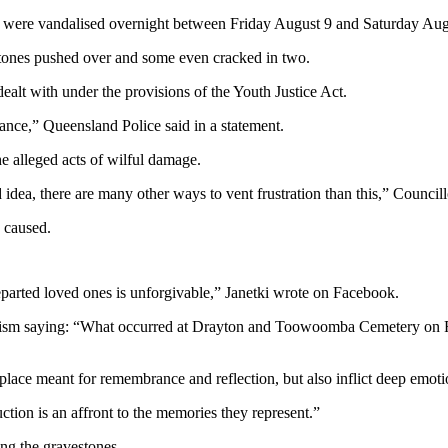
ery were vandalised overnight between Friday August 9 and Saturday Aug
tones pushed over and some even cracked in two.
lt with under the provisions of the Youth Justice Act.
ance,” Queensland Police said in a statement.
alleged acts of wilful damage.
od idea, there are many other ways to vent frustration than this,” Coun
 caused.
departed loved ones is unforgivable,” Janetki wrote on Facebook.
saying: “What occurred at Drayton and Toowoomba Cemetery on Frida
place meant for remembrance and reflection, but also inflict deep emotio
ction is an affront to the memories they represent.”
ng the gravestones.