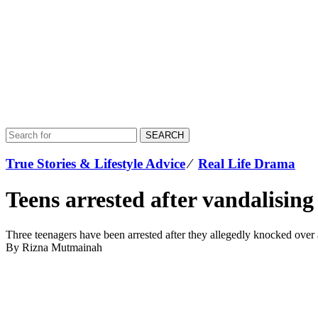
SEARCH
True Stories & Lifestyle Advice
⁄
Real Life Drama
Teens arrested after vandalising
Three teenagers have been arrested after they allegedly knocked ove
By Rizna Mutmainah