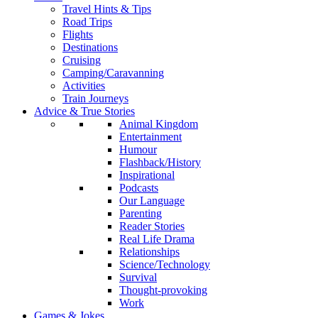
Travel Hints & Tips
Road Trips
Flights
Destinations
Cruising
Camping/Caravanning
Activities
Train Journeys
Advice & True Stories
Animal Kingdom
Entertainment
Humour
Flashback/History
Inspirational
Podcasts
Our Language
Parenting
Reader Stories
Real Life Drama
Relationships
Science/Technology
Survival
Thought-provoking
Work
Games & Jokes