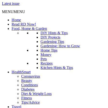
Latest issue
MENU
MENU
Home
Read RD Now!
Food, Home & Garden
DIY Hints & Tips
DIY Projects
Gardening Tips
Gardening: How to Grow
Home Tips
Money
Pets
Recipes
Kitchen Hints & Tips
HealthSmart
Coronavirus
Beauty
Conditions
Diabetes
Diet & Weight Loss
Fitness
Tips/Advice
Travel