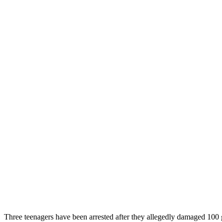
Three teenagers have been arrested after they allegedly damaged 1