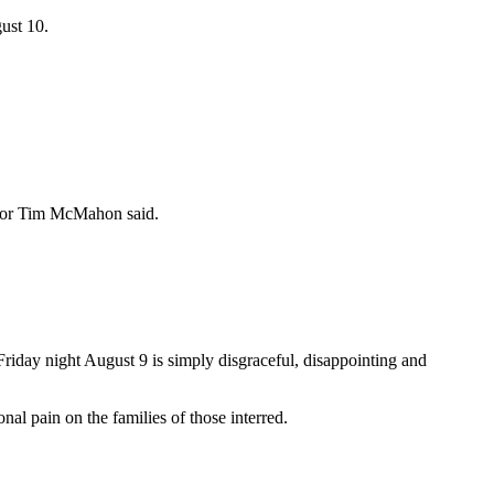
ust 10.
cillor Tim McMahon said.
y night August 9 is simply disgraceful, disappointing and
nal pain on the families of those interred.