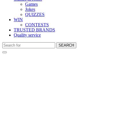
Games
Jokes
QUIZZES
WIN
CONTESTS
TRUSTED BRANDS
Quality service
SEARCH