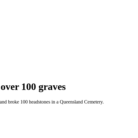
 over 100 graves
r and broke 100 headstones in a Queensland Cemetery.