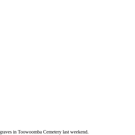
00 graves in Toowoomba Cemetery last weekend.