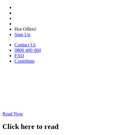
Hot Offers!
Sign Up
Contact Us
0800 400 060
FAQ
Contribute
Read Now
Click here to read