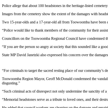
Police allege that about 100 headstones in the heritage-listed cemet
Images from the cemetery show the extent of the damages with heads
Two 15-year-olds and a 17-year-old all from Toowoomba have been dea
“Police would like to thank members of the community for their assist
Councillors on the Toowoomba Regional Council have condemned the 
“If you are the person so angry at society that this sounded like a go
State MP David Janetzki also expressed his concern over the damages
“For criminals to target the sacred resting place of our community’s 
Toowoomba Region Mayor, Geoff McDonald condemned the vandalism 
disgusting.”
“Such criminal acts of disrespect not only undermine the sanctity of a 
“Memorial headstones serve as a tribute to loved ones, and their destru
He added that council workers are cleaning up the damage and repairi