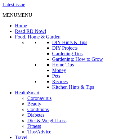
Latest issue
MENU
MENU
Home
Read RD Now!
Food, Home & Garden
DIY Hints & Tips
DIY Projects
Gardening Tips
Gardening: How to Grow
Home Tips
Money
Pets
Recipes
Kitchen Hints & Tips
HealthSmart
Coronavirus
Beauty
Conditions
Diabetes
Diet & Weight Loss
Fitness
Tips/Advice
Travel