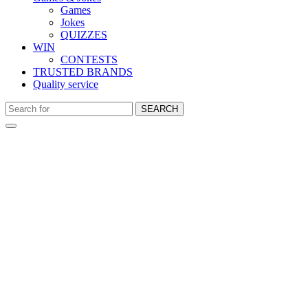
Games
Jokes
QUIZZES
WIN
CONTESTS
TRUSTED BRANDS
Quality service
SEARCH