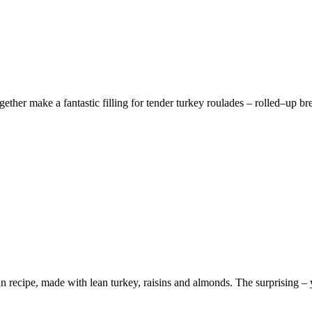
ther make a fantastic filling for tender turkey roulades – rolled–up brea
n recipe, made with lean turkey, raisins and almonds. The surprising – ye