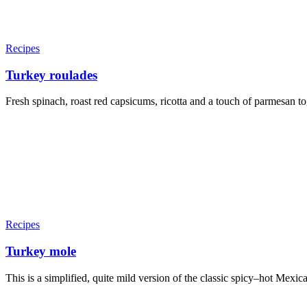
Recipes
Turkey roulades
Fresh spinach, roast red capsicums, ricotta and a touch of parmesan toge
Recipes
Turkey mole
This is a simplified, quite mild version of the classic spicy–hot Mexica