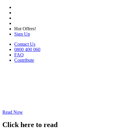
Hot Offers!
Sign Up
Contact Us
0800 400 060
FAQ
Contribute
Read Now
Click here to read