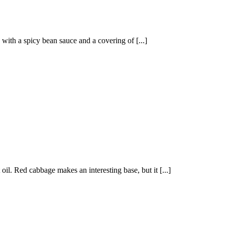
 with a spicy bean sauce and a covering of [...]
oil. Red cabbage makes an interesting base, but it [...]