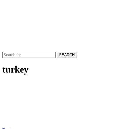
SEARCH
turkey