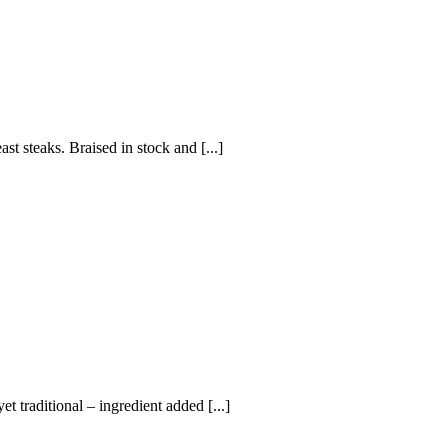
st steaks. Braised in stock and [...]
t traditional – ingredient added [...]