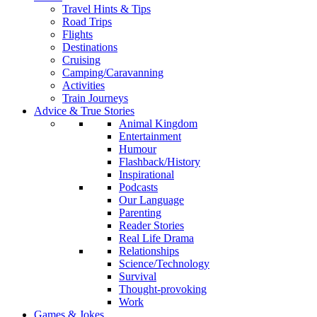
Travel Hints & Tips
Road Trips
Flights
Destinations
Cruising
Camping/Caravanning
Activities
Train Journeys
Advice & True Stories
Animal Kingdom
Entertainment
Humour
Flashback/History
Inspirational
Podcasts
Our Language
Parenting
Reader Stories
Real Life Drama
Relationships
Science/Technology
Survival
Thought-provoking
Work
Games & Jokes