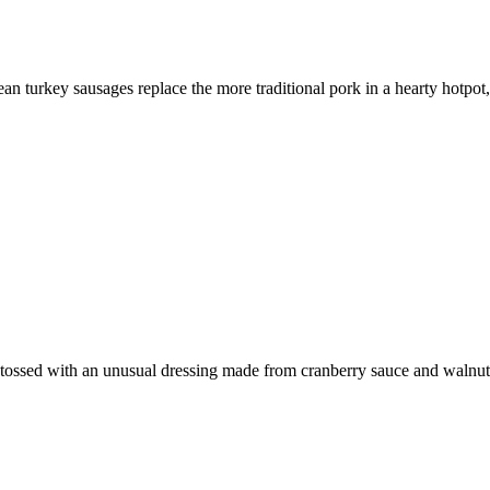
an turkey sausages replace the more traditional pork in a hearty hotpot,
nd tossed with an unusual dressing made from cranberry sauce and walnut 