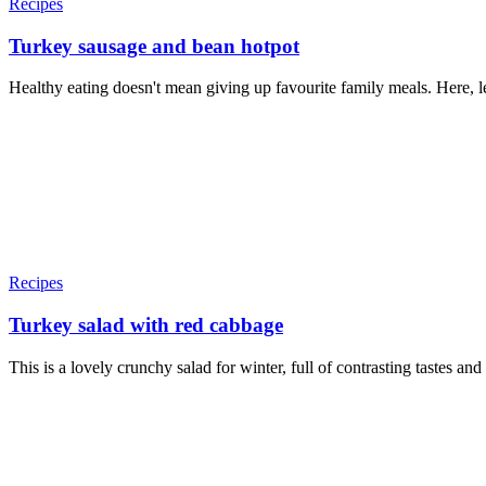
Recipes
Turkey sausage and bean hotpot
Healthy eating doesn't mean giving up favourite family meals. Here, le
Recipes
Turkey salad with red cabbage
This is a lovely crunchy salad for winter, full of contrasting tastes a