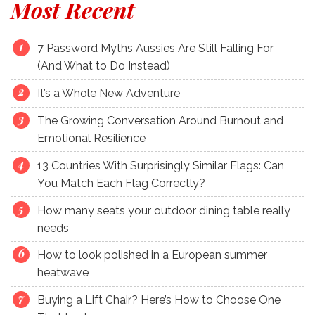
Most Recent
7 Password Myths Aussies Are Still Falling For
(And What to Do Instead)
It’s a Whole New Adventure
The Growing Conversation Around Burnout and
Emotional Resilience
13 Countries With Surprisingly Similar Flags: Can
You Match Each Flag Correctly?
How many seats your outdoor dining table really
needs
How to look polished in a European summer
heatwave
Buying a Lift Chair? Here’s How to Choose One