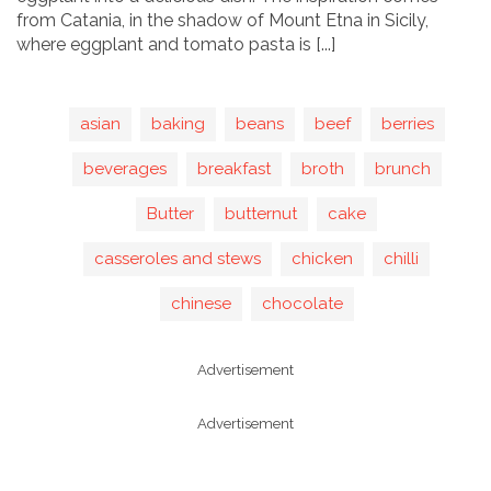
from Catania, in the shadow of Mount Etna in Sicily,
where eggplant and tomato pasta is [...]
asian
baking
beans
beef
berries
beverages
breakfast
broth
brunch
Butter
butternut
cake
casseroles and stews
chicken
chilli
chinese
chocolate
Advertisement
Advertisement