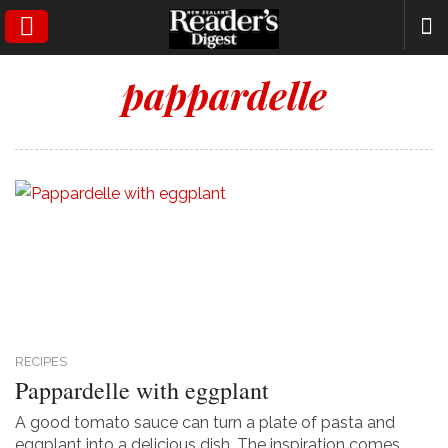
SEARCH
pappardelle
RECIPES
Pappardelle with eggplant
A good tomato sauce can turn a plate of pasta and
eggplant into a delicious dish. The inspiration comes