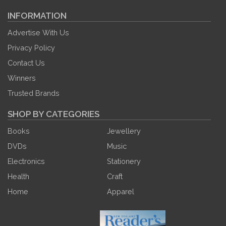
INFORMATION
Advertise With Us
Privacy Policy
Contact Us
Winners
Trusted Brands
SHOP BY CATEGORIES
Books
Jewellery
DVDs
Music
Electronics
Stationery
Health
Craft
Home
Apparel