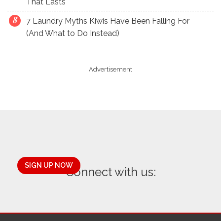
That Lasts
7 Laundry Myths Kiwis Have Been Falling For
(And What to Do Instead)
Advertisement
SIGN UP NOW
Connect with us: