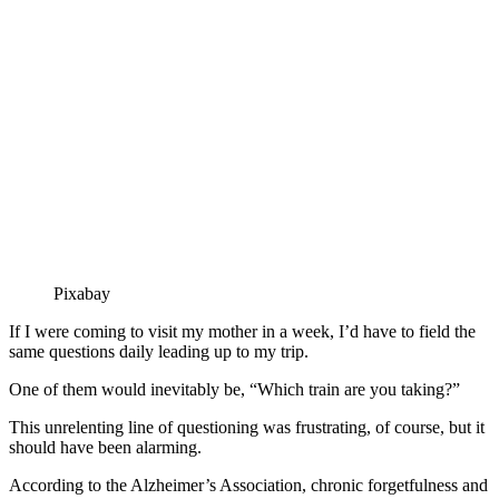
Pixabay
If I were coming to visit my mother in a week, I’d have to field the
same questions daily leading up to my trip.
One of them would inevitably be, “Which train are you taking?”
This unrelenting line of questioning was frustrating, of course, but it
should have been alarming.
According to the Alzheimer’s Association, chronic forgetfulness and