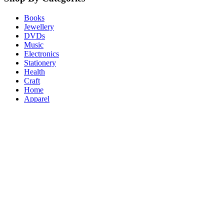
Books
Jewellery
DVDs
Music
Electronics
Stationery
Health
Craft
Home
Apparel