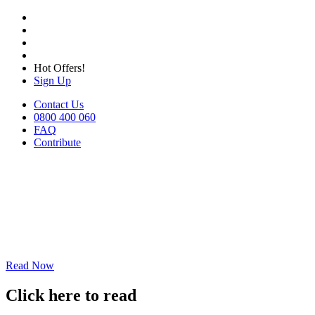
Hot Offers!
Sign Up
Contact Us
0800 400 060
FAQ
Contribute
Read Now
Click here to read