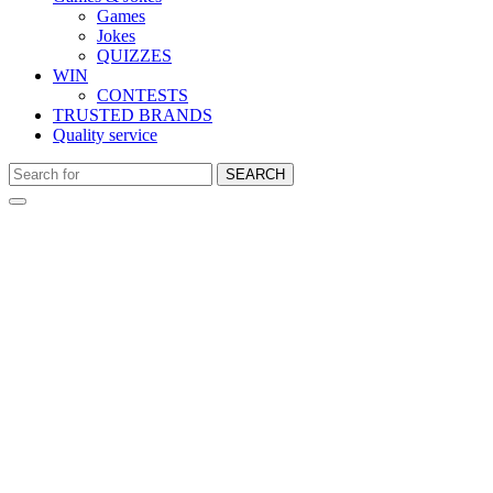
Games
Jokes
QUIZZES
WIN
CONTESTS
TRUSTED BRANDS
Quality service
SEARCH