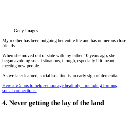
Getty Images
My mother has been outgoing her entire life and has numerous close
friends.
When she moved out of state with my father 10 years ago, she
began avoiding social situations, though, especially if it meant
meeting new people.
As we later learned, social isolation is an early sign of dementia.
Here are 5 tips to help seniors age healthily – including forming
social connections.
4. Never getting the lay of the land