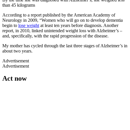
than 45 kilograms
According to a report published by the American Academy of
Neurology in 2009, “Women who will go on to develop dementia
begin to
lose weight
at least ten years before diagnosis. Another
report, in 2010, linked unintended weight loss with Alzheimer’s –
and, specifically, with the rapid progression of the disease.
My mother has cycled through the last three stages of Alzheimer’s in
about two years.
Advertisement
Advertisement
Act now