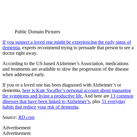
Public Domain Pictures
If you suspect a loved one might be experiencing the early signs of
dementia
, experts recommend trying to persuade that person to see a
doctor right away.
According to the US-based Alzheimer’s Association, medications
and treatments are available to slow the progression of the disease
when addressed early.
If you or a loved one has been diagnosed with Alzheimer’s or
dementia,
here is Kate Swaffer’s personal account about managing
the symptoms and living a productive life.
And here are
13 common
illnesses that have been linked to Alzheimer’s
, plus
51 everyday
habits that reduce your risk of dementia
.
Source:
RD.com
Advertisement
Advertisement