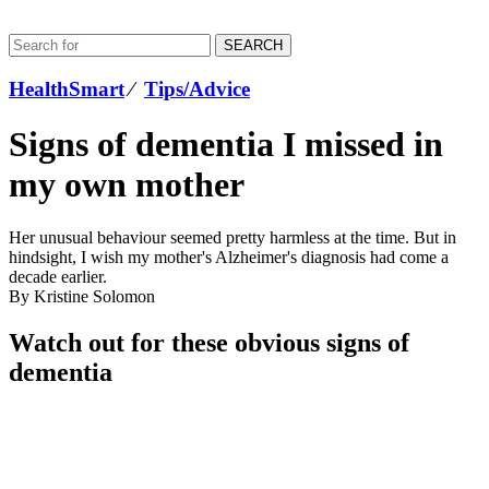
SEARCH
HealthSmart
⁄
Tips/Advice
Signs of dementia I missed in
my own mother
Her unusual behaviour seemed pretty harmless at the time. But in
hindsight, I wish my mother's Alzheimer's diagnosis had come a
decade earlier.
By Kristine Solomon
Watch out for these obvious signs of
dementia