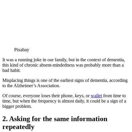
Pixabay
It was a running joke in our family, but in the context of dementia,
this kind of chronic absent-mindedness was probably more than a
bad habit.
Misplacing things is one of the earliest signs of dementia, according
to the Alzheimer’s Association.
Of course, everyone loses their phone, keys, or
wallet
from time to
time, but when the frequency is almost daily, it could be a sign of a
bigger problem.
2. Asking for the same information
repeatedly