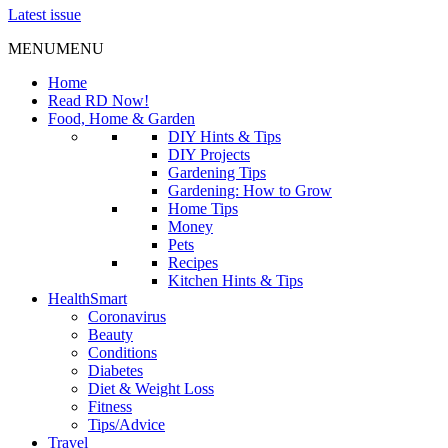
Latest issue
MENU
MENU
Home
Read RD Now!
Food, Home & Garden
DIY Hints & Tips
DIY Projects
Gardening Tips
Gardening: How to Grow
Home Tips
Money
Pets
Recipes
Kitchen Hints & Tips
HealthSmart
Coronavirus
Beauty
Conditions
Diabetes
Diet & Weight Loss
Fitness
Tips/Advice
Travel