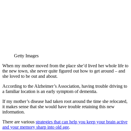
Getty Images
When my mother moved from the place she’d lived her whole life to
the new town, she never quite figured out how to get around – and
she loved to be out and about.
According to the Alzheimer’s Association, having trouble driving to
a familiar location is an early symptom of dementia.
If my mother’s disease had taken root around the time she relocated,
it makes sense that she would have trouble retaining this new
information.
There are various
strategies that can help you keep your brain active
and your memory sharp into old age
.