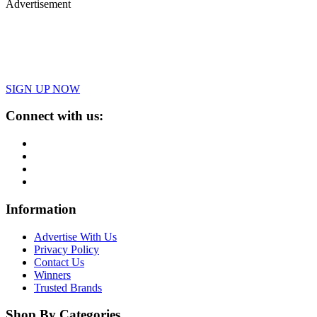
Advertisement
SIGN UP NOW
Connect with us:
Information
Advertise With Us
Privacy Policy
Contact Us
Winners
Trusted Brands
Shop By Categories