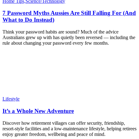
Home Tips,Science/Technology
7 Password Myths Aussies Are Still Falling For (And
What to Do Instead)
Think your password habits are sound? Much of the advice
Australians grew up with has quietly been reversed — including the
rule about changing your password every few months.
Lifestyle
It’s a Whole New Adventure
Discover how retirement villages can offer security, friendship,
resort-style facilities and a low-maintenance lifestyle, helping retirees
enjoy greater freedom, wellbeing and peace of mind.