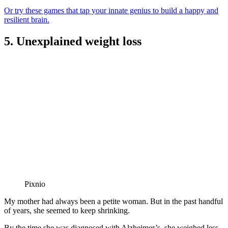
Or try these games that tap your innate genius to build a happy and
resilient brain.
5. Unexplained weight loss
Pixnio
My mother had always been a petite woman. But in the past handful
of years, she seemed to keep shrinking.
By the time she was diagnosed with Alzheimer’s, she weighed less