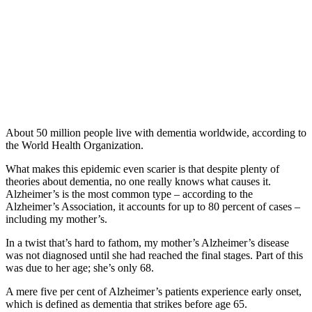
About 50 million people live with dementia worldwide, according to
the World Health Organization.
What makes this epidemic even scarier is that despite plenty of
theories about dementia, no one really knows what causes it.
Alzheimer’s is the most common type – according to the
Alzheimer’s Association, it accounts for up to 80 percent of cases –
including my mother’s.
In a twist that’s hard to fathom, my mother’s Alzheimer’s disease
was not diagnosed until she had reached the final stages. Part of this
was due to her age; she’s only 68.
A mere five per cent of Alzheimer’s patients experience early onset,
which is defined as dementia that strikes before age 65.