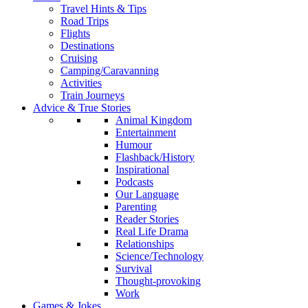
Travel Hints & Tips
Road Trips
Flights
Destinations
Cruising
Camping/Caravanning
Activities
Train Journeys
Advice & True Stories
Animal Kingdom
Entertainment
Humour
Flashback/History
Inspirational
Podcasts
Our Language
Parenting
Reader Stories
Real Life Drama
Relationships
Science/Technology
Survival
Thought-provoking
Work
Games & Jokes