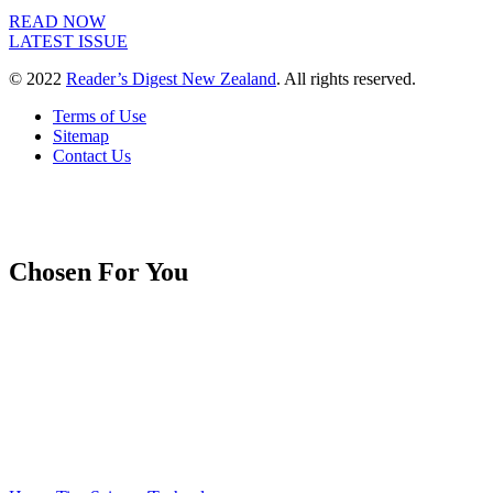
READ NOW
LATEST ISSUE
© 2022
Reader’s Digest New Zealand
. All rights reserved.
Terms of Use
Sitemap
Contact Us
Chosen For You