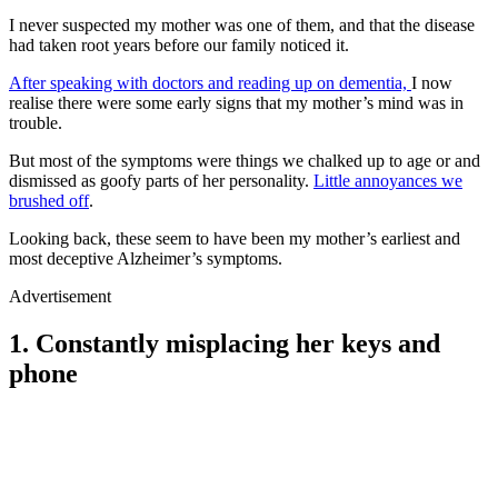
I never suspected my mother was one of them, and that the disease
had taken root years before our family noticed it.
After speaking with doctors and reading up on dementia,
I now
realise there were some early signs that my mother’s mind was in
trouble.
But most of the symptoms were things we chalked up to age or and
dismissed as goofy parts of her personality.
Little annoyances we
brushed off
.
Looking back, these seem to have been my mother’s earliest and
most deceptive Alzheimer’s symptoms.
Advertisement
1. Constantly misplacing her keys and
phone