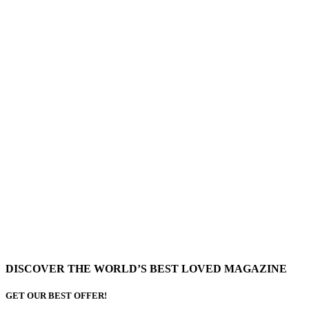
DISCOVER THE WORLD’S BEST LOVED MAGAZINE
GET OUR BEST OFFER!