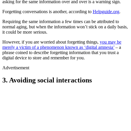
asking for the same information over and over is a warning sign.
Forgetting conversations is another, according to
Helpguide.org
.
Requiring the same information a few times can be attributed to
normal aging, but when the information won’t stick on a daily basis,
it could be more serious.
However, if you are worried about forgetting things,
you may be
merely a victim of a phenomenon known as ‘digital amnesia’
– a
phrase coined to describe forgetting information that you trust a
digital device to store and remember for you.
Advertisement
3. Avoiding social interactions