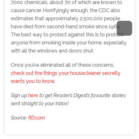
7000 chemicals, about 70 of which are known to
cause cancer. Horrifyingly enough, the CDC also
estimates that approximately 2,500,000 people
have died from second-hand smoke since 1964.
The best way to protect against this is to prohibit
anyone from smoking inside your home, especially
with all the windows and doors shut.
Once you’ve eliminated all of these concerns,
check out the things your housecleaner secretly
wants you to know
.
Sign up
here
to get Reader’s Digest’s favourite stories
sent straight to your inbox!
Source:
RD.com