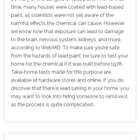
time, many houses were coated with lead-based
paint, as scientists were not yet aware of the
harmful effects the chemical can cause. However,
we know now that exposure can lead to damage
to the brain, nervous system, kidneys, and more,
according to WebMD. To make sure you’re safe
from the hazards of lead paint, be sure to test your
home for the chemical if it was built before 1978.
Take-home tests made for this purpose are
available at hardware stores and online. If you do
discover that there is lead lurking in your home, you
may want to look into hiring someone to remove it,
as the process is quite complicated.