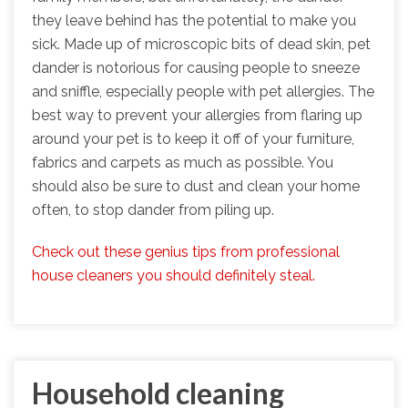
they leave behind has the potential to make you
sick. Made up of microscopic bits of dead skin, pet
dander is notorious for causing people to sneeze
and sniffle, especially people with pet allergies. The
best way to prevent your allergies from flaring up
around your pet is to keep it off of your furniture,
fabrics and carpets as much as possible. You
should also be sure to dust and clean your home
often, to stop dander from piling up.
Check out these genius tips from professional
house cleaners you should definitely steal.
Household cleaning