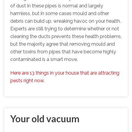
of dust in these pipes is normal and largely
harmless, but in some cases mould and other
debris can build up, wreaking havoc on your health.
Experts are still trying to determine whether or not
cleaning the ducts prevents these health problems,
but the majority agree that removing mould and
other toxins from pipes that have become highly
contaminated is a smart move.
Here are 13 things in your house that are attracting
pests right now.
Your old vacuum