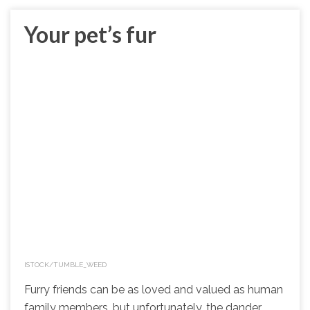
Your pet’s fur
ISTOCK/TUMBLE_WEED
Furry friends can be as loved and valued as human
family members, but unfortunately, the dander