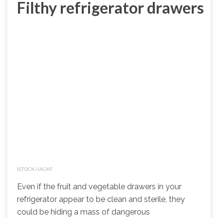
Filthy refrigerator drawers
ISTOCK/JACKF
Even if the fruit and vegetable drawers in your
refrigerator appear to be clean and sterile, they
could be hiding a mass of dangerous