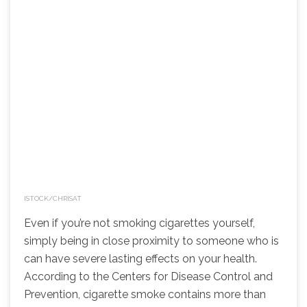
ISTOCK/CHRISAT
Even if you’re not smoking cigarettes yourself,
simply being in close proximity to someone who is
can have severe lasting effects on your health.
According to the Centers for Disease Control and
Prevention, cigarette smoke contains more than