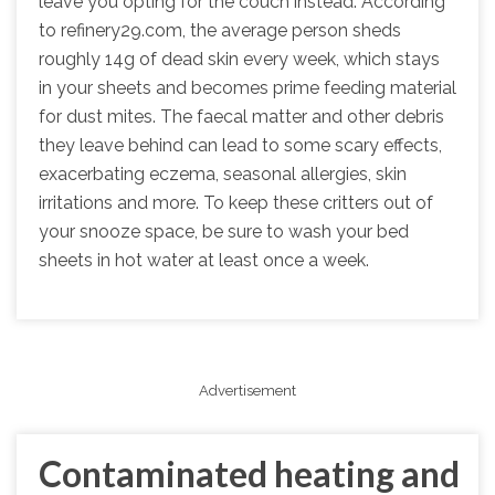
leave you opting for the couch instead. According
to refinery29.com, the average person sheds
roughly 14g of dead skin every week, which stays
in your sheets and becomes prime feeding material
for dust mites. The faecal matter and other debris
they leave behind can lead to some scary effects,
exacerbating eczema, seasonal allergies, skin
irritations and more. To keep these critters out of
your snooze space, be sure to wash your bed
sheets in hot water at least once a week.
Advertisement
Contaminated heating and