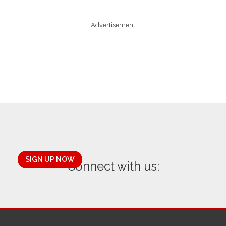
Advertisement
SIGN UP NOW
Connect with us: