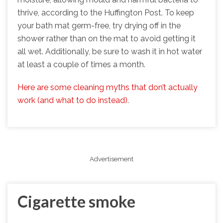
thrive, according to the Huffington Post. To keep
your bath mat germ-free, try drying off in the
shower rather than on the mat to avoid getting it
all wet. Additionally, be sure to wash it in hot water
at least a couple of times a month.
Here are some cleaning myths that don’t actually
work (and what to do instead)
.
Advertisement
Cigarette smoke