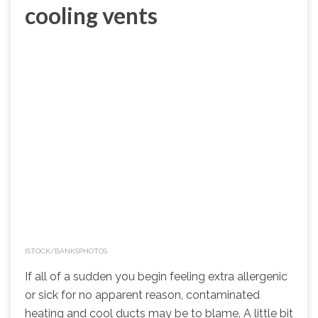
cooling vents
ISTOCK/BANKSPHOTOS
If all of a sudden you begin feeling extra allergenic
or sick for no apparent reason, contaminated
heating and cool ducts may be to blame. A little bit