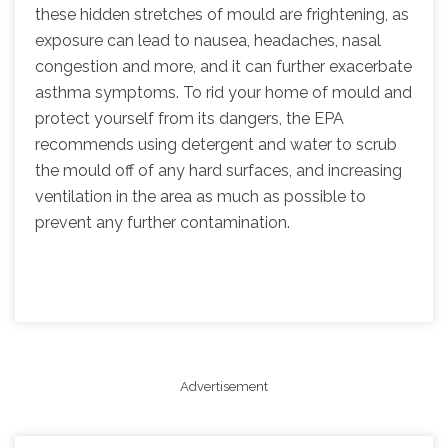
these hidden stretches of mould are frightening, as
exposure can lead to nausea, headaches, nasal
congestion and more, and it can further exacerbate
asthma symptoms. To rid your home of mould and
protect yourself from its dangers, the EPA
recommends using detergent and water to scrub
the mould off of any hard surfaces, and increasing
ventilation in the area as much as possible to
prevent any further contamination.
Advertisement