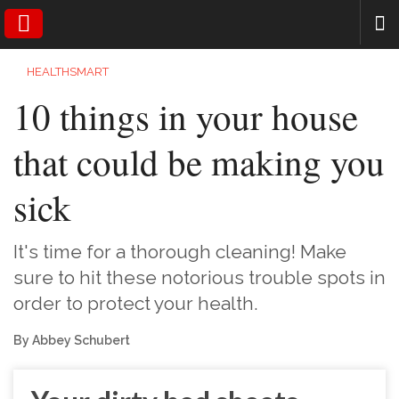
SEARCH
HEALTHSMART
10 things in your house
that could be making you
sick
It's time for a thorough cleaning! Make
sure to hit these notorious trouble spots in
order to protect your health.
By Abbey Schubert