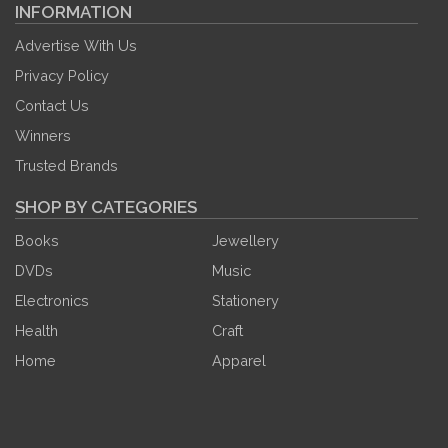
INFORMATION
Advertise With Us
Privacy Policy
Contact Us
Winners
Trusted Brands
SHOP BY CATEGORIES
Books
Jewellery
DVDs
Music
Electronics
Stationery
Health
Craft
Home
Apparel