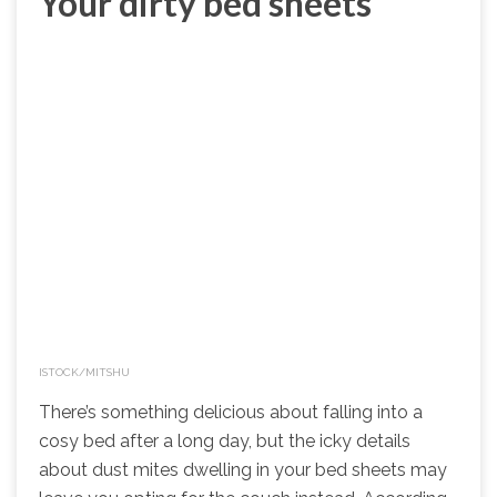
Your dirty bed sheets
ISTOCK/MITSHU
There’s something delicious about falling into a
cosy bed after a long day, but the icky details
about dust mites dwelling in your bed sheets may