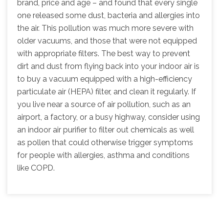
brand, price and age – and found that every single
one released some dust, bacteria and allergies into
the air. This pollution was much more severe with
older vacuums, and those that were not equipped
with appropriate filters. The best way to prevent
dirt and dust from flying back into your indoor air is
to buy a vacuum equipped with a high-efficiency
particulate air (HEPA) filter, and clean it regularly. If
you live near a source of air pollution, such as an
airport, a factory, or a busy highway, consider using
an indoor air purifier to filter out chemicals as well
as pollen that could otherwise trigger symptoms
for people with allergies, asthma and conditions
like COPD.