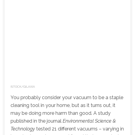
ISTOCK/GILAXIA
You probably consider your vacuum to be a staple
cleaning tool in your home, but as it turns out, it
may be doing more harm than good. A study
published in the journal
Environmental Science &
Technology
tested 21 different vacuums – varying in