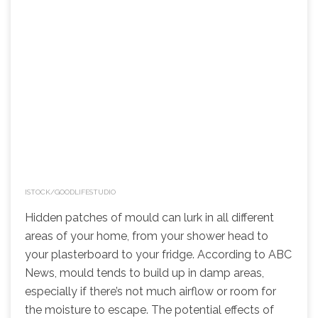
ISTOCK/GOODLIFESTUDIO
Hidden patches of mould can lurk in all different
areas of your home, from your shower head to
your plasterboard to your fridge. According to ABC
News, mould tends to build up in damp areas,
especially if there’s not much airflow or room for
the moisture to escape. The potential effects of