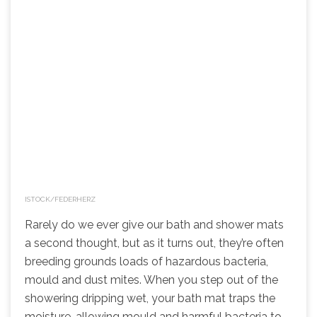
ISTOCK/FEDERHERZ
Rarely do we ever give our bath and shower mats
a second thought, but as it turns out, they’re often
breeding grounds loads of hazardous bacteria,
mould and dust mites. When you step out of the
showering dripping wet, your bath mat traps the
moisture, allowing mould and harmful bacteria to