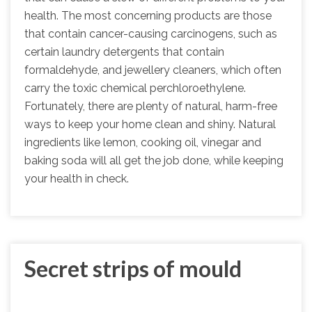
health. The most concerning products are those
that contain cancer-causing carcinogens, such as
certain laundry detergents that contain
formaldehyde, and jewellery cleaners, which often
carry the toxic chemical perchloroethylene.
Fortunately, there are plenty of natural, harm-free
ways to keep your home clean and shiny. Natural
ingredients like lemon, cooking oil, vinegar and
baking soda will all get the job done, while keeping
your health in check.
Secret strips of mould