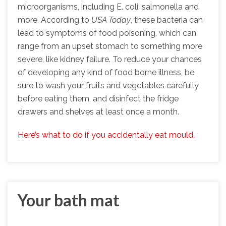
microorganisms, including E. coli, salmonella and
more. According to
USA Today
, these bacteria can
lead to symptoms of food poisoning, which can
range from an upset stomach to something more
severe, like kidney failure. To reduce your chances
of developing any kind of food borne illness, be
sure to wash your fruits and vegetables carefully
before eating them, and disinfect the fridge
drawers and shelves at least once a month.
Here’s what to do if you accidentally eat mould.
Your bath mat