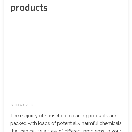
products
ISTOCK/JEVTIC
The majority of household cleaning products are
packed with loads of potentially harmful chemicals
that can cause a slew of different problems to your