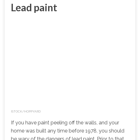
Lead paint
ISTOCK/HOPPYARD
If you have paint peeling off the walls, and your
home was built any time before 1978, you should
be wary of the dangers of lead paint. Prior to that