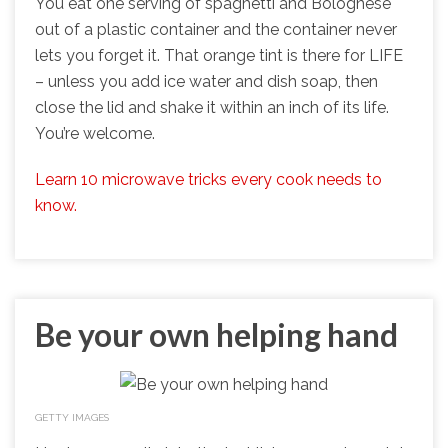
You eat one serving of spaghetti and Bolognese
out of a plastic container and the container never
lets you forget it. That orange tint is there for LIFE
– unless you add ice water and dish soap, then
close the lid and shake it within an inch of its life.
You’re welcome.
Learn 10 microwave tricks every cook needs to
know.
Be your own helping hand
GETTY IMAGES