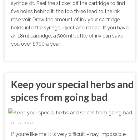
syringe kit. Peel the sticker off the cartridge to find
five holes behind it; the top three lead to the ink
reservoir. Draw the amount of ink your cartridge
holds into the syringe, inject and reload. If you have
an 18ml cartridge, a 500ml bottle of ink can save
you over $700 a year.
Keep your special herbs and
spices from going bad
GETTY IMAGES
If you’re like me, it is very difficult – nay, impossible