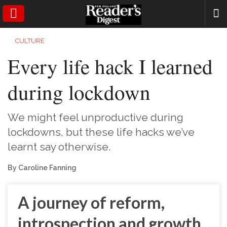
SEARCH
CULTURE
Every life hack I learned
during lockdown
We might feel unproductive during
lockdowns, but these life hacks we’ve
learnt say otherwise.
By Caroline Fanning
A journey of reform,
introspection and growth