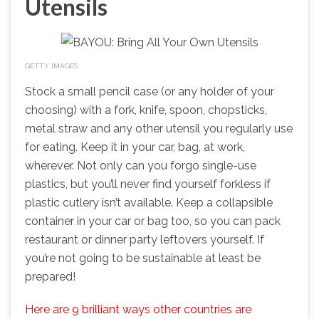
Utensils
GETTY IMAGES
Stock a small pencil case (or any holder of your
choosing) with a fork, knife, spoon, chopsticks,
metal straw and any other utensil you regularly use
for eating. Keep it in your car, bag, at work,
wherever. Not only can you forgo single-use
plastics, but you’ll never find yourself forkless if
plastic cutlery isn’t available. Keep a collapsible
container in your car or bag too, so you can pack
restaurant or dinner party leftovers yourself. If
you’re not going to be sustainable at least be
prepared!
Here are 9 brilliant ways other countries are