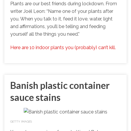
Plants are our best friends during lockdown. From
writer Joél Leon: “Name one of your plants after
you. When you talk to it, feed it love, water, light
and affirmations, you’ll be telling and feeding
yourself all the things you need.”
Here are 10 indoor plants you (probably) can’t kill.
Banish plastic container
sauce stains
GETTY IMAGES