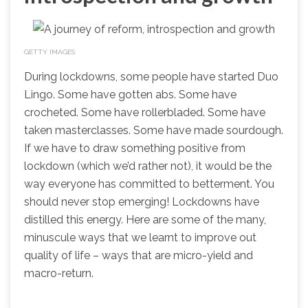
GETTY IMAGES
During lockdowns, some people have started Duo
Lingo. Some have gotten abs. Some have
crocheted. Some have rollerbladed. Some have
taken masterclasses. Some have made sourdough.
If we have to draw something positive from
lockdown (which we’d rather not), it would be the
way everyone has committed to betterment. You
should never stop emerging! Lockdowns have
distilled this energy. Here are some of the many,
minuscule ways that we learnt to improve out
quality of life – ways that are micro-yield and
macro-return.