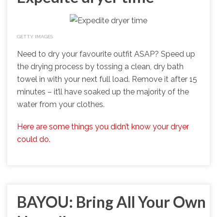
GETTY IMAGES
Need to dry your favourite outfit ASAP? Speed up
the drying process by tossing a clean, dry bath
towel in with your next full load. Remove it after 15
minutes – it’ll have soaked up the majority of the
water from your clothes.
Here are some things you didn’t know your dryer
could do.
BAYOU: Bring All Your Own