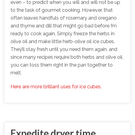
even – to predict when you will and will not be up
to the task of gourmet cooking. However, that
often leaves handfuls of rosemary and oregano
and thyme and dill that might go bad before I’m
ready to cook again. Simply freeze the herbs in
olive oil and make little herb-olive oil ice cubes.
They’ll stay fresh until you need them again, and
since many recipes require both herbs and olive oil,
you can toss them right in the pan together to
melt.
Here are more brilliant uses for ice cubes.
Expedite dryer time