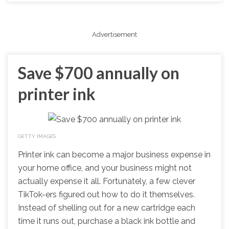
Advertisement
Save $700 annually on
printer ink
GETTY IMAGES
Printer ink can become a major business expense in
your home office, and your business might not
actually expense it all. Fortunately, a few clever
TikTok-ers figured out how to do it themselves.
Instead of shelling out for a new cartridge each
time it runs out, purchase a black ink bottle and