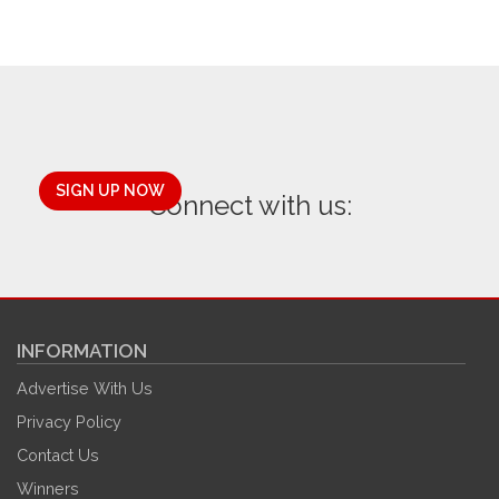
SIGN UP NOW
Connect with us:
INFORMATION
Advertise With Us
Privacy Policy
Contact Us
Winners