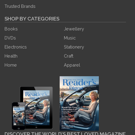
Trusted Brands
SHOP BY CATEGORIES
Books
Jewellery
DVDs
Music
Electronics
Stationery
Health
Craft
Home
Apparel
DISCOVER THE WORLD’S BEST LOVED MAGAZINE