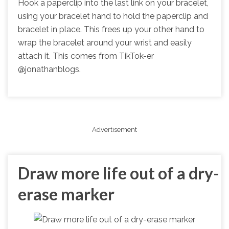
Hook a paperclip into the last link on your bracelet,
using your bracelet hand to hold the paperclip and
bracelet in place. This frees up your other hand to
wrap the bracelet around your wrist and easily
attach it. This comes from TikTok-er
@jonathanblogs.
Advertisement
Draw more life out of a dry-
erase marker