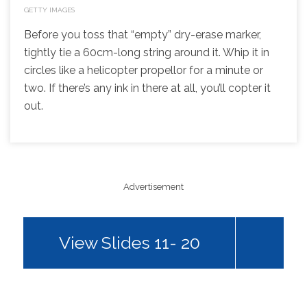
GETTY IMAGES
Before you toss that “empty” dry-erase marker,
tightly tie a 60cm-long string around it. Whip it in
circles like a helicopter propellor for a minute or
two. If there’s any ink in there at all, you’ll copter it
out.
Advertisement
View Slides 11- 20