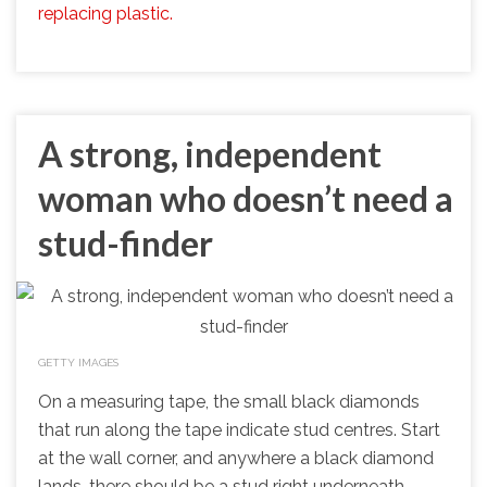
replacing plastic.
A strong, independent
woman who doesn’t need a
stud-finder
GETTY IMAGES
On a measuring tape, the small black diamonds
that run along the tape indicate stud centres. Start
at the wall corner, and anywhere a black diamond
lands, there should be a stud right underneath.