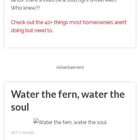
Who knew?!
Check out the 40+ things most homeowners aren’t
doing but need to.
Advertisement
Water the fern, water the
soul
GETTY IMAGES