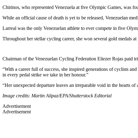
Chirinos, who represented Venezuela at five Olympic Games, was foun
While an official cause of death is yet to be released, Venezuelan med
Larreal was the only Venezuelan athlete to ever compete in five Oly
Throughout her stellar cycling career, she won several gold medals at 
Chairman of the Venezuelan Cycling Federation Eliezer Rojas paid tri
“With a career full of success, she inspired generations of cyclists an
in every pedal strike we take in her honour.”
“Her unexpected departure leaves an irreparable void in the hearts of
Image credits: Martin Alipaz/EPA/Shutterstock Editorial
Advertisement
Advertisement