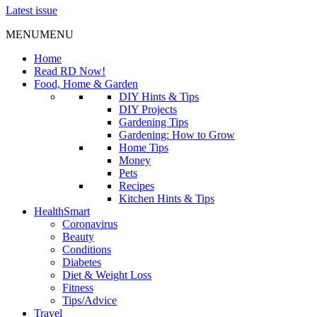
Latest issue
MENU
MENU
Home
Read RD Now!
Food, Home & Garden
DIY Hints & Tips
DIY Projects
Gardening Tips
Gardening: How to Grow
Home Tips
Money
Pets
Recipes
Kitchen Hints & Tips
HealthSmart
Coronavirus
Beauty
Conditions
Diabetes
Diet & Weight Loss
Fitness
Tips/Advice
Travel