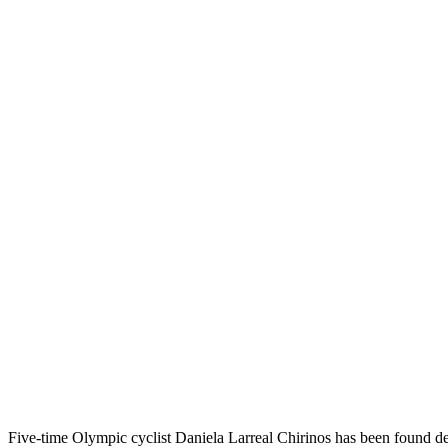
Five-time Olympic cyclist Daniela Larreal Chirinos has been found de