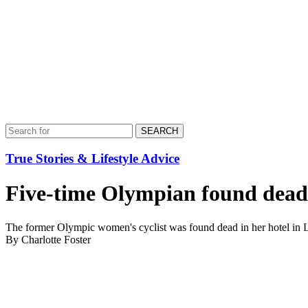
SEARCH
True Stories & Lifestyle Advice
Five-time Olympian found dead 
The former Olympic women's cyclist was found dead in her hotel in La
By Charlotte Foster