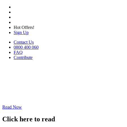
Hot Offers!
Sign Up
Contact Us
0800 400 060
FAQ
Contribute
Read Now
Click here to read