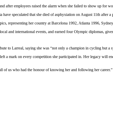
d after employees raised the alarm when she failed to show up for wo
ia have speculated that she died of asphyxiation on August 11th after a 
mpics, representing her country at Barcelona 1992, Atlanta 1996, Syd
local and international events, and earned four Olympic diplomas, given 
bute to Larreal, saying she was “not only a champion in cycling but a 
d left a mark on every competition she participated in. Her legacy will 
 all of us who had the honour of knowing her and following her career.”