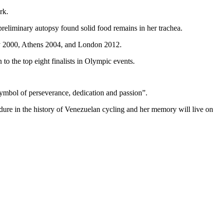
rk.
preliminary autopsy found solid food remains in her trachea.
ney 2000, Athens 2004, and London 2012.
to the top eight finalists in Olympic events.
symbol of perseverance, dedication and passion”.
endure in the history of Venezuelan cycling and her memory will live on