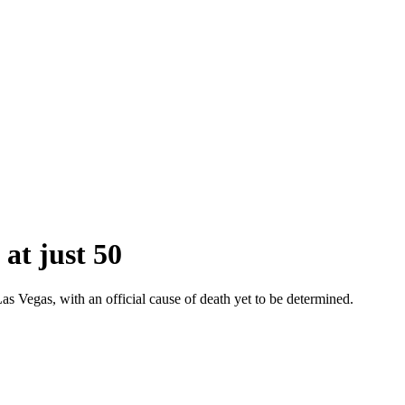
at just 50
s Vegas, with an official cause of death yet to be determined.