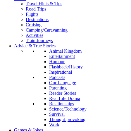
Travel Hints & Tips
Road Trips
Flights
Destinations
Cruising
Camping/Caravanning
Activities
Train Journeys
Advice & True Stories
Animal Kingdom
Entertainment
Humour
Flashback/History
Inspirational
Podcasts
Our Language
Parenting
Reader Stories
Real Life Drama
Relationships
Science/Technology
Survival
Thought-provoking
Work
Games & Jokes