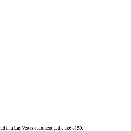
ad in a Las Vegas apartment at the age of 50.