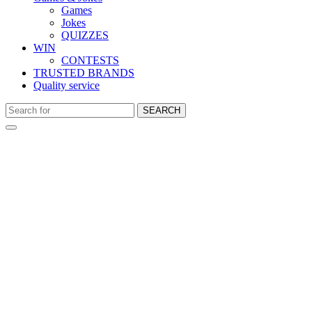
Games
Jokes
QUIZZES
WIN
CONTESTS
TRUSTED BRANDS
Quality service
SEARCH