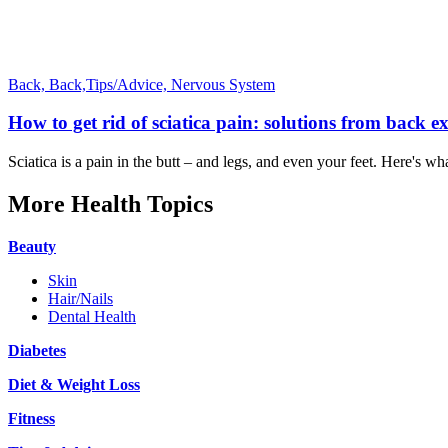
Back,
Back,Tips/Advice,
Nervous System
How to get rid of sciatica pain: solutions from back e
Sciatica is a pain in the butt – and legs, and even your feet. Here's wha
More Health Topics
Beauty
Skin
Hair/Nails
Dental Health
Diabetes
Diet & Weight Loss
Fitness