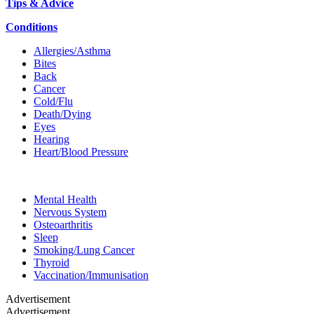
Tips & Advice
Conditions
Allergies/Asthma
Bites
Back
Cancer
Cold/Flu
Death/Dying
Eyes
Hearing
Heart/Blood Pressure
Mental Health
Nervous System
Osteoarthritis
Sleep
Smoking/Lung Cancer
Thyroid
Vaccination/Immunisation
Advertisement
Advertisement