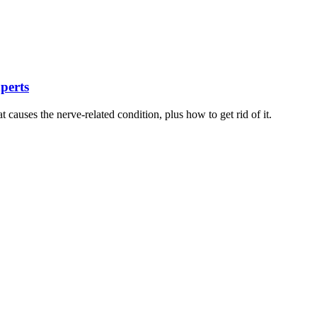
xperts
t causes the nerve-related condition, plus how to get rid of it.