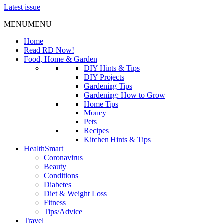
Latest issue
MENU
MENU
Home
Read RD Now!
Food, Home & Garden
DIY Hints & Tips
DIY Projects
Gardening Tips
Gardening: How to Grow
Home Tips
Money
Pets
Recipes
Kitchen Hints & Tips
HealthSmart
Coronavirus
Beauty
Conditions
Diabetes
Diet & Weight Loss
Fitness
Tips/Advice
Travel