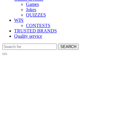
Games
Jokes
QUIZZES
WIN
CONTESTS
TRUSTED BRANDS
Quality service
SEARCH