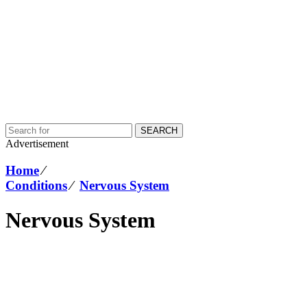
SEARCH
Advertisement
Home
⁄
Conditions
⁄
Nervous System
Nervous System