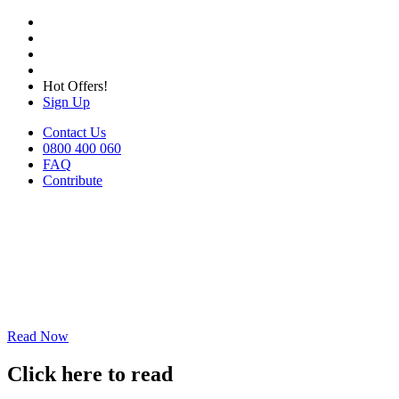
Hot Offers!
Sign Up
Contact Us
0800 400 060
FAQ
Contribute
Read Now
Click here to read