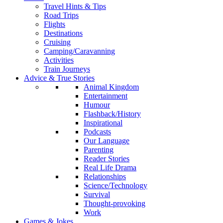
Travel Hints & Tips
Road Trips
Flights
Destinations
Cruising
Camping/Caravanning
Activities
Train Journeys
Advice & True Stories
Animal Kingdom
Entertainment
Humour
Flashback/History
Inspirational
Podcasts
Our Language
Parenting
Reader Stories
Real Life Drama
Relationships
Science/Technology
Survival
Thought-provoking
Work
Games & Jokes